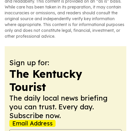
and readability. This content is provided on an “as is” basis.
While care has been taken in its preparation, it may contain
inaccuracies or omissions, and readers should consult the
original source and independently verify key information
where appropriate. This content is for informational purposes
only and does not constitute legal, financial, investment, or
other professional advice.
Sign up for:
The Kentucky
Tourist
The daily local news briefing
you can trust. Every day.
Subscribe now.
Email Address