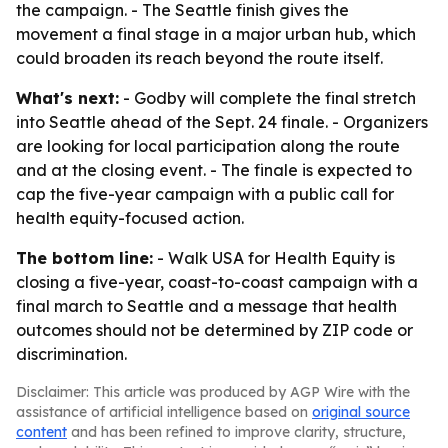
the campaign. - The Seattle finish gives the
movement a final stage in a major urban hub, which
could broaden its reach beyond the route itself.
What's next:
- Godby will complete the final stretch
into Seattle ahead of the Sept. 24 finale. - Organizers
are looking for local participation along the route
and at the closing event. - The finale is expected to
cap the five-year campaign with a public call for
health equity-focused action.
The bottom line:
- Walk USA for Health Equity is
closing a five-year, coast-to-coast campaign with a
final march to Seattle and a message that health
outcomes should not be determined by ZIP code or
discrimination.
Disclaimer: This article was produced by AGP Wire with the
assistance of artificial intelligence based on
original source
content
and has been refined to improve clarity, structure,