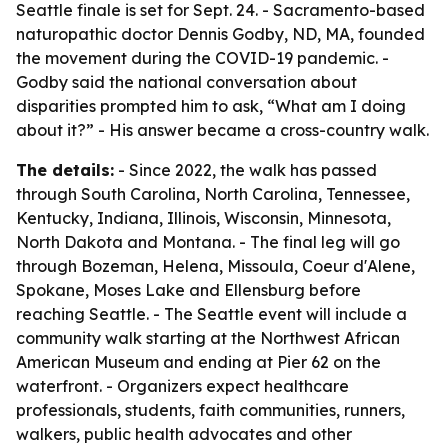
Seattle finale is set for Sept. 24. - Sacramento-based
naturopathic doctor Dennis Godby, ND, MA, founded
the movement during the COVID-19 pandemic. -
Godby said the national conversation about
disparities prompted him to ask, “What am I doing
about it?” - His answer became a cross-country walk.
The details:
- Since 2022, the walk has passed
through South Carolina, North Carolina, Tennessee,
Kentucky, Indiana, Illinois, Wisconsin, Minnesota,
North Dakota and Montana. - The final leg will go
through Bozeman, Helena, Missoula, Coeur d'Alene,
Spokane, Moses Lake and Ellensburg before
reaching Seattle. - The Seattle event will include a
community walk starting at the Northwest African
American Museum and ending at Pier 62 on the
waterfront. - Organizers expect healthcare
professionals, students, faith communities, runners,
walkers, public health advocates and other