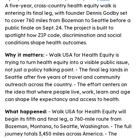
A five-year, cross-country health equity walk is
entering its final leg, with founder Dennis Godby set
to cover 760 miles from Bozeman to Seattle before a
public finale on Sept. 24. The project is built to
spotlight how ZIP code, discrimination and social
conditions shape health outcomes.
Why it matters:
- Walk USA for Health Equity is
trying to turn health equity into a visible public issue,
not just a policy talking point. - The final leg lands in
Seattle after five years of travel and community
outreach across the country. - The effort centers on
the idea that where people live, work, learn and age
can shape life expectancy and access to health.
What happened:
- Walk USA for Health Equity will
begin its fifth and final leg, a 760-mile route from
Bozeman, Montana, to Seattle, Washington. - The full
journey totals 3,450 miles across America. - The