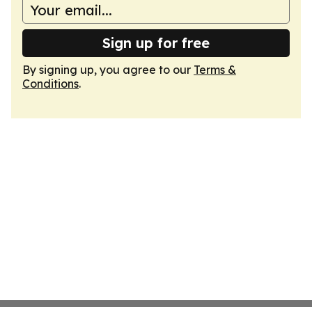
Sign up for free
By signing up, you agree to our
Terms &
Conditions
.