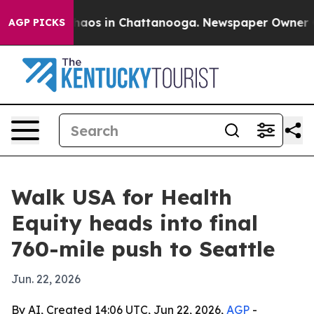
Collapse
Chaos in Chattanooga. Newspaper Owner Calls
AGP PICKS
Walk USA for Health
Equity heads into final
760-mile push to Seattle
Jun. 22, 2026
By AI, Created 14:06 UTC, Jun 22, 2026,
AGP
-