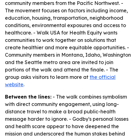
community members from the Pacific Northwest. -
The movement focuses on factors including income,
education, housing, transportation, neighborhood
conditions, environmental exposures and access to
healthcare. - Walk USA for Health Equity wants
communities to work together on solutions that
create healthier and more equitable opportunities. -
Community members in Montana, Idaho, Washington
and the Seattle metro area are invited to join
portions of the walk and attend the finale. - The
group asks visitors to learn more at
the official
website
.
Between the lines:
- The walk combines symbolism
with direct community engagement, using long-
distance travel to make a broad public-health
message harder to ignore. - Godby's personal losses
and health scare appear to have deepened the
mission and underscored the human stakes behind