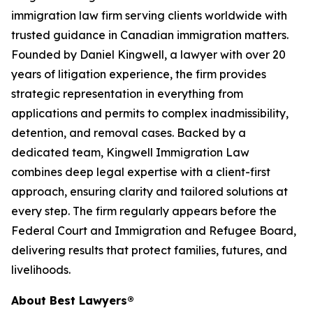
immigration law firm serving clients worldwide with
trusted guidance in Canadian immigration matters.
Founded by Daniel Kingwell, a lawyer with over 20
years of litigation experience, the firm provides
strategic representation in everything from
applications and permits to complex inadmissibility,
detention, and removal cases. Backed by a
dedicated team, Kingwell Immigration Law
combines deep legal expertise with a client-first
approach, ensuring clarity and tailored solutions at
every step. The firm regularly appears before the
Federal Court and Immigration and Refugee Board,
delivering results that protect families, futures, and
livelihoods.
About Best Lawyers®