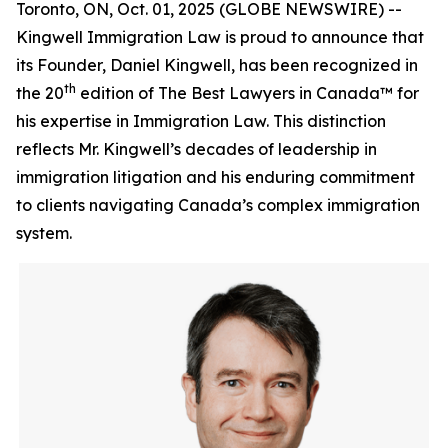
Toronto, ON, Oct. 01, 2025 (GLOBE NEWSWIRE) --
Kingwell Immigration Law is proud to announce that
its Founder, Daniel Kingwell, has been recognized in
th
the 20
edition of The Best Lawyers in Canada™ for
his expertise in Immigration Law. This distinction
reflects Mr. Kingwell’s decades of leadership in
immigration litigation and his enduring commitment
to clients navigating Canada’s complex immigration
system.