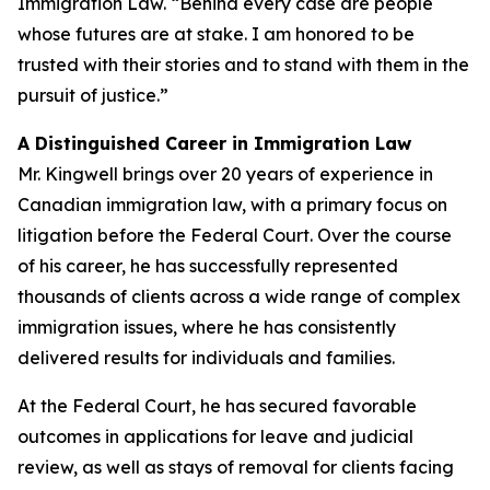
Immigration Law. “Behind every case are people
whose futures are at stake. I am honored to be
trusted with their stories and to stand with them in the
pursuit of justice.”
A Distinguished Career in Immigration Law
Mr. Kingwell brings over 20 years of experience in
Canadian immigration law, with a primary focus on
litigation before the Federal Court. Over the course
of his career, he has successfully represented
thousands of clients across a wide range of complex
immigration issues, where he has consistently
delivered results for individuals and families.
At the Federal Court, he has secured favorable
outcomes in applications for leave and judicial
review, as well as stays of removal for clients facing