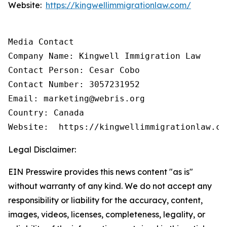
Website:
https://kingwellimmigrationlaw.com/
Media Contact

Company Name: Kingwell Immigration Law

Contact Person: Cesar Cobo

Contact Number: 3057231952

Email: marketing@webris.org

Country: Canada

Website:  https://kingwellimmigrationlaw.co
Legal Disclaimer:
EIN Presswire provides this news content "as is"
without warranty of any kind. We do not accept any
responsibility or liability for the accuracy, content,
images, videos, licenses, completeness, legality, or