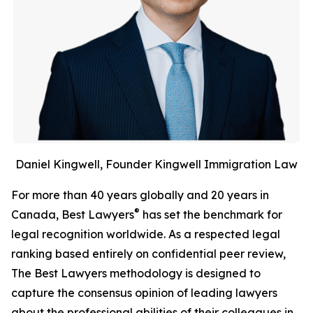
Daniel Kingwell, Founder Kingwell Immigration Law
For more than 40 years globally and 20 years in
®
Canada, Best Lawyers
has set the benchmark for
legal recognition worldwide. As a respected legal
ranking based entirely on confidential peer review,
The Best Lawyers methodology is designed to
capture the consensus opinion of leading lawyers
about the professional abilities of their colleagues in