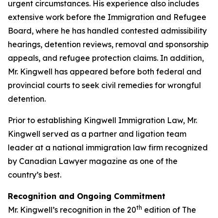
urgent circumstances. His experience also includes
extensive work before the Immigration and Refugee
Board, where he has handled contested admissibility
hearings, detention reviews, removal and sponsorship
appeals, and refugee protection claims. In addition,
Mr. Kingwell has appeared before both federal and
provincial courts to seek civil remedies for wrongful
detention.
Prior to establishing Kingwell Immigration Law, Mr.
Kingwell served as a partner and ligation team
leader at a national immigration law firm recognized
by Canadian Lawyer magazine as one of the
country’s best.
Recognition and Ongoing Commitment
th
Mr. Kingwell’s recognition in the 20
edition of The