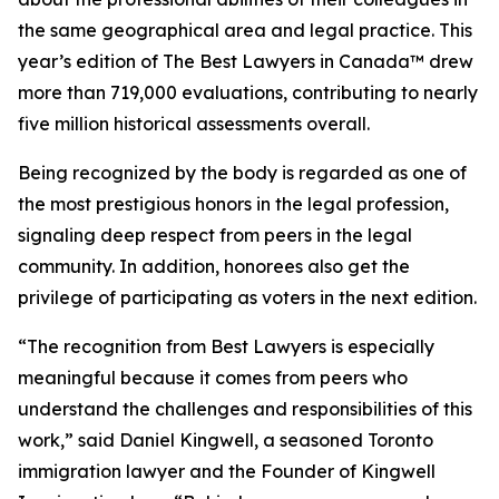
the same geographical area and legal practice. This
year’s edition of
The Best Lawyers in Canada™ drew
more than 719,000 evaluations, contributing to nearly
five million historical assessments overall.
Being recognized by the body is regarded as one of
the most prestigious honors in the legal profession,
signaling deep respect from peers in the legal
community. In addition, honorees also get the
privilege of participating as voters in the next edition.
“The recognition from Best Lawyers is especially
meaningful because it comes from peers who
understand the challenges and responsibilities of this
work,” said Daniel Kingwell, a seasoned Toronto
immigration lawyer and the Founder of Kingwell