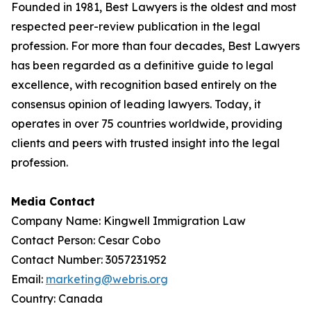
Founded in 1981, Best Lawyers is the oldest and most
respected peer-review publication in the legal
profession. For more than four decades, Best Lawyers
has been regarded as a definitive guide to legal
excellence, with recognition based entirely on the
consensus opinion of leading lawyers. Today, it
operates in over 75 countries worldwide, providing
clients and peers with trusted insight into the legal
profession.
Media Contact
Company Name: Kingwell Immigration Law
Contact Person: Cesar Cobo
Contact Number: 3057231952
Email:
marketing@webris.org
Country: Canada