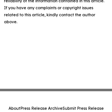
reliability of the information contained in this article.
If you have any complaints or copyright issues
related to this article, kindly contact the author
above.
About
Press Release Archive
Submit Press Release