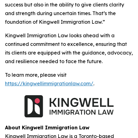
success but also in the ability to give clients clarity
and strength during uncertain times. That’s the
foundation of Kingwell Immigration Law.”
Kingwell Immigration Law looks ahead with a
continued commitment to excellence, ensuring that
its clients are equipped with the guidance, advocacy,
and resilience needed to face the future.
To learn more, please visit
https://kingwellimmigrationlaw.com/
.
About Kingwell Immigration Law
Kingwell Immigration Law is a Toronto-based