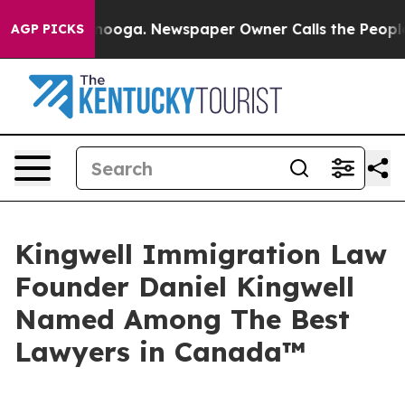
Chattanooga. Newspaper Owner Calls the People Abrup
AGP PICKS
Kingwell Immigration Law
Founder Daniel Kingwell
Named Among The Best
Lawyers in Canada™