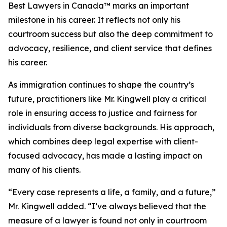
Best Lawyers in Canada™ marks an important
milestone in his career. It reflects not only his
courtroom success but also the deep commitment to
advocacy, resilience, and client service that defines
his career.
As immigration continues to shape the country’s
future, practitioners like Mr. Kingwell play a critical
role in ensuring access to justice and fairness for
individuals from diverse backgrounds. His approach,
which combines deep legal expertise with client-
focused advocacy, has made a lasting impact on
many of his clients.
“Every case represents a life, a family, and a future,”
Mr. Kingwell added. “I’ve always believed that the
measure of a lawyer is found not only in courtroom