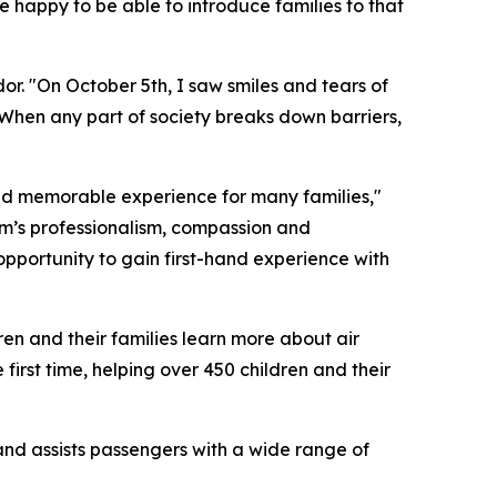
e happy to be able to introduce families to that
r. "On October 5th, I saw smiles and tears of
. When any part of society breaks down barriers,
nd memorable experience for many families,"
m’s professionalism, compassion and
pportunity to gain first-hand experience with
en and their families learn more about air
irst time, helping over 450 children and their
and assists passengers with a wide range of