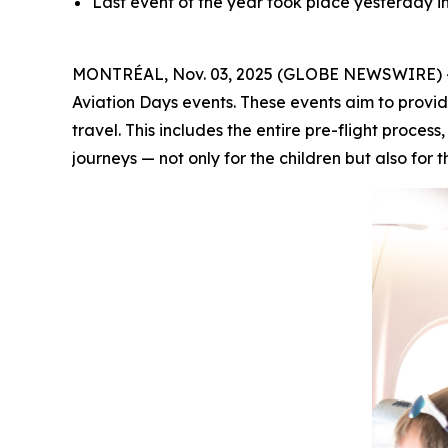
Last event of the year took place yesterday 
MONTRÉAL, Nov. 03, 2025 (GLOBE NEWSWIRE) -- A
Aviation Days events. These events aim to provid
travel. This includes the entire pre-flight proces
journeys — not only for the children but also for t