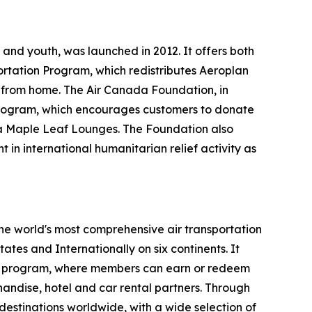
and youth, was launched in 2012. It offers both
ortation Program, which redistributes Aeroplan
y from home. The Air Canada Foundation, in
ts program, which encourages customers to donate
ada Maple Leaf Lounges. The Foundation also
 in international humanitarian relief activity as
the world's most comprehensive air transportation
tes and Internationally on six continents. It
lty program, where members can earn or redeem
chandise, hotel and car rental partners. Through
destinations worldwide, with a wide selection of