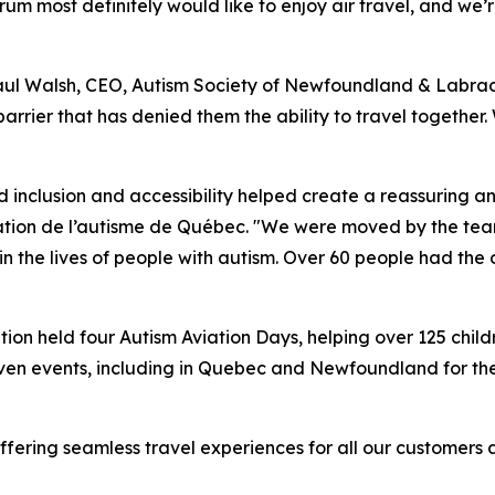
um most definitely would like to enjoy air travel, and we’r
Paul Walsh, CEO, Autism Society of Newfoundland & Labrado
barrier that has denied them the ability to travel together
inclusion and accessibility helped create a reassuring a
dation de l’autisme de Québec. "We were moved by the tea
the lives of people with autism. Over 60 people had the o
n held four Autism Aviation Days, helping over 125 childr
even events, including in Quebec and Newfoundland for the f
fering seamless travel experiences for all our customers 