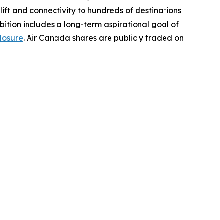
t lift and connectivity to hundreds of destinations
bition includes a long-term aspirational goal of
losure
. Air Canada shares are publicly traded on