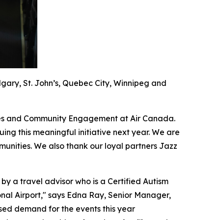
algary, St. John’s, Quebec City, Winnipeg and
guages and Community Engagement at Air Canada.
ing this meaningful initiative next year. We are
unities. We also thank our loyal partners Jazz
 by a travel advisor who is a Certified Autism
tional Airport," says Edna Ray, Senior Manager,
sed demand for the events this year