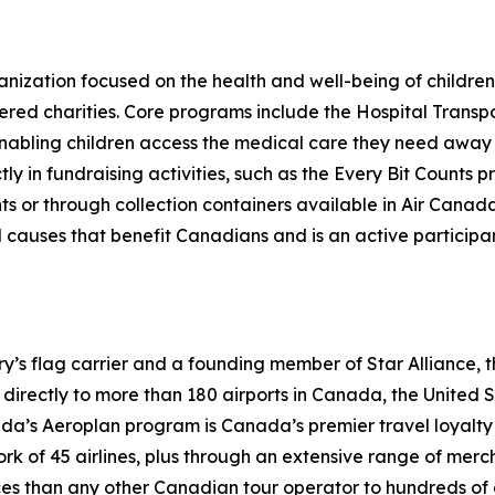
nization focused on the health and well-being of children 
ered charities. Core programs include the Hospital Transp
 enabling children access the medical care they need awa
ctly in fundraising activities, such as the Every Bit Coun
hts or through collection containers available in Air Can
causes that benefit Canadians and is an active participant
try’s flag carrier and a founding member of Star Alliance, 
irectly to more than 180 airports in Canada, the United Sta
nada’s Aeroplan program is Canada’s premier travel loya
work of 45 airlines, plus through an extensive range of mer
ces than any other Canadian tour operator to hundreds of 