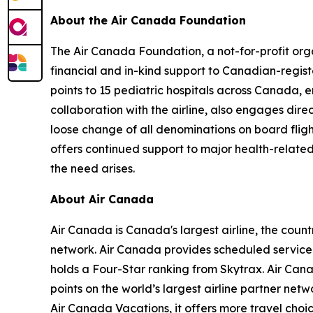
About the Air Canada Foundation
The Air Canada Foundation, a not-for-profit orga
financial and in-kind support to Canadian-regist
points to 15 pediatric hospitals across Canada,
collaboration with the airline, also engages dire
loose change of all denominations on board flig
offers continued support to major health-related 
the need arises.
About Air Canada
Air Canada is Canada's largest airline, the coun
network. Air Canada provides scheduled service d
holds a Four-Star ranking from Skytrax. Air Ca
points on the world’s largest airline partner net
Air Canada Vacations, it offers more travel choi