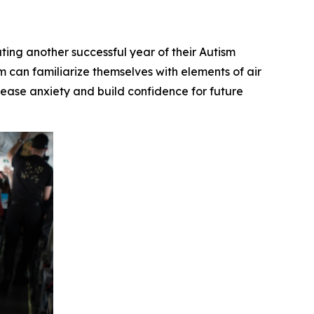
g another successful year of their Autism
 can familiarize themselves with elements of air
to ease anxiety and build confidence for future