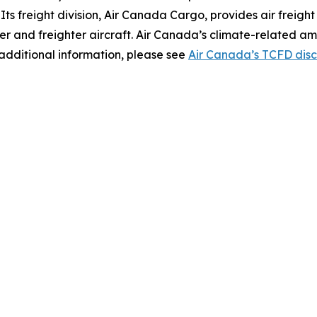
s. Its freight division, Air Canada Cargo, provides air freigh
er and freighter aircraft. Air Canada’s climate-related am
additional information, please see
Air Canada’s TCFD disc