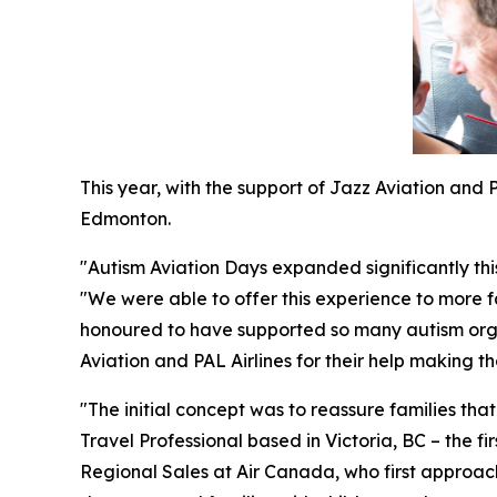
This year, with the support of Jazz Aviation and
Edmonton.
"Autism Aviation Days expanded significantly th
"We were able to offer this experience to more f
honoured to have supported so many autism organ
Aviation and PAL Airlines for their help making th
"The initial concept was to reassure families tha
Travel Professional based in Victoria, BC – the fi
Regional Sales at Air Canada, who first approac