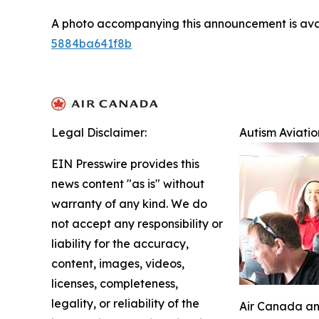
A photo accompanying this announcement is ava
5884ba641f8b
Legal Disclaimer:
Autism Aviati
EIN Presswire provides this
news content "as is" without
warranty of any kind. We do
not accept any responsibility or
liability for the accuracy,
content, images, videos,
licenses, completeness,
legality, or reliability of the
Air Canada and