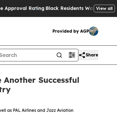
Rating
Black Residents Warned of Abusive Cops fo
View all
Provided by AGP
Share
 Another Successful
try
ll as PAL Airlines and Jazz Aviation