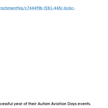
tachmentNg/c7444f9b-f281-443c-bc6c-
ssful year of their Autism Aviation Days events.