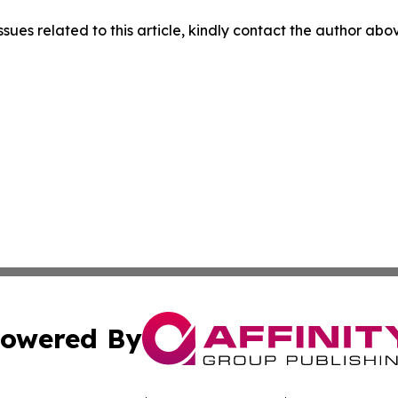
ssues related to this article, kindly contact the author abo
owered By