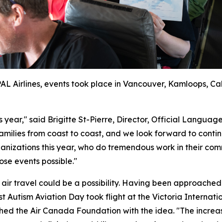
 PAL Airlines, events took place in Vancouver, Kamloops, C
is year," said Brigitte St-Pierre, Director, Official Lan
amilies from coast to coast, and we look forward to continu
izations this year, who do tremendous work in their comm
ose events possible."
t air travel could be a possibility. Having been approached
rst Autism Aviation Day took flight at the Victoria Interna
hed the Air Canada Foundation with the idea. "The increa