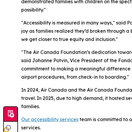
demonstrated families with children on the spectr
possibility."
"Accessibility is measured in many ways," said 
joy as families realized they’d broken through a 
we get closer to true equity and inclusion."
"The Air Canada Foundation’s dedication toward 
said Johanne Potvin, Vice President of the Fon
commitment to making a meaningful difference in 
airport procedures, from check-in to boarding."
In 2024, Air Canada and the Air Canada Foundatio
travel. In 2025, due to high demand, it hosted s
families.
Our accessibility services
team is committed to of
services.