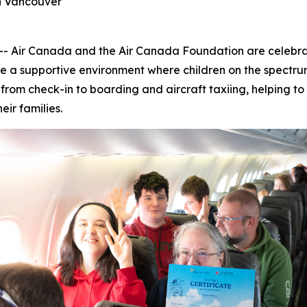
in Vancouver
ir Canada and the Air Canada Foundation are celebratin
e a supportive environment where children on the spectrum
s, from check-in to boarding and aircraft taxiing, helping 
heir families.