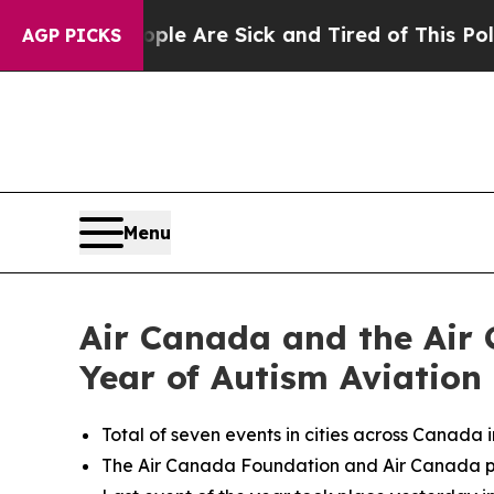
eople Are Sick and Tired of This Politics of Hatr
AGP PICKS
Menu
Air Canada and the Air 
Year of Autism Aviation
Total of seven events in cities across Canada 
The Air Canada Foundation and Air Canada par