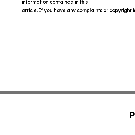
information contained in this
article. If you have any complaints or copyright i
P