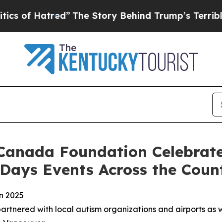
ed”
The Story Behind Trump’s Terrible Approval 
Canada Foundation Celebrate
 Days Events Across the Coun
in 2025
tnered with local autism organizations and airports as we