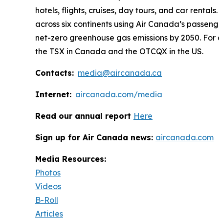
hotels, flights, cruises, day tours, and car rental
across six continents using Air Canada’s passeng
net-zero greenhouse gas emissions by 2050. For 
the TSX in Canada and the OTCQX in the US.
Contacts:
media@aircanada.ca
Internet:
aircanada.com/media
Read our annual report
Here
Sign up for Air Canada news:
aircanada.com
Media Resources:
Photos
Videos
B-Roll
Articles