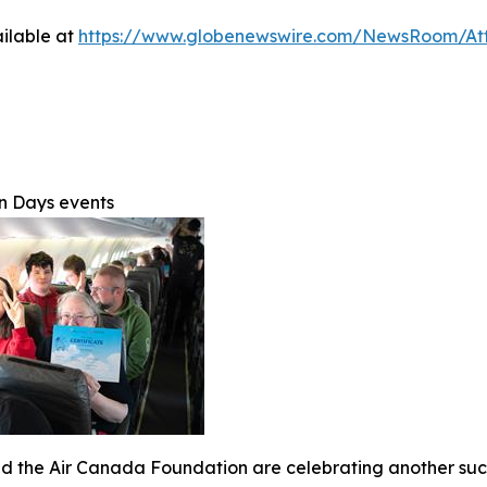
ilable at
https://www.globenewswire.com/NewsRoom/At
on Days events
 the Air Canada Foundation are celebrating another succe