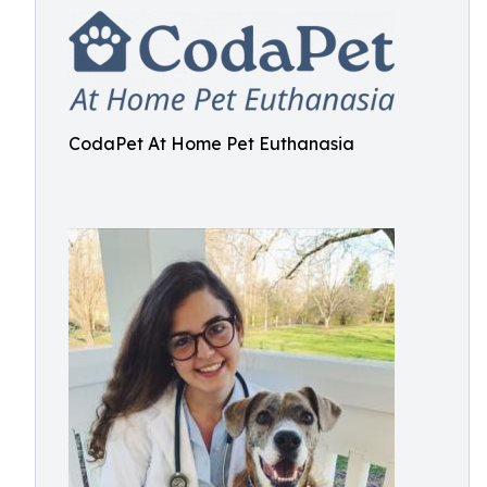
CodaPet At Home Pet Euthanasia