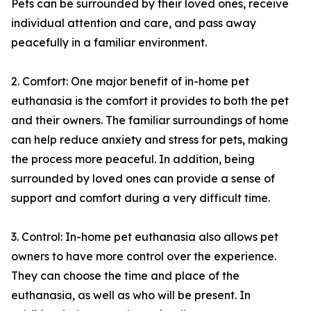
Pets can be surrounded by their loved ones, receive
individual attention and care, and pass away
peacefully in a familiar environment.
2. Comfort: One major benefit of in-home pet
euthanasia is the comfort it provides to both the pet
and their owners. The familiar surroundings of home
can help reduce anxiety and stress for pets, making
the process more peaceful. In addition, being
surrounded by loved ones can provide a sense of
support and comfort during a very difficult time.
3. Control: In-home pet euthanasia also allows pet
owners to have more control over the experience.
They can choose the time and place of the
euthanasia, as well as who will be present. In