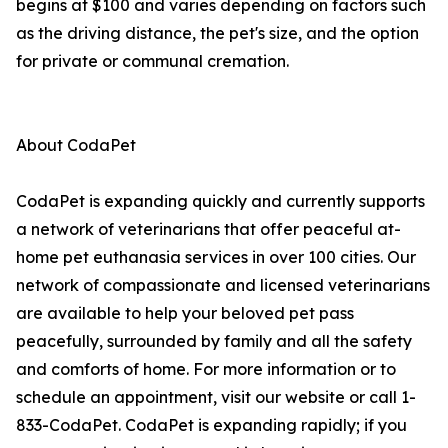
begins at $100 and varies depending on factors such
as the driving distance, the pet's size, and the option
for private or communal cremation.
About CodaPet
CodaPet is expanding quickly and currently supports
a network of veterinarians that offer peaceful at-
home pet euthanasia services in over 100 cities. Our
network of compassionate and licensed veterinarians
are available to help your beloved pet pass
peacefully, surrounded by family and all the safety
and comforts of home. For more information or to
schedule an appointment, visit our website or call 1-
833-CodaPet. CodaPet is expanding rapidly; if you