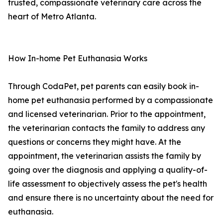
trusted, compassionate veterinary care across the
heart of Metro Atlanta.
How In-home Pet Euthanasia Works
Through CodaPet, pet parents can easily book in-
home pet euthanasia performed by a compassionate
and licensed veterinarian. Prior to the appointment,
the veterinarian contacts the family to address any
questions or concerns they might have. At the
appointment, the veterinarian assists the family by
going over the diagnosis and applying a quality-of-
life assessment to objectively assess the pet's health
and ensure there is no uncertainty about the need for
euthanasia.