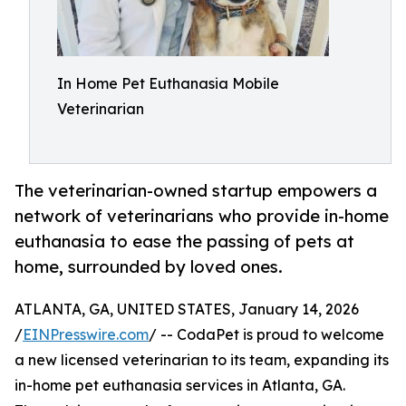
In Home Pet Euthanasia Mobile
Veterinarian
The veterinarian-owned startup empowers a
network of veterinarians who provide in-home
euthanasia to ease the passing of pets at
home, surrounded by loved ones.
ATLANTA, GA, UNITED STATES, January 14, 2026
/
EINPresswire.com
/ -- CodaPet is proud to welcome
a new licensed veterinarian to its team, expanding its
in-home pet euthanasia services in Atlanta, GA.