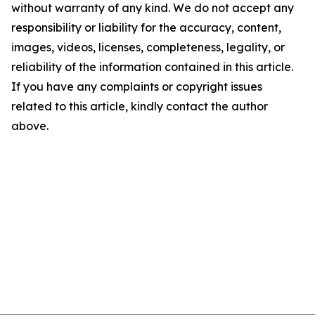
without warranty of any kind. We do not accept any
responsibility or liability for the accuracy, content,
images, videos, licenses, completeness, legality, or
reliability of the information contained in this article.
If you have any complaints or copyright issues
related to this article, kindly contact the author
above.