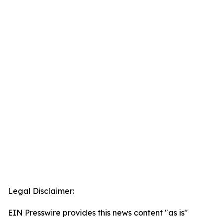
Legal Disclaimer:
EIN Presswire provides this news content "as is"