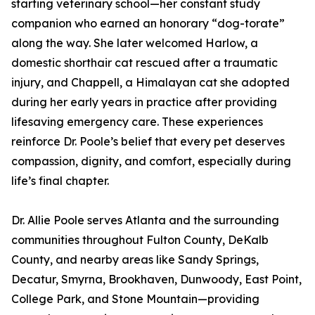
starting veterinary school—her constant study
companion who earned an honorary “dog-torate”
along the way. She later welcomed Harlow, a
domestic shorthair cat rescued after a traumatic
injury, and Chappell, a Himalayan cat she adopted
during her early years in practice after providing
lifesaving emergency care. These experiences
reinforce Dr. Poole’s belief that every pet deserves
compassion, dignity, and comfort, especially during
life’s final chapter.
Dr. Allie Poole serves Atlanta and the surrounding
communities throughout Fulton County, DeKalb
County, and nearby areas like Sandy Springs,
Decatur, Smyrna, Brookhaven, Dunwoody, East Point,
College Park, and Stone Mountain—providing