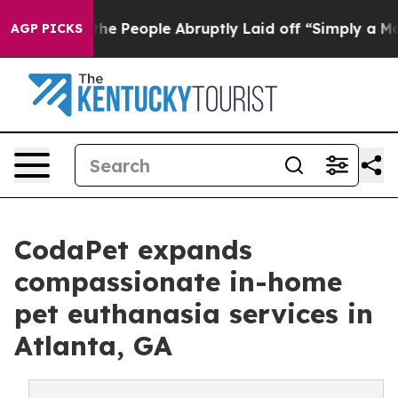
s the People Abruptly Laid off “Simply a Math Probl
AGP PICKS
CodaPet expands
compassionate in-home
pet euthanasia services in
Atlanta, GA