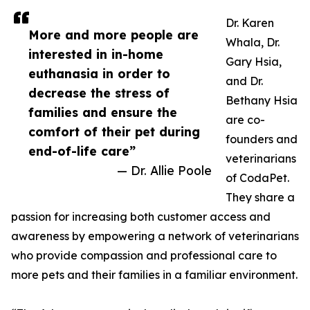
Dr. Karen
More and more people are
Whala, Dr.
interested in in-home
Gary Hsia,
euthanasia in order to
and Dr.
decrease the stress of
Bethany Hsia
families and ensure the
are co-
comfort of their pet during
founders and
end-of-life care”
veterinarians
— Dr. Allie Poole
of CodaPet.
They share a
passion for increasing both customer access and
awareness by empowering a network of veterinarians
who provide compassion and professional care to
more pets and their families in a familiar environment.