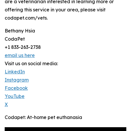
are a veterinarian interested in learning more or
offering this service in your area, please visit
codapet.com/vets.
Bethany Hsia
CodaPet
+1 833-263-2738
email us here
Visit us on social media:
LinkedIn
Instagram
Facebook
YouTube
X
Codapet: At-home pet euthanasia