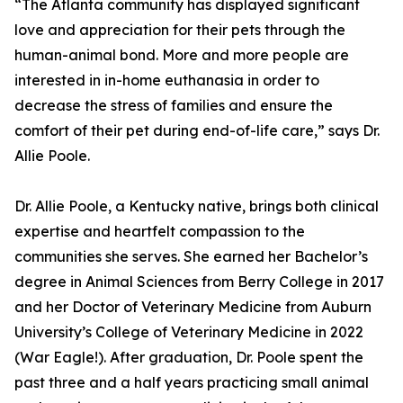
“The Atlanta community has displayed significant
love and appreciation for their pets through the
human-animal bond. More and more people are
interested in in-home euthanasia in order to
decrease the stress of families and ensure the
comfort of their pet during end-of-life care,” says Dr.
Allie Poole.
Dr. Allie Poole, a Kentucky native, brings both clinical
expertise and heartfelt compassion to the
communities she serves. She earned her Bachelor’s
degree in Animal Sciences from Berry College in 2017
and her Doctor of Veterinary Medicine from Auburn
University’s College of Veterinary Medicine in 2022
(War Eagle!). After graduation, Dr. Poole spent the
past three and a half years practicing small animal