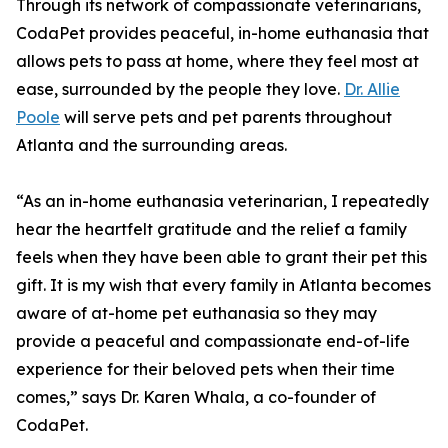
Through its network of compassionate veterinarians,
CodaPet provides peaceful, in-home euthanasia that
allows pets to pass at home, where they feel most at
ease, surrounded by the people they love.
Dr. Allie
Poole
will serve pets and pet parents throughout
Atlanta and the surrounding areas.
“As an in-home euthanasia veterinarian, I repeatedly
hear the heartfelt gratitude and the relief a family
feels when they have been able to grant their pet this
gift. It is my wish that every family in Atlanta becomes
aware of at-home pet euthanasia so they may
provide a peaceful and compassionate end-of-life
experience for their beloved pets when their time
comes,” says Dr. Karen Whala, a co-founder of
CodaPet.