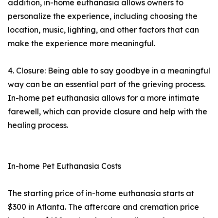
addition, in-home euthanasia allows owners to
personalize the experience, including choosing the
location, music, lighting, and other factors that can
make the experience more meaningful.
4. Closure: Being able to say goodbye in a meaningful
way can be an essential part of the grieving process.
In-home pet euthanasia allows for a more intimate
farewell, which can provide closure and help with the
healing process.
In-home Pet Euthanasia Costs
The starting price of in-home euthanasia starts at
$300 in Atlanta. The aftercare and cremation price