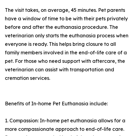
The visit takes, on average, 45 minutes. Pet parents
have a window of time to be with their pets privately
before and after the euthanasia procedure. The
veterinarian only starts the euthanasia process when
everyone is ready. This helps bring closure to all
family members involved in the end-of-life care of a
pet. For those who need support with aftercare, the
veterinarian can assist with transportation and
cremation services.
Benefits of In-home Pet Euthanasia include:
1. Compassion: In-home pet euthanasia allows for a
more compassionate approach to end-of-life care.