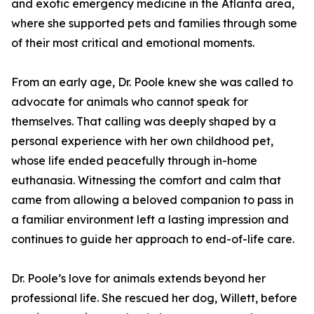
and exotic emergency medicine in the Atlanta area,
where she supported pets and families through some
of their most critical and emotional moments.
From an early age, Dr. Poole knew she was called to
advocate for animals who cannot speak for
themselves. That calling was deeply shaped by a
personal experience with her own childhood pet,
whose life ended peacefully through in-home
euthanasia. Witnessing the comfort and calm that
came from allowing a beloved companion to pass in
a familiar environment left a lasting impression and
continues to guide her approach to end-of-life care.
Dr. Poole’s love for animals extends beyond her
professional life. She rescued her dog, Willett, before