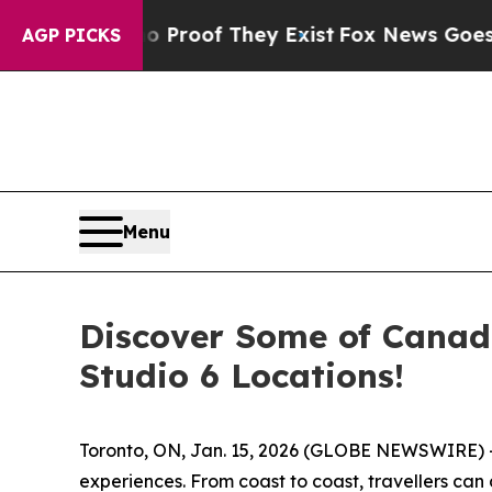
Offers no Proof They Exist
Fox News Goes Quiet a
AGP PICKS
Menu
Discover Some of Canada
Studio 6 Locations!
Toronto, ON, Jan. 15, 2026 (GLOBE NEWSWIRE) -- 
experiences. From coast to coast, travellers ca