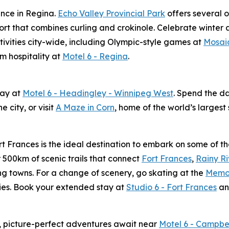
ience in Regina.
Echo Valley Provincial Park
offers several o
ort that combines curling and crokinole. Celebrate winter 
tivities city-wide, including Olympic-style games at
Mosai
m hospitality at
Motel 6 - Regina
.
tay at
Motel 6 - Headingley - Winnipeg West
. Spend the d
e city, or visit
A Maze in Corn
, home of the world’s larges
t Frances is the ideal destination to embark on some of th
 500km of scenic trails that connect
Fort Frances
,
Rainy Ri
g towns. For a change of scenery, go skating at the
Memor
ities. Book your extended stay at
Studio 6 - Fort Frances
an
ws, picture-perfect adventures await near
Motel 6 - Campbe