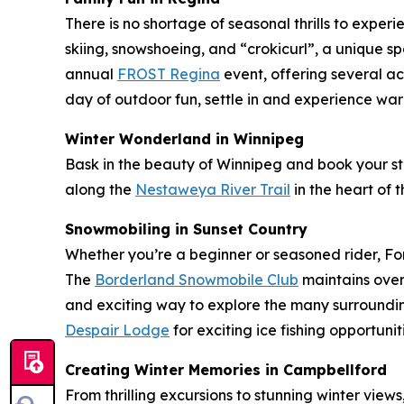
There is no shortage of seasonal thrills to exper
skiing, snowshoeing, and “crokicurl”, a unique sp
annual
FROST Regina
event, offering several ac
day of outdoor fun, settle in and experience war
Winter Wonderland in Winnipeg
Bask in the beauty of Winnipeg and book your s
along the
Nestaweya River Trail
in the heart of th
Snowmobiling in Sunset Country
Whether you’re a beginner or seasoned rider, For
The
Borderland Snowmobile Club
maintains over
and exciting way to explore the many surroundin
Despair Lodge
for exciting ice fishing opportun
Creating Winter Memories in Campbellford
From thrilling excursions to stunning winter vie