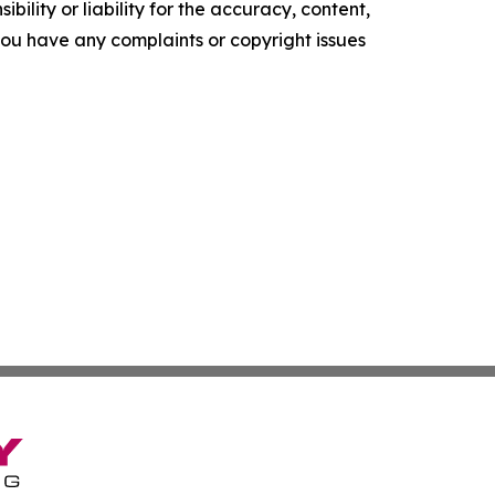
ility or liability for the accuracy, content,
f you have any complaints or copyright issues