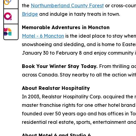
the
Northumberland County Forest
or cross-coun
Bridge
and indulge in tasty treats in town.
Memorable Adventures in Moncton
Motel - 6 Moncton
is the ideal place to stay when
snowshoeing and sledding, and is home to Eastern
January 30 to February 8 and enjoy community ice
Book Your Winter Stay Today.
From thrilling 
across Canada. Stay nearby to all the action with
About Realstar Hospitality
In 2003, Realstar Hospitality Corp. acquired the
master franchise rights for one other hotel bran
founded over 50 years ago and has offices in To
residential real estate, sports, entertainment and
About Motel 6 and Studio 6