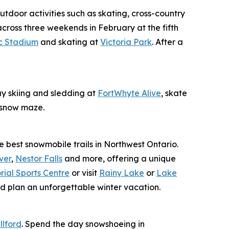
utdoor activities such as skating, cross-country
across three weekends in February at the fifth
c Stadium
and skating at
Victoria Park
. After a
ay skiing and sledding at
FortWhyte Alive
, skate
t snow maze.
e best snowmobile trails in Northwest Ontario.
ver
,
Nestor Falls
and more, offering a unique
ial Sports Centre
or visit
Rainy Lake
or
Lake
d plan an unforgettable winter vacation.
llford
. Spend the day snowshoeing in