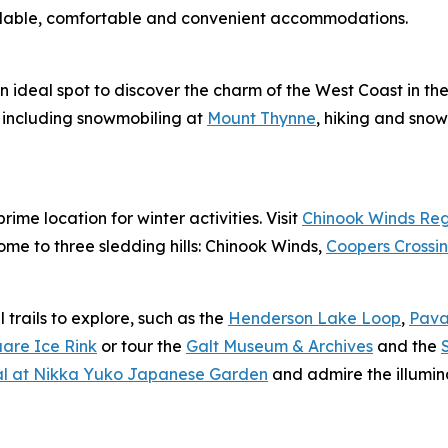
dable, comfortable and convenient accommodations.
an ideal spot to discover the charm of the West Coast in th
, including snowmobiling at
Mount Thynne
, hiking and sno
ime location for winter activities. Visit
Chinook Winds Reg
home to three sledding hills: Chinook Winds,
Coopers Crossin
trails to explore, such as the
Henderson Lake Loop
,
Pava
uare Ice Rink
or tour the
Galt Museum & Archives
and the
val at Nikka Yuko Japanese Garden
and admire the illumin