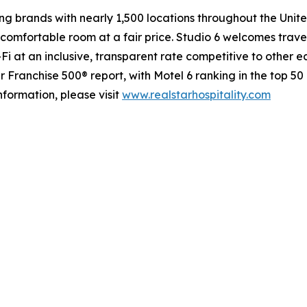
g brands with nearly 1,500 locations throughout the Unit
comfortable room at a fair price. Studio 6 welcomes travel
-Fi at an inclusive, transparent rate competitive to other 
ranchise 500® report, with Motel 6 ranking in the top 50 o
information, please visit
www.realstarhospitality.com