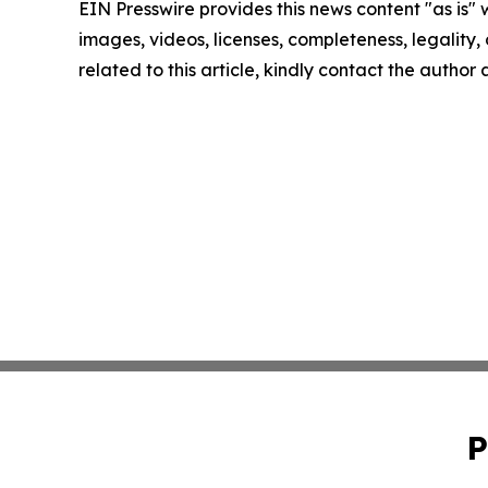
EIN Presswire provides this news content "as is" 
images, videos, licenses, completeness, legality, o
related to this article, kindly contact the author
P