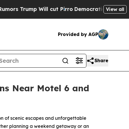
Trump Will cut Pirro
Democratic Socialists of A
View all
Provided by AGP
Share
ons Near Motel 6 and
on of scenic escapes and unforgettable
hether planning a weekend getaway or an