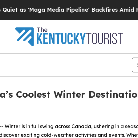
s 'Maga Media Pipeline' Backfires Amid Rumors 
’s Coolest Winter Destinati
Winter is in full swing across Canada, ushering in a seas
n discover exciting cold-weather activities and events. W