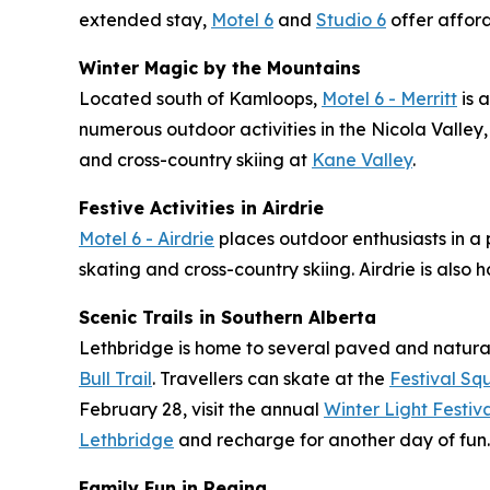
extended stay,
Motel 6
and
Studio 6
offer affor
Winter Magic by the Mountains
Located south of Kamloops,
Motel 6 - Merritt
is 
numerous outdoor activities in the Nicola Valley
and cross-country skiing at
Kane Valley
.
Festive Activities in Airdrie
Motel 6 - Airdrie
places outdoor enthusiasts in a pr
skating and cross-country skiing. Airdrie is also 
Scenic Trails in Southern Alberta
Lethbridge is home to several paved and natural 
Bull Trail
. Travellers can skate at the
Festival Sq
February 28, visit the annual
Winter Light Festi
Lethbridge
and recharge for another day of fun.
Family Fun in Regina