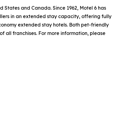
ed States and Canada. Since 1962, Motel 6 has
lers in an extended stay capacity, offering fully
economy extended stay hotels. Both pet-friendly
f all franchises. For more information, please