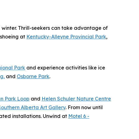
e winter. Thrill-seekers can take advantage of
wshoeing at
Kentucky-Alleyne Provincial Park
,
ional Park
and experience activities like ice
g,
and
Osborne Park
.
n Park Loop
and
Helen Schuler Nature Centre
Southern Alberta Art Gallery
. From now until
ated installations. Unwind at
Motel 6 -