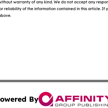
without warranty of any kind. We do not accept any responsib
r reliability of the information contained in this article. I
 above.
owered By