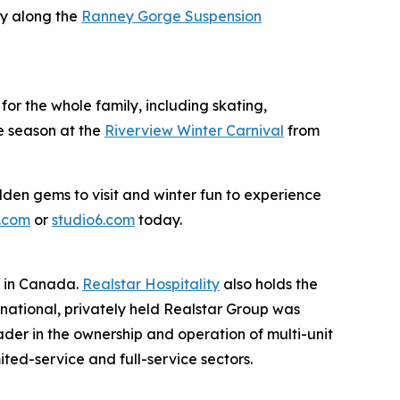
ry along the
Ranney Gorge Suspension
for the whole family, including skating,
he season at the
Riverview Winter Carnival
from
dden gems to visit and winter fun to experience
.com
or
studio6.com
today.
s in Canada.
Realstar Hospitality
also holds the
rnational, privately held Realstar Group was
er in the ownership and operation of multi-unit
ited-service and full-service sectors.