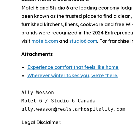
Motel 6 and Studio 6 are leading economy lodgin
been known as the trusted place to find a clean, 
furnished kitchens, linens, cookware and free Wi
brands were recognized in the 2024 Entrepreneur F
visit
motel6.com
and
studio6.com
. For franchise 
Attachments
Experience comfort that feels like home.
Wherever winter takes you, we're there.
Ally Wesson

Motel 6 / Studio 6 Canada

Legal Disclaimer: