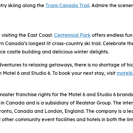
try skiing along the
Trans Canada Trail
. Admire the scene
 visiting the East Coast.
Centennial Park
offers endless fun 
 Canada’s longest lit cross-country ski trail. Celebrate t
 castle building and delicious winter delights.
adventures to relaxing getaways, there is no shortage of hi
 Motel 6 and Studio 6. To book your next stay, visit
motel6
 master franchise rights for the Motel 6 and Studio 6 brand
d in Canada and is a subsidiary of Realstar Group. The inte
ronto, Canada and London, England. The company is a lead
 other community event facilities and hotels in both the lim