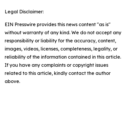
Legal Disclaimer:
EIN Presswire provides this news content "as is"
without warranty of any kind. We do not accept any
responsibility or liability for the accuracy, content,
images, videos, licenses, completeness, legality, or
reliability of the information contained in this article.
If you have any complaints or copyright issues
related to this article, kindly contact the author
above.