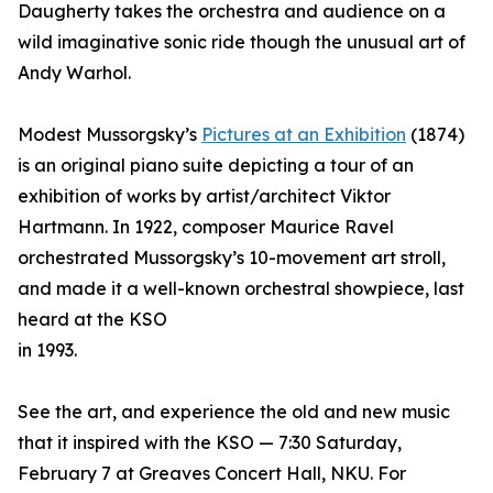
Daugherty takes the orchestra and audience on a
wild imaginative sonic ride though the unusual art of
Andy Warhol.
Modest Mussorgsky’s
Pictures at an Exhibition
(1874)
is an original piano suite depicting a tour of an
exhibition of works by artist/architect Viktor
Hartmann. In 1922, composer Maurice Ravel
orchestrated Mussorgsky’s 10-movement art stroll,
and made it a well-known orchestral showpiece, last
heard at the KSO
in 1993.
See the art, and experience the old and new music
that it inspired with the KSO — 7:30 Saturday,
February 7 at Greaves Concert Hall, NKU. For