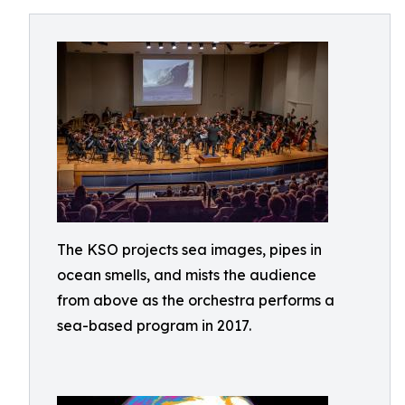
The KSO projects sea images, pipes in
ocean smells, and mists the audience
from above as the orchestra performs a
sea-based program in 2017.