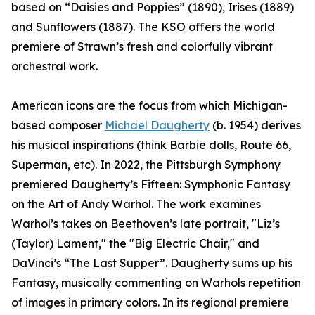
based on “Daisies and Poppies” (1890), Irises (1889)
and Sunflowers (1887). The KSO offers the world
premiere of Strawn’s fresh and colorfully vibrant
orchestral work.
American icons are the focus from which Michigan-
based composer
Michael Daugherty
(b. 1954) derives
his musical inspirations (think Barbie dolls, Route 66,
Superman, etc). In 2022, the Pittsburgh Symphony
premiered Daugherty’s Fifteen: Symphonic Fantasy
on the Art of Andy Warhol. The work examines
Warhol’s takes on Beethoven’s late portrait, "Liz’s
(Taylor) Lament," the "Big Electric Chair," and
DaVinci’s “The Last Supper”. Daugherty sums up his
Fantasy, musically commenting on Warhols repetition
of images in primary colors. In its regional premiere