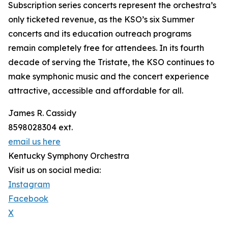
Subscription series concerts represent the orchestra’s
only ticketed revenue, as the KSO’s six Summer
concerts and its education outreach programs
remain completely free for attendees. In its fourth
decade of serving the Tristate, the KSO continues to
make symphonic music and the concert experience
attractive, accessible and affordable for all.
James R. Cassidy
8598028304 ext.
email us here
Kentucky Symphony Orchestra
Visit us on social media:
Instagram
Facebook
X