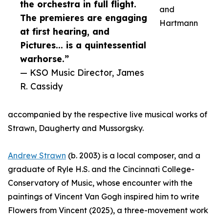
the orchestra in full flight.
and
The premieres are engaging
Hartmann
at first hearing, and
Pictures... is a quintessential
warhorse.”
— KSO Music Director, James
R. Cassidy
accompanied by the respective live musical works of
Strawn, Daugherty and Mussorgsky.
Andrew Strawn
(b. 2003) is a local composer, and a
graduate of Ryle H.S. and the Cincinnati College-
Conservatory of Music, whose encounter with the
paintings of Vincent Van Gogh inspired him to write
Flowers from Vincent (2025), a three-movement work