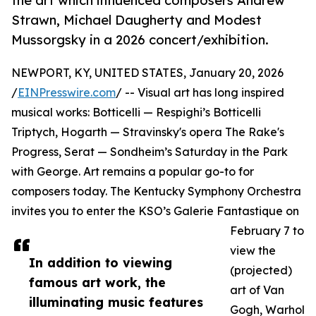
the art which influenced composers Andrew
Strawn, Michael Daugherty and Modest
Mussorgsky in a 2026 concert/exhibition.
NEWPORT, KY, UNITED STATES, January 20, 2026
/
EINPresswire.com
/ -- Visual art has long inspired
musical works: Botticelli — Respighi’s Botticelli
Triptych, Hogarth — Stravinsky's opera The Rake's
Progress, Serat — Sondheim’s Saturday in the Park
with George. Art remains a popular go-to for
composers today. The Kentucky Symphony Orchestra
invites you to enter the KSO’s Galerie Fantastique on
February 7 to
view the
In addition to viewing
(projected)
famous art work, the
art of Van
illuminating music features
Gogh, Warhol