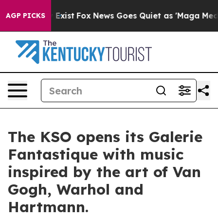
of They Exist
Fox News Goes Quiet as 'Maga Media Pipe
AGP PICKS
The KSO opens its Galerie
Fantastique with music
inspired by the art of Van
Gogh, Warhol and
Hartmann.