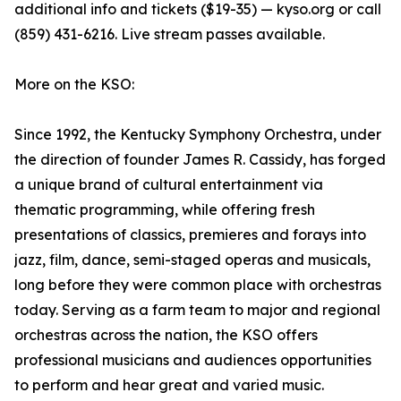
additional info and tickets ($19-35) — kyso.org or call
(859) 431-6216. Live stream passes available.
More on the KSO:
Since 1992, the Kentucky Symphony Orchestra, under
the direction of founder James R. Cassidy, has forged
a unique brand of cultural entertainment via
thematic programming, while offering fresh
presentations of classics, premieres and forays into
jazz, film, dance, semi-staged operas and musicals,
long before they were common place with orchestras
today. Serving as a farm team to major and regional
orchestras across the nation, the KSO offers
professional musicians and audiences opportunities
to perform and hear great and varied music.