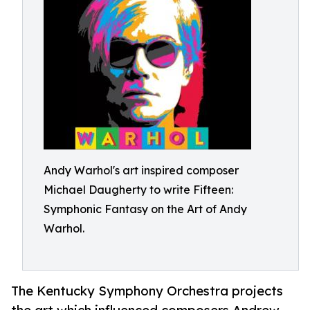
Andy Warhol's art inspired composer
Michael Daugherty to write Fifteen:
Symphonic Fantasy on the Art of Andy
Warhol.
The Kentucky Symphony Orchestra projects