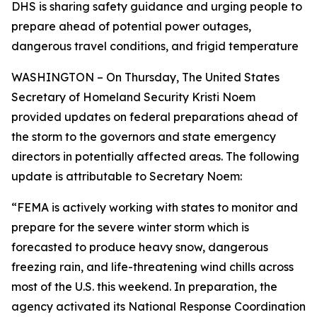
DHS is sharing safety guidance and urging people to
prepare ahead of potential power outages,
dangerous travel conditions, and frigid temperature
WASHINGTON – On Thursday, The United States
Secretary of Homeland Security Kristi Noem
provided updates on federal preparations ahead of
the storm to the governors and state emergency
directors in potentially affected areas. The following
update is attributable to Secretary Noem:
“FEMA is actively working with states to monitor and
prepare for the severe winter storm which is
forecasted to produce heavy snow, dangerous
freezing rain, and life-threatening wind chills across
most of the U.S. this weekend. In preparation, the
agency activated its National Response Coordination