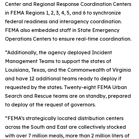
Center and Regional Response Coordination Centers
in FEMA Regions 1, 2, 3, 4, 5, and 6 to synchronize
federal readiness and interagency coordination.
FEMA also embedded staff in State Emergency
Operations Centers to ensure real-time coordination.
“Additionally, the agency deployed Incident
Management Teams to support the states of
Louisiana, Texas, and the Commonwealth of Virginia
and have 12 additional teams ready to deploy if
requested by the states. Twenty-eight FEMA Urban
Search and Rescue teams are on standby, prepared
to deploy at the request of governors.
“FEMA’s strategically located distribution centers
across the South and East are collectively stocked
with over 7 million meals, more than 2 million liters of