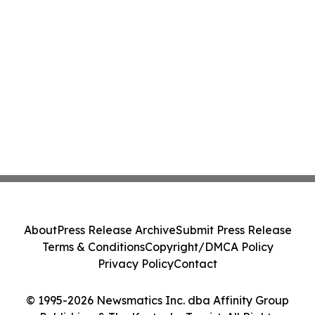
About
Press Release Archive
Submit Press Release
Terms & Conditions
Copyright/DMCA Policy
Privacy Policy
Contact
© 1995-2026 Newsmatics Inc. dba Affinity Group