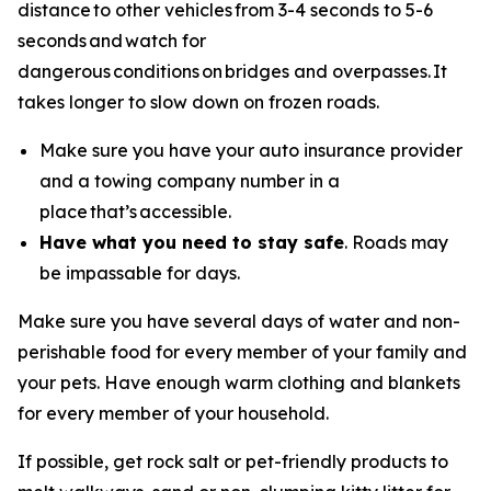
distance to other vehicles from 3-4 seconds to 5-6
seconds and watch for
dangerous conditions on bridges and overpasses. It
takes longer to slow down on frozen roads.
Make sure you have your auto insurance provider
and a towing company number in a
place that’s accessible.
Have what you need to stay safe
. Roads may
be impassable for days.
Make sure you have several days of water and non-
perishable food for every member of your family and
your pets. Have enough warm clothing and blankets
for every member of your household.
If possible, get rock salt or pet-friendly products to