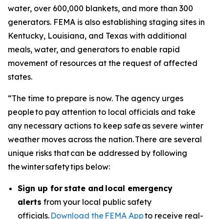
water, over 600,000 blankets, and more than 300
generators. FEMA is also establishing staging sites in
Kentucky, Louisiana, and Texas with additional
meals, water, and generators to enable rapid
movement of resources at the request of affected
states.
“The time to prepare is now. The agency urges
people to pay attention to local officials and take
any necessary actions to keep safe as severe winter
weather moves across the nation. There are several
unique risks that can be addressed by following
the winter safety tips below:
Sign up for state and local emergency
alerts
from your local public safety
officials.
Download the FEMA App
to receive real-