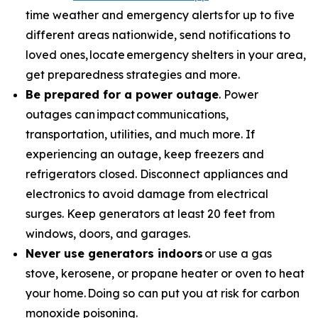
time weather and emergency alerts for up to five
different areas nationwide, send notifications to
loved ones, locate emergency shelters in your area,
get preparedness strategies and more.
Be prepared for a power outage
. Power
outages can impact communications,
transportation, utilities, and much more. If
experiencing an outage, keep freezers and
refrigerators closed. Disconnect appliances and
electronics to avoid damage from electrical
surges. Keep generators at least 20 feet from
windows, doors, and garages.
Never use generators indoors
or use a gas
stove, kerosene, or propane heater or oven to heat
your home. Doing so can put you at risk for carbon
monoxide poisoning.