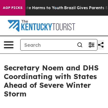
und to Abate Harms to Youth
Brazil Gives Parents Socia
AGP PICKS
Secretary Noem and DHS
Coordinating with States
Ahead of Severe Winter
Storm