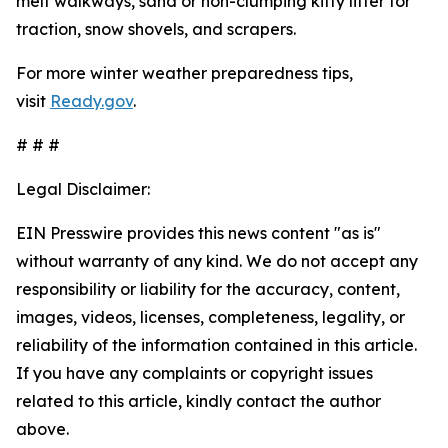
melt walkways, sand or non-clumping kitty litter for
traction, snow shovels, and scrapers.
For more winter weather preparedness tips,
visit
Ready.gov
.
# # #
Legal Disclaimer:
EIN Presswire provides this news content "as is"
without warranty of any kind. We do not accept any
responsibility or liability for the accuracy, content,
images, videos, licenses, completeness, legality, or
reliability of the information contained in this article.
If you have any complaints or copyright issues
related to this article, kindly contact the author
above.