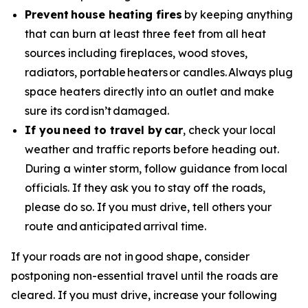
Prevent house heating fires
by keeping anything
that can burn at least three feet from all heat
sources including fireplaces, wood stoves,
radiators, portable heaters or candles. Always plug
space heaters directly into an outlet and make
sure its cord isn’t damaged.
If you need to travel by car
, check your local
weather and traffic reports before heading out.
During a winter storm, follow guidance from local
officials. If they ask you to stay off the roads,
please do so. If you must drive, tell others your
route and anticipated arrival time.
If your roads are not in good shape, consider
postponing non-essential travel until the roads are
cleared. If you must drive, increase your following