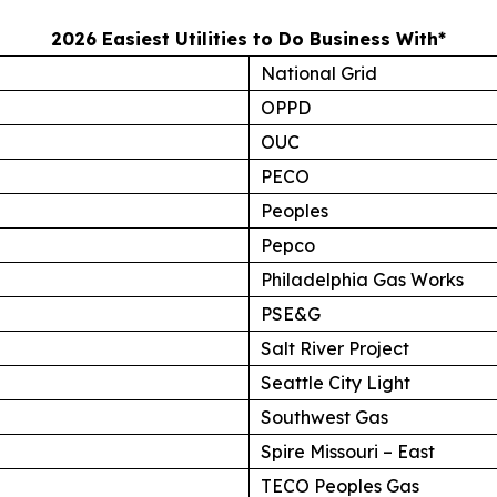
2026 Easiest Utilities to Do Business With*
National Grid
OPPD
OUC
PECO
Peoples
Pepco
Philadelphia Gas Works
PSE&G
Salt River Project
Seattle City Light
Southwest Gas
Spire Missouri – East
TECO Peoples Gas