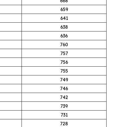
668
659
641
638
636
760
757
756
755
749
746
742
739
731
728