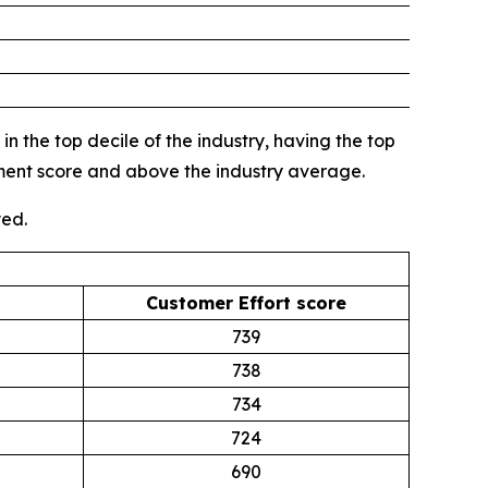
n the top decile of the industry, having the top
gment score and above the industry average.
yed.
Customer Effort score
739
738
734
724
690