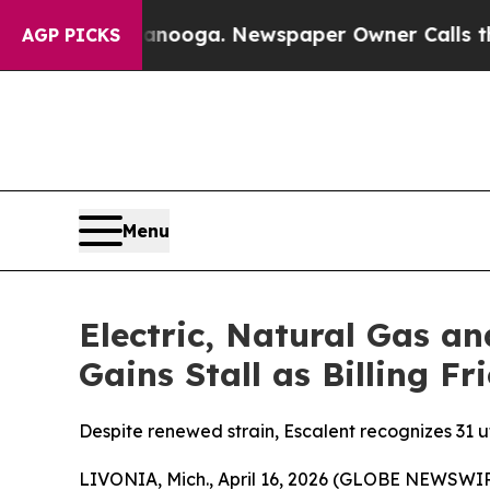
ttanooga. Newspaper Owner Calls the People Abr
AGP PICKS
Menu
Electric, Natural Gas a
Gains Stall as Billing F
Despite renewed strain, Escalent recognizes 31 ut
LIVONIA, Mich., April 16, 2026 (GLOBE NEWSWIRE) 