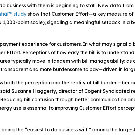
 do business with them is beginning to stall. New data from
tial™ study
show that Customer Effort—a key measure of ho
a 1,000-point scale), signaling a meaningful setback in a
d payment experience for customers. In what may signal a b
mer Effort. Perceptions of how easy the bill is to underst
sures typically move in tandem with bill manageability: as 
ess transparent and more burdensome to pay—driven in large 
ess both the perception and the reality of bill burden—bec
” said Suzanne Haggerty, director of Cogent Syndicated r
“Reducing bill confusion through better communication and
ergy use is essential to improving Customer Effort percept
t as being the “easiest to do business with” among the large