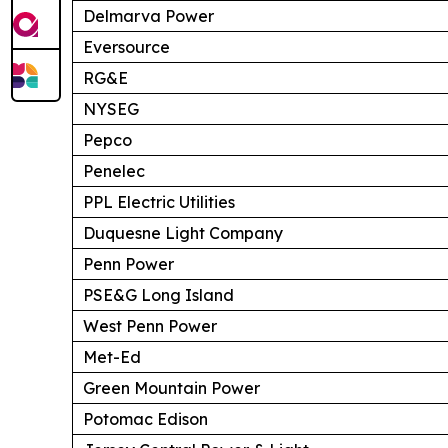
Delmarva Power
Eversource
RG&E
NYSEG
Pepco
Penelec
PPL Electric Utilities
Duquesne Light Company
Penn Power
PSE&G Long Island
West Penn Power
Met-Ed
Green Mountain Power
Potomac Edison