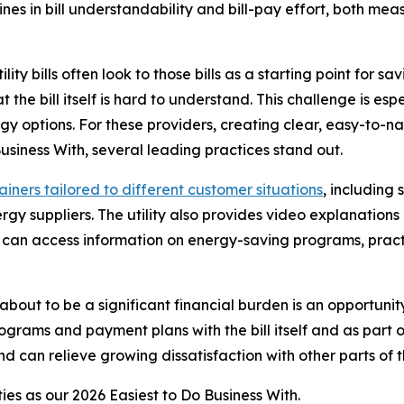
clines in bill understandability and bill-pay effort, both
y bills often look to those bills as a starting point for sa
at the bill itself is hard to understand. This challenge is es
gy options. For these providers, creating clear, easy-to-na
Business With
, several leading practices stand out.
lainers tailored to different customer situations
, including
y suppliers. The utility also provides video explanations 
rs can access information on energy-saving programs, prac
 about to be a significant financial burden is an opportunit
ograms and payment plans with the bill itself and as part o
d can relieve growing dissatisfaction with other parts of th
ties as our
2026 Easiest to Do Business With.