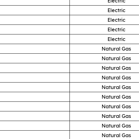
Electric
Electric
Electric
Electric
Electric
Natural Gas
Natural Gas
Natural Gas
Natural Gas
Natural Gas
Natural Gas
Natural Gas
Natural Gas
Natural Gas
Natural Gas