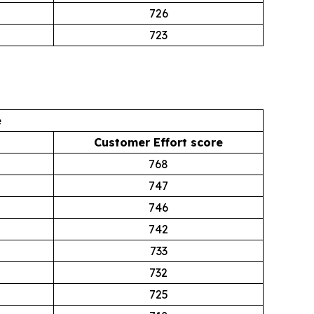
726
723
e
Customer Effort score
768
747
746
742
733
732
725