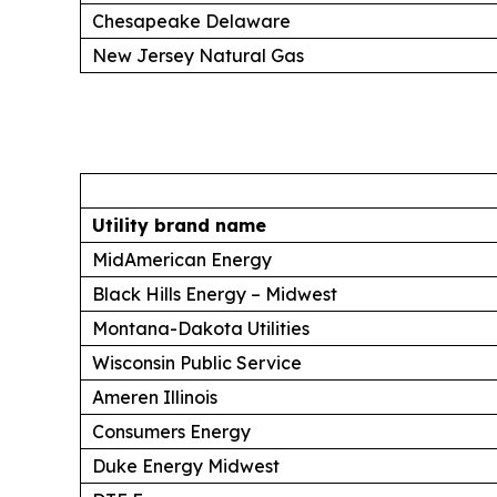
Chesapeake Delaware
New Jersey Natural Gas
Utility brand name
MidAmerican Energy
Black Hills Energy – Midwest
Montana-Dakota Utilities
Wisconsin Public Service
Ameren Illinois
Consumers Energy
Duke Energy Midwest