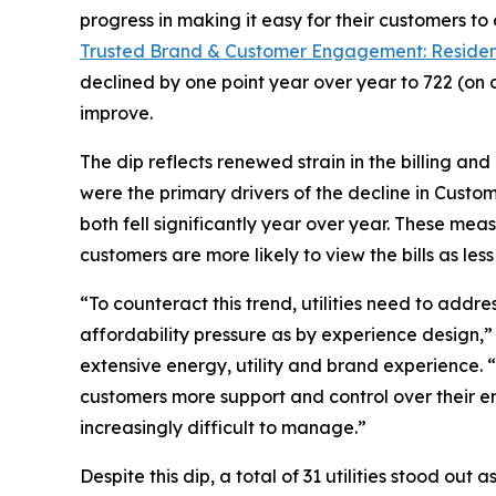
progress in making it easy for their customers to
Trusted Brand & Customer Engagement: Residen
declined by one point year over year to 722 (on 
improve.
The dip reflects renewed strain in the billing an
were the primary drivers of the decline in Custo
both fell significantly year over year. These mea
customers are more likely to view the bills as l
“To counteract this trend, utilities need to addr
affordability pressure as by experience design,
extensive energy, utility and brand experience. 
customers more support and control over their en
increasingly difficult to manage.”
Despite this dip, a total of 31 utilities stood ou