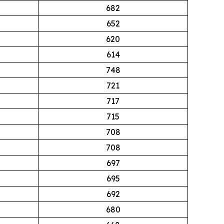
682
652
620
614
748
721
717
715
708
708
697
695
692
680