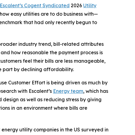
Escalent’s Cogent Syndicated
2026
Utility
w easy utilities are to do business with—
 benchmark that had only recently begun to
roader industry trend, bill-related attributes
and and how reasonable the payment process is
customers feel their bills are less manageable,
part by declining affordability.
ause Customer Effort is being driven as much by
esearch with Escalent’s
Energy team
, which has
 design as well as reducing stress by giving
ions in an environment where bills are
st energy utility companies in the US surveyed in