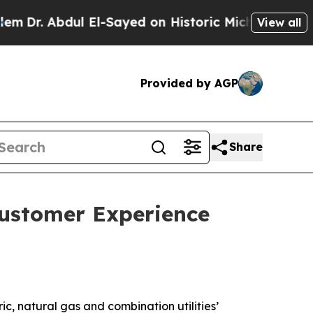
l El-Sayed on Historic Michigan Win: “People Are 
View all
Provided by AGP
Share
Customer Experience
c, natural gas and combination utilities’