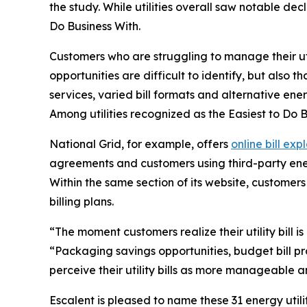
the study. While utilities overall saw notable de
Do Business With
.
Customers who are struggling to manage their utilit
opportunities are difficult to identify, but also th
services, varied bill formats and alternative ener
Among utilities recognized as the
Easiest to Do 
National Grid, for example, offers
online bill exp
agreements and customers using third-party energ
Within the same section of its website, custome
billing plans.
“The moment customers realize their utility bill is
“Packaging savings opportunities, budget bill pr
perceive their utility bills as more manageable an
Escalent is pleased to name these 31 energy utili