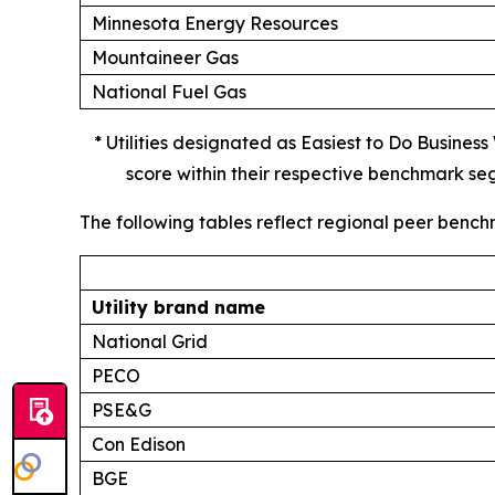
Minnesota Energy Resources
Mountaineer Gas
National Fuel Gas
* Utilities designated as Easiest to Do Busines
score within their respective benchmark se
The following tables reflect regional peer bench
Utility brand name
National Grid
PECO
PSE&G
Con Edison
BGE