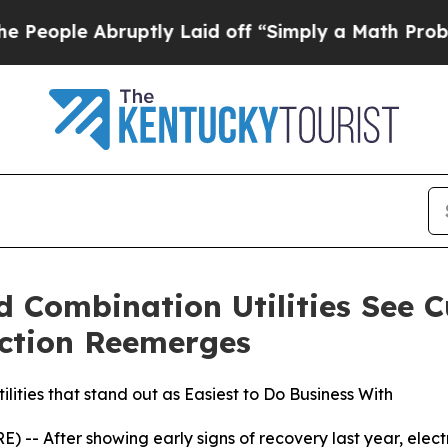
uptly Laid off “Simply a Math Problem
Dr. Abdu
nd Combination Utilities See 
riction Reemerges
ilities that stand out as Easiest to Do Business With
-- After showing early signs of recovery last year, electri