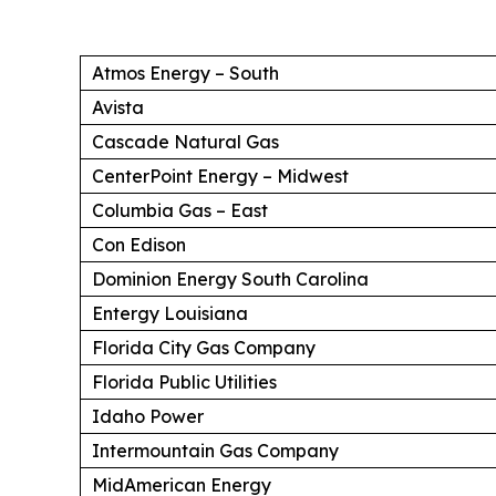
Atmos Energy – South
Avista
Cascade Natural Gas
CenterPoint Energy – Midwest
Columbia Gas – East
Con Edison
Dominion Energy South Carolina
Entergy Louisiana
Florida City Gas Company
Florida Public Utilities
Idaho Power
Intermountain Gas Company
MidAmerican Energy