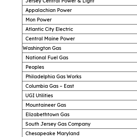
Jersey Central Power & Light
Appalachian Power
Mon Power
Atlantic City Electric
Central Maine Power
Washington Gas
National Fuel Gas
Peoples
Philadelphia Gas Works
Columbia Gas – East
UGI Utilities
Mountaineer Gas
Elizabethtown Gas
South Jersey Gas Company
Chesapeake Maryland