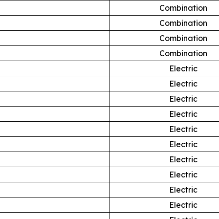
Combination
Combination
Combination
Combination
Electric
Electric
Electric
Electric
Electric
Electric
Electric
Electric
Electric
Electric