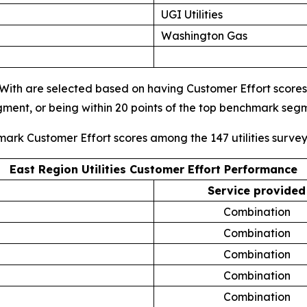
UGI Utilities
Washington Gas
s With are selected based on having Customer Effort scores i
gment, or being within 20 points of the top benchmark se
mark Customer Effort scores among the 147 utilities surve
East Region Utilities Customer Effort Performance
Service provided
Combination
Combination
Combination
Combination
Combination