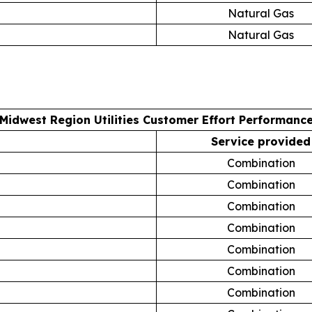
Natural Gas
Natural Gas
Midwest Region Utilities Customer Effort Performanc
Service provided
Combination
Combination
Combination
Combination
Combination
Combination
Combination