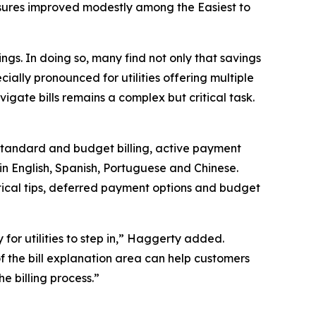
 measures improved modestly among the
Easiest to
vings. In doing so, many find not only that savings
pecially pronounced for utilities offering multiple
vigate bills remains a complex but critical task.
 standard and budget billing, active payment
in English, Spanish, Portuguese and Chinese.
tical tips, deferred payment options and budget
y for utilities to step in,” Haggerty added.
f the bill explanation area can help customers
e billing process.”