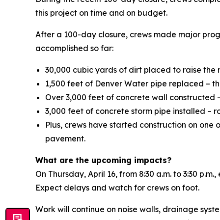
this project on time and on budget.
After a 100-day closure, crews made major prog
accomplished so far:
30,000 cubic yards of dirt placed to raise the
1,500 feet of Denver Water pipe replaced – tha
Over 3,000 feet of concrete wall constructed – 
3,000 feet of concrete storm pipe installed – 
Plus, crews have started construction on one o
pavement.
What are the upcoming impacts?
On Thursday, April 16, from 8:30 a.m. to 3:30 p.m
Expect delays and watch for crews on foot.
Work will continue on noise walls, drainage syste