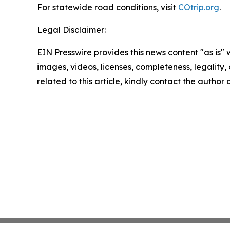
For statewide road conditions, visit
COtrip.org
.
Legal Disclaimer:
EIN Presswire provides this news content "as is" 
images, videos, licenses, completeness, legality, o
related to this article, kindly contact the author