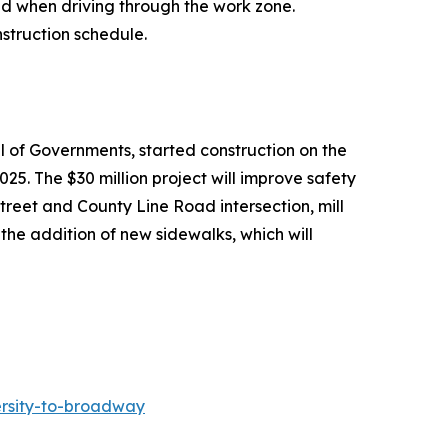
ed when driving through the work zone.
struction schedule.
il of Governments, started construction on the
. The $30 million project will improve safety
Street and County Line Road intersection, mill
the addition of new sidewalks, which will
ersity-to-broadway