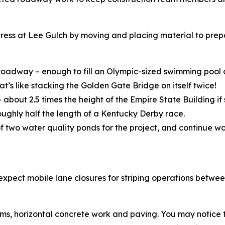
ress at Lee Gulch by moving and placing material to prep
 roadway – enough to fill an Olympic-sized swimming pool 
t’s like stacking the Golden Gate Bridge on itself twice!
about 2.5 times the height of the Empire State Building if 
roughly half the length of a Kentucky Derby race.
f two water quality ponds for the project, and continue wo
., expect mobile lane closures for striping operations betw
ms, horizontal concrete work and paving. You may notice tra