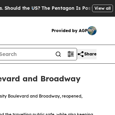
hould the US?
The Pentagon Is Posting Cryptic Bi
View all
Provided by AGP
Share
levard and Broadway
ersity Boulevard and Broadway, reopened,
the travelling public safe, while also keeping