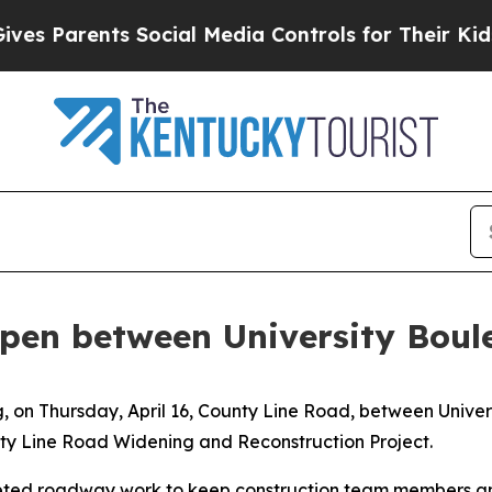
s Parents Social Media Controls for Their Kids. S
pen between University Bou
g, on Thursday, April 16, County Line Road, between Univ
nty Line Road Widening and Reconstruction Project.
eted roadway work to keep construction team members and 