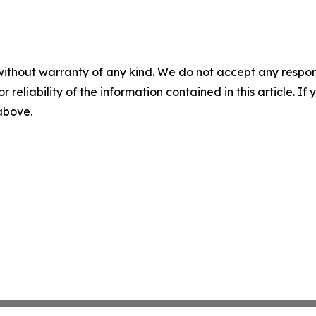
without warranty of any kind. We do not accept any responsib
r reliability of the information contained in this article. I
 above.