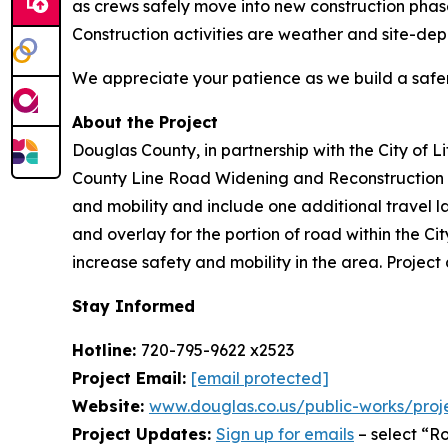
as crews safely move into new construction phas
Construction activities are weather and site-de
We appreciate your patience as we build a safe
About the Project
Douglas County, in partnership with the City of L
County Line Road Widening and Reconstruction P
and mobility and include one additional travel la
and overlay for the portion of road within the C
increase safety and mobility in the area. Project
Stay Informed
Hotline:
720-795-9622 x2523
Project Email:
[email protected]
Website:
www.douglas.co.us/public-works/proj
Project Updates:
Sign up for emails
– select “