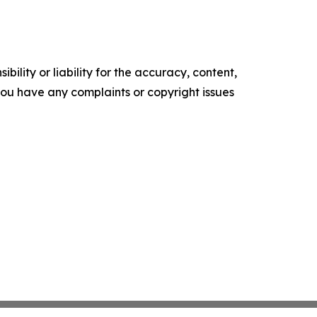
ility or liability for the accuracy, content,
f you have any complaints or copyright issues