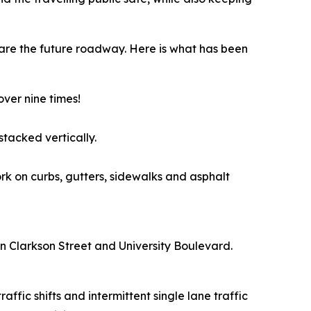
are the future roadway. Here is what has been
over nine times!
stacked vertically.
rk on curbs, gutters, sidewalks and asphalt
een Clarkson Street and University Boulevard.
ffic shifts and intermittent single lane traffic