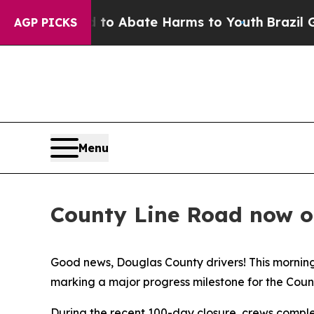
illion Fund to Abate Harms to Youth
Brazil Give
AGP PICKS
Menu
County Line Road now o
Good news, Douglas County drivers! This mornin
marking a major progress milestone for the Cou
During the recent 100-day closure, crews compl