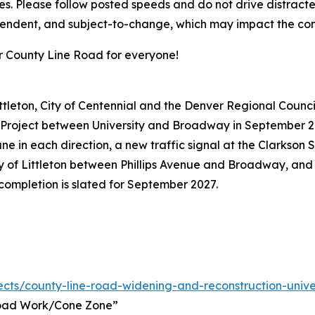
es. Please follow posted speeds and do not drive distract
pendent, and subject-to-change, which may impact the con
r County Line Road for everyone!
ittleton, City of Centennial and the Denver Regional Counc
roject between University and Broadway in September 2025
ne in each direction, a new traffic signal at the Clarkson 
ity of Littleton between Phillips Avenue and Broadway, and 
 completion is slated for September 2027.
ects/county-line-road-widening-and-reconstruction-univ
Road Work/Cone Zone”