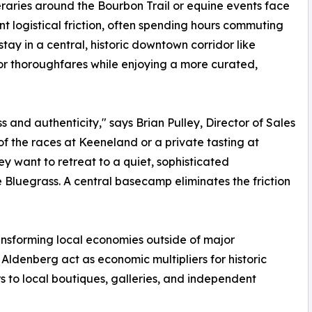
eraries around the Bourbon Trail or equine events face
ant logistical friction, often spending hours commuting
ay in a central, historic downtown corridor like
jor thoroughfares while enjoying a more curated,
s and authenticity," says Brian Pulley, Director of Sales
of the races at Keeneland or a private tasting at
y want to retreat to a quiet, sophisticated
e Bluegrass. A central basecamp eliminates the friction
ransforming local economies outside of major
Aldenberg act as economic multipliers for historic
rs to local boutiques, galleries, and independent