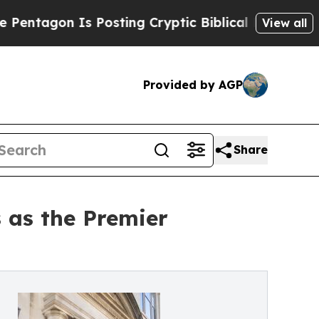
 Is Posting Cryptic Biblical Messages on Social
View all
Provided by AGP
Share
 as the Premier