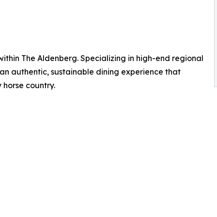
 within The Aldenberg. Specializing in high-end regional
er an authentic, sustainable dining experience that
 horse country.