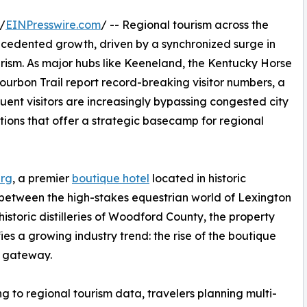
/
EINPresswire.com
/ -- Regional tourism across the
ecedented growth, driven by a synchronized surge in
rism. As major hubs like Keeneland, the Kentucky Horse
Bourbon Trail report record-breaking visitor numbers, a
ffluent visitors are increasingly bypassing congested city
tions that offer a strategic basecamp for regional
erg
, a premier
boutique hotel
located in historic
 between the high-stakes equestrian world of Lexington
historic distilleries of Woodford County, the property
ies a growing industry trend: the rise of the boutique
l gateway.
g to regional tourism data, travelers planning multi-