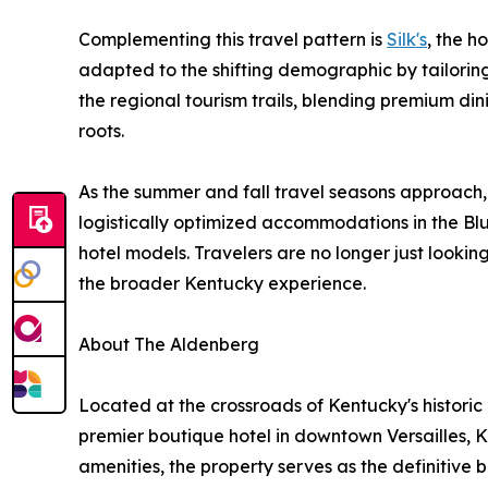
Complementing this travel pattern is
Silk's
, the h
adapted to the shifting demographic by tailoring 
the regional tourism trails, blending premium din
roots.
As the summer and fall travel seasons approach,
logistically optimized accommodations in the Blu
hotel models. Travelers are no longer just looki
the broader Kentucky experience.
About The Aldenberg
Located at the crossroads of Kentucky's histori
premier boutique hotel in downtown Versailles, 
amenities, the property serves as the definitive