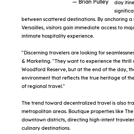
— Brian Pulley
day itin
signific
between scattered destinations. By anchoring a st
Versailles, visitors gain immediate access to ma
intimate hospitality experience.
"Discerning travelers are looking for seamlessnes
& Marketing. "They want to experience the thrill 
Woodford Reserve, but at the end of the day, the
environment that reflects the true heritage of th
of regional travel."
The trend toward decentralized travel is also t
metropolitan areas. Boutique properties like The 
downtown districts, directing high-intent travele
culinary destinations.