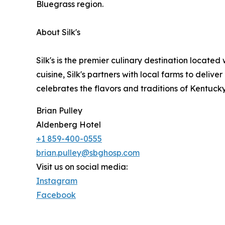
Bluegrass region.
About Silk's
Silk's is the premier culinary destination located
cuisine, Silk's partners with local farms to deliv
celebrates the flavors and traditions of Kentucky
Brian Pulley
Aldenberg Hotel
+1 859-400-0555
brian.pulley@sbghosp.com
Visit us on social media:
Instagram
Facebook