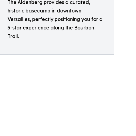
The Aldenberg provides a curated,
historic basecamp in downtown
Versailles, perfectly positioning you for a
5-star experience along the Bourbon
Trail.