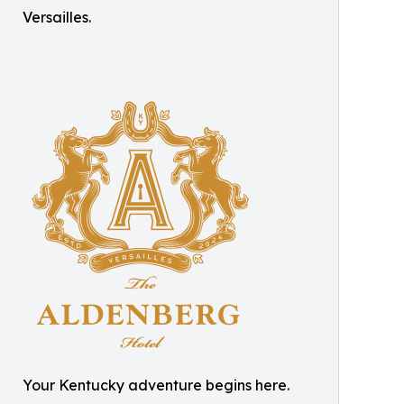
Versailles.
Your Kentucky adventure begins here.