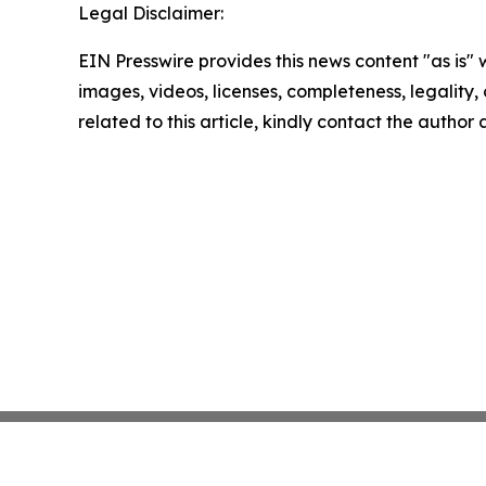
Legal Disclaimer:
EIN Presswire provides this news content "as is" 
images, videos, licenses, completeness, legality, o
related to this article, kindly contact the author