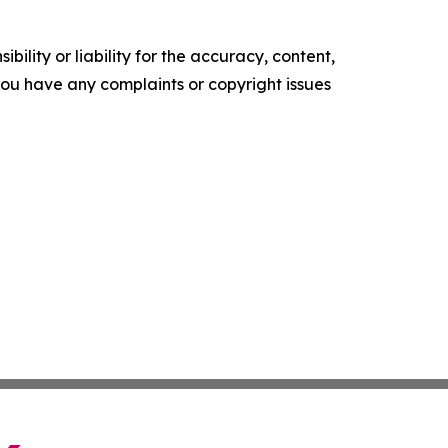
ility or liability for the accuracy, content,
f you have any complaints or copyright issues