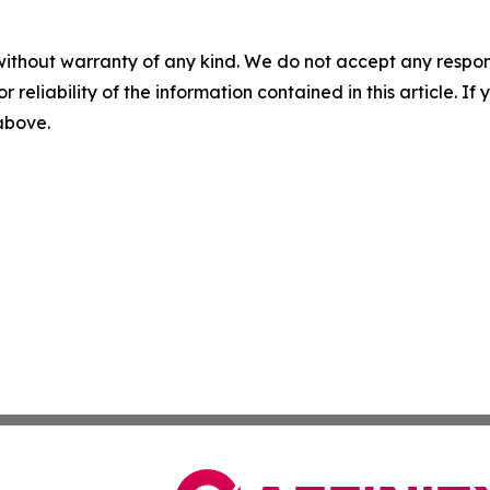
without warranty of any kind. We do not accept any responsib
r reliability of the information contained in this article. I
 above.