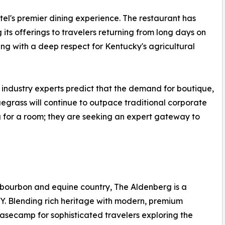
otel's premier dining experience. The restaurant has
its offerings to travelers returning from long days on
ing with a deep respect for Kentucky's agricultural
 industry experts predict that the demand for boutique,
egrass will continue to outpace traditional corporate
ng for a room; they are seeking an expert gateway to
c bourbon and equine country, The Aldenberg is a
KY. Blending rich heritage with modern, premium
 basecamp for sophisticated travelers exploring the