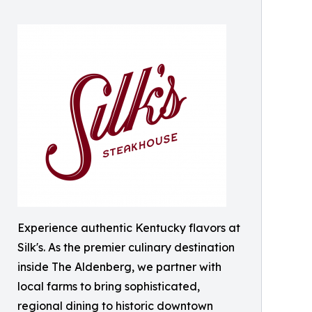
Experience authentic Kentucky flavors at
Silk's. As the premier culinary destination
inside The Aldenberg, we partner with
local farms to bring sophisticated,
regional dining to historic downtown