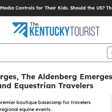
trols for Their Kids. Should the US?
The Pentagon
rges, The Aldenberg Emerges
nd Equestrian Travelers
 premier boutique basecamp for travelers
regional equine events.