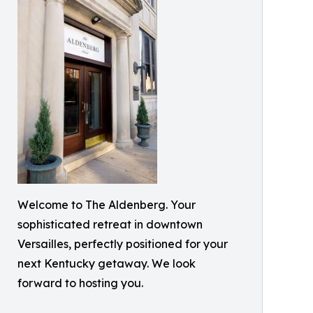
Welcome to The Aldenberg. Your
sophisticated retreat in downtown
Versailles, perfectly positioned for your
next Kentucky getaway. We look
forward to hosting you.