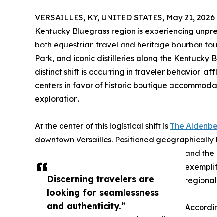
VERSAILLES, KY, UNITED STATES, May 21, 2026 
Kentucky Bluegrass region is experiencing unpr
both equestrian travel and heritage bourbon tou
Park, and iconic distilleries along the Kentucky 
distinct shift is occurring in traveler behavior: a
centers in favor of historic boutique accommoda
exploration.
At the center of this logistical shift is
The Aldenb
downtown Versailles. Positioned geographically
and the 
exemplif
Discerning travelers are
regiona
looking for seamlessness
and authenticity.”
Accordin