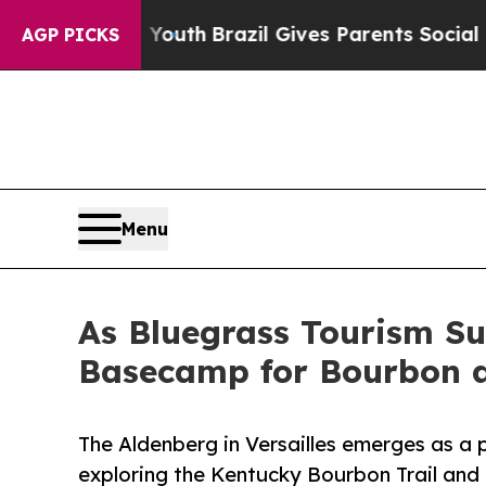
ms to Youth
Brazil Gives Parents Social Media Con
AGP PICKS
Menu
As Bluegrass Tourism Su
Basecamp for Bourbon a
The Aldenberg in Versailles emerges as a
exploring the Kentucky Bourbon Trail and 