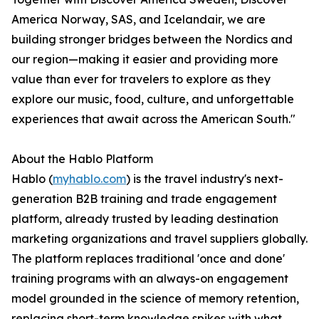
America Norway, SAS, and Icelandair, we are
building stronger bridges between the Nordics and
our region—making it easier and providing more
value than ever for travelers to explore as they
explore our music, food, culture, and unforgettable
experiences that await across the American South."
About the Hablo Platform
Hablo (
myhablo.com
) is the travel industry's next-
generation B2B training and trade engagement
platform, already trusted by leading destination
marketing organizations and travel suppliers globally.
The platform replaces traditional 'once and done'
training programs with an always-on engagement
model grounded in the science of memory retention,
replacing short-term knowledge spikes with what