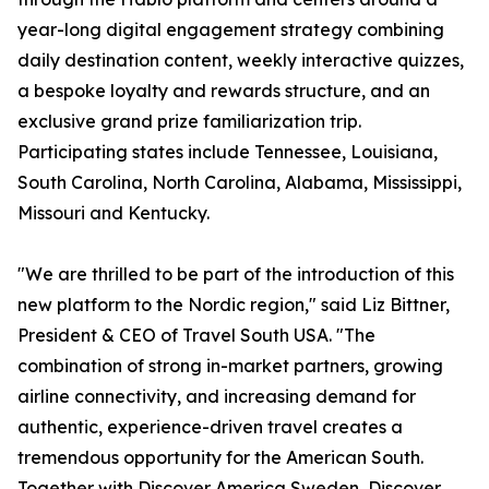
year-long digital engagement strategy combining
daily destination content, weekly interactive quizzes,
a bespoke loyalty and rewards structure, and an
exclusive grand prize familiarization trip.
Participating states include Tennessee, Louisiana,
South Carolina, North Carolina, Alabama, Mississippi,
Missouri and Kentucky.
"We are thrilled to be part of the introduction of this
new platform to the Nordic region," said Liz Bittner,
President & CEO of Travel South USA. "The
combination of strong in-market partners, growing
airline connectivity, and increasing demand for
authentic, experience-driven travel creates a
tremendous opportunity for the American South.
Together with Discover America Sweden, Discover