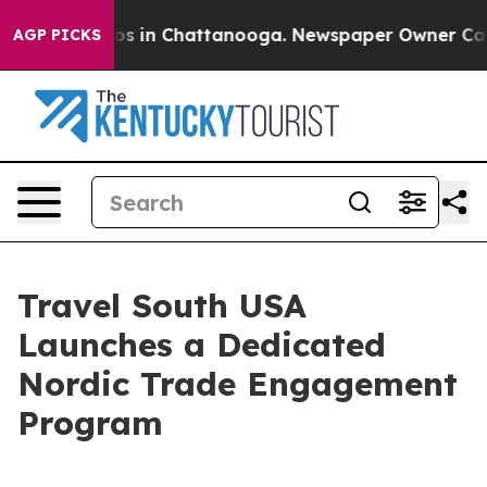
apse
Chaos in Chattanooga. Newspaper Owner Calls the
AGP PICKS
Travel South USA
Launches a Dedicated
Nordic Trade Engagement
Program