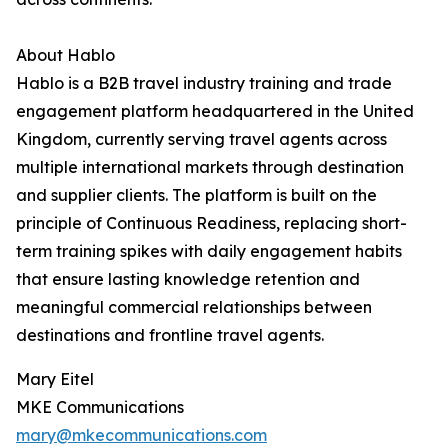
About Hablo
Hablo is a B2B travel industry training and trade
engagement platform headquartered in the United
Kingdom, currently serving travel agents across
multiple international markets through destination
and supplier clients. The platform is built on the
principle of Continuous Readiness, replacing short-
term training spikes with daily engagement habits
that ensure lasting knowledge retention and
meaningful commercial relationships between
destinations and frontline travel agents.
Mary Eitel
MKE Communications
mary@mkecommunications.com