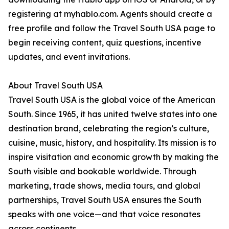
registering at myhablo.com. Agents should create a
free profile and follow the Travel South USA page to
begin receiving content, quiz questions, incentive
updates, and event invitations.
About Travel South USA
Travel South USA is the global voice of the American
South. Since 1965, it has united twelve states into one
destination brand, celebrating the region’s culture,
cuisine, music, history, and hospitality. Its mission is to
inspire visitation and economic growth by making the
South visible and bookable worldwide. Through
marketing, trade shows, media tours, and global
partnerships, Travel South USA ensures the South
speaks with one voice—and that voice resonates
across continents.