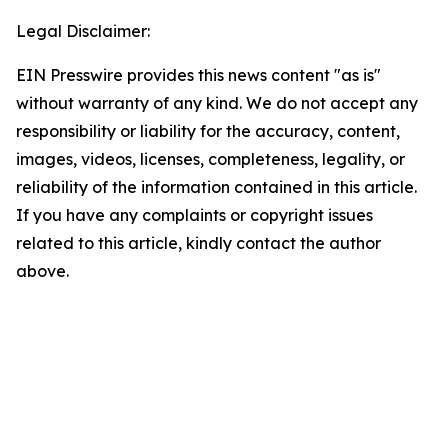
Legal Disclaimer:
EIN Presswire provides this news content "as is"
without warranty of any kind. We do not accept any
responsibility or liability for the accuracy, content,
images, videos, licenses, completeness, legality, or
reliability of the information contained in this article.
If you have any complaints or copyright issues
related to this article, kindly contact the author
above.