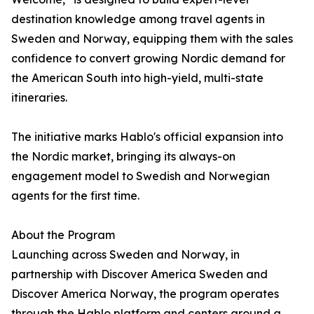
destination knowledge among travel agents in
Sweden and Norway, equipping them with the sales
confidence to convert growing Nordic demand for
the American South into high-yield, multi-state
itineraries.
The initiative marks Hablo's official expansion into
the Nordic market, bringing its always-on
engagement model to Swedish and Norwegian
agents for the first time.
About the Program
Launching across Sweden and Norway, in
partnership with Discover America Sweden and
Discover America Norway, the program operates
through the Hablo platform and centers around a