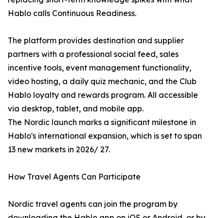
Hablo calls Continuous Readiness.
The platform provides destination and supplier
partners with a professional social feed, sales
incentive tools, event management functionality,
video hosting, a daily quiz mechanic, and the Club
Hablo loyalty and rewards program. All accessible
via desktop, tablet, and mobile app.
The Nordic launch marks a significant milestone in
Hablo's international expansion, which is set to span
13 new markets in 2026/ 27.
How Travel Agents Can Participate
Nordic travel agents can join the program by
downloading the Hablo app on iOS or Android, or by