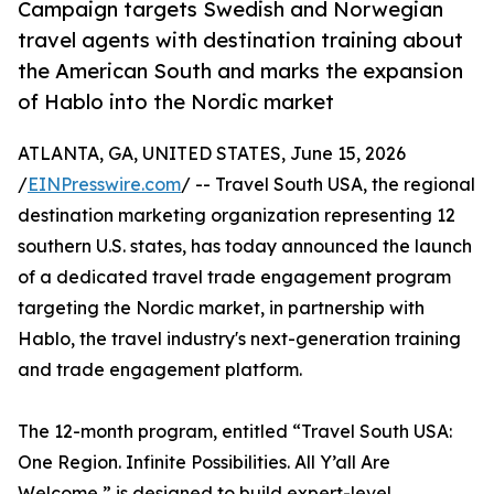
Campaign targets Swedish and Norwegian
travel agents with destination training about
the American South and marks the expansion
of Hablo into the Nordic market
ATLANTA, GA, UNITED STATES, June 15, 2026
/
EINPresswire.com
/ -- Travel South USA, the regional
destination marketing organization representing 12
southern U.S. states, has today announced the launch
of a dedicated travel trade engagement program
targeting the Nordic market, in partnership with
Hablo, the travel industry's next-generation training
and trade engagement platform.
The 12-month program, entitled “Travel South USA:
One Region. Infinite Possibilities. All Y’all Are
Welcome,” is designed to build expert-level