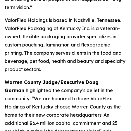
term vision.”
ValorFlex Holdings is based in Nashville, Tennessee.
ValorFlex Packaging of Kentucky Inc. is a veteran-
owned, flexible packaging provider specializes in
custom pouching, lamination and flexographic
printing. The company serves clients in the food and
beverage, pet food, health and beauty and specialty
product sectors.
Warren County Judge/Executive Doug
Gorman
highlighted the company’s belief in the
community: “We are honored to have ValorFlex
Holdings of Kentucky choose Warren County as the
home to their new corporate headquarters. An
additional $6.4 million capital commitment and 25