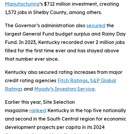
Manufacturing
’s $712 million investment, creating
1,572 jobs in Shelby County, among others.
The Governor’s administration also
secured
the
largest General Fund budget surplus and Rainy Day
Fund. In 2023, Kentucky recorded over 2 million jobs
filled for the first time ever and has stayed above
that number ever since.
Kentucky also secured rating increases from major
credit rating agencies
Fitch Ratings
,
S&P Global
Ratings
and
Moody’s Investors Service
.
Earlier this year, Site Selection
magazine
ranked
Kentucky in the top five nationally
and second in the South Central region for economic
development projects per capita in its 2024