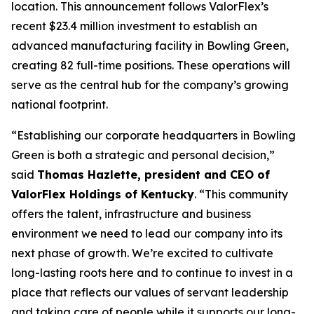
location. This announcement follows ValorFlex’s
recent $23.4 million investment to establish an
advanced manufacturing facility in Bowling Green,
creating 82 full-time positions. These operations will
serve as the central hub for the company’s growing
national footprint.
“Establishing our corporate headquarters in Bowling
Green is both a strategic and personal decision,”
said
Thomas Hazlette, president and CEO of
ValorFlex Holdings of Kentucky
. “This community
offers the talent, infrastructure and business
environment we need to lead our company into its
next phase of growth. We’re excited to cultivate
long-lasting roots here and to continue to invest in a
place that reflects our values of servant leadership
and taking care of people while it supports our long-