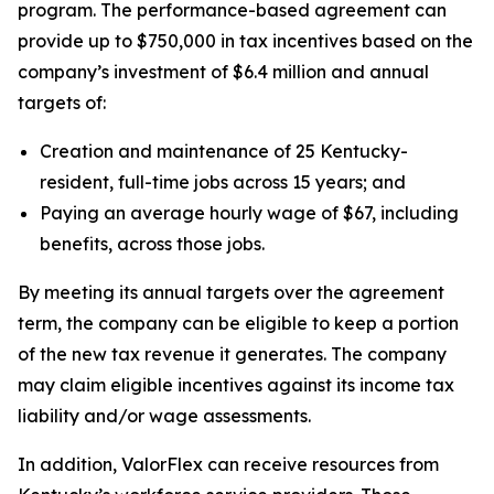
program. The performance-based agreement can
provide up to $750,000 in tax incentives based on the
company’s investment of $6.4 million and annual
targets of:
Creation and maintenance of 25 Kentucky-
resident, full-time jobs across 15 years; and
Paying an average hourly wage of $67, including
benefits, across those jobs.
By meeting its annual targets over the agreement
term, the company can be eligible to keep a portion
of the new tax revenue it generates. The company
may claim eligible incentives against its income tax
liability and/or wage assessments.
In addition, ValorFlex can receive resources from