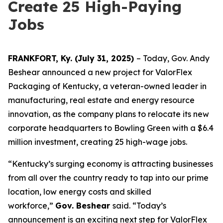
Create 25 High-Paying
Jobs
FRANKFORT, Ky. (July 31, 2025)
– Today, Gov. Andy
Beshear announced a new project for ValorFlex
Packaging of Kentucky, a veteran-owned leader in
manufacturing, real estate and energy resource
innovation, as the company plans to relocate its new
corporate headquarters to Bowling Green with a $6.4
million investment, creating 25 high-wage jobs.
“Kentucky’s surging economy is attracting businesses
from all over the country ready to tap into our prime
location, low energy costs and skilled
workforce,”
Gov. Beshear
said. “Today’s
announcement is an exciting next step for ValorFlex