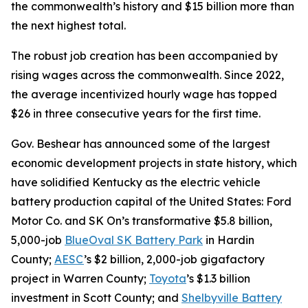
the commonwealth’s history and $15 billion more than
the next highest total.
The robust job creation has been accompanied by
rising wages across the commonwealth. Since 2022,
the average incentivized hourly wage has topped
$26 in three consecutive years for the first time.
Gov. Beshear has announced some of the largest
economic development projects in state history, which
have solidified Kentucky as the electric vehicle
battery production capital of the United States: Ford
Motor Co. and SK On’s transformative $5.8 billion,
5,000-job
BlueOval SK Battery Park
in Hardin
County;
AESC
’s $2 billion, 2,000-job gigafactory
project in Warren County;
Toyota
’s $1.3 billion
investment in Scott County; and
Shelbyville Battery