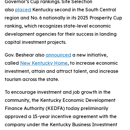
Governor’s Cup rankings. Site Selection
also
placed
Kentucky second in the South Central
region and No. 6 nationally in its 2025 Prosperity Cup
ranking, which recognizes state-level economic
development agencies for their success in landing
capital investment projects.
Gov. Beshear also
announced
a new initiative,
called
New Kentucky Home
, to increase economic
investment, attain and attract talent, and increase
tourism across the state.
To encourage investment and job growth in the
community, the Kentucky Economic Development
Finance Authority (KEDFA) today preliminarily
approved a 15-year incentive agreement with the
company under the Kentucky Business Investment