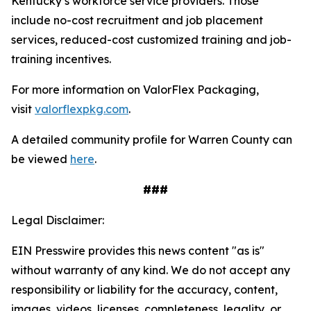
Kentucky’s workforce service providers. Those
include no-cost recruitment and job placement
services, reduced-cost customized training and job-
training incentives.
For more information on ValorFlex Packaging,
visit
valorflexpkg.com
.
A detailed community profile for Warren County can
be viewed
here
.
###
Legal Disclaimer:
EIN Presswire provides this news content "as is"
without warranty of any kind. We do not accept any
responsibility or liability for the accuracy, content,
images, videos, licenses, completeness, legality, or