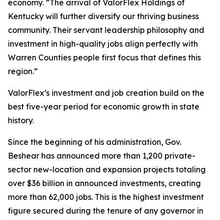
economy. “The arrival of ValorFlex Holdings of
Kentucky will further diversify our thriving business
community. Their servant leadership philosophy and
investment in high-quality jobs align perfectly with
Warren Counties people first focus that defines this
region.”
ValorFlex’s investment and job creation build on the
best five-year period for economic growth in state
history.
Since the beginning of his administration, Gov.
Beshear has announced more than 1,200 private-
sector new-location and expansion projects totaling
over $36 billion in announced investments, creating
more than 62,000 jobs. This is the highest investment
figure secured during the tenure of any governor in