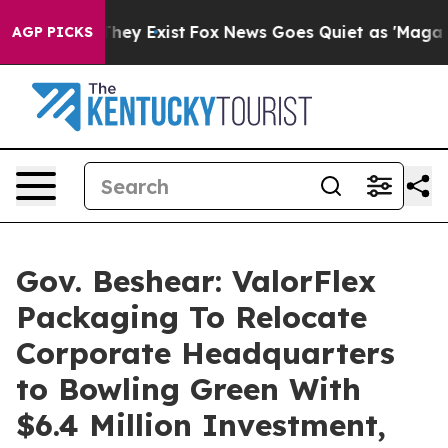
roof They Exist
Fox News Goes Quiet as 'Maga Media Pi
AGP PICKS
Gov. Beshear: ValorFlex
Packaging To Relocate
Corporate Headquarters
to Bowling Green With
$6.4 Million Investment,