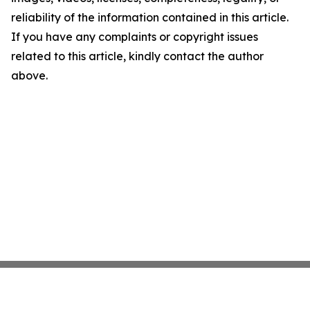
reliability of the information contained in this article.
If you have any complaints or copyright issues
related to this article, kindly contact the author
above.