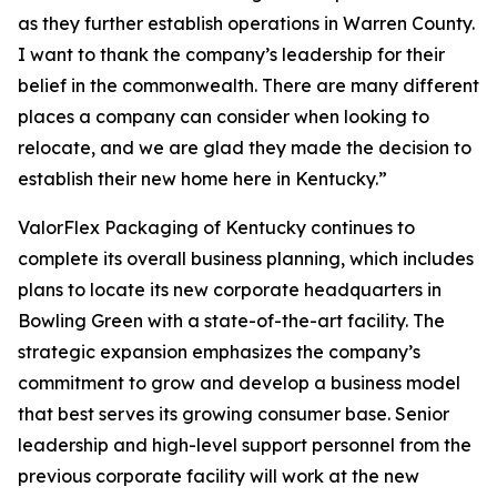
as they further establish operations in Warren County.
I want to thank the company’s leadership for their
belief in the commonwealth. There are many different
places a company can consider when looking to
relocate, and we are glad they made the decision to
establish their new home here in Kentucky.”
ValorFlex Packaging of Kentucky continues to
complete its overall business planning, which includes
plans to locate its new corporate headquarters in
Bowling Green with a state-of-the-art facility. The
strategic expansion emphasizes the company’s
commitment to grow and develop a business model
that best serves its growing consumer base. Senior
leadership and high-level support personnel from the
previous corporate facility will work at the new