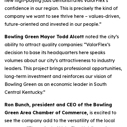
new high-paying jobs demonstrates ValorFlex’s
confidence in our region. This is precisely the kind of
company we want to see thrive here – values-driven,
future-oriented and invested in our people.”
Bowling Green Mayor Todd Alcott
noted the city’s
ability to attract quality companies: “ValorFlex’s
decision to base its headquarters here speaks
volumes about our city’s attractiveness to industry
leaders. This project brings professional opportunities,
long-term investment and reinforces our vision of
Bowling Green as an economic leader in South
Central Kentucky.”
Ron Bunch, president and CEO of the Bowling
Green Area Chamber of Commerce,
is excited to
see the company add to the versatility of the local