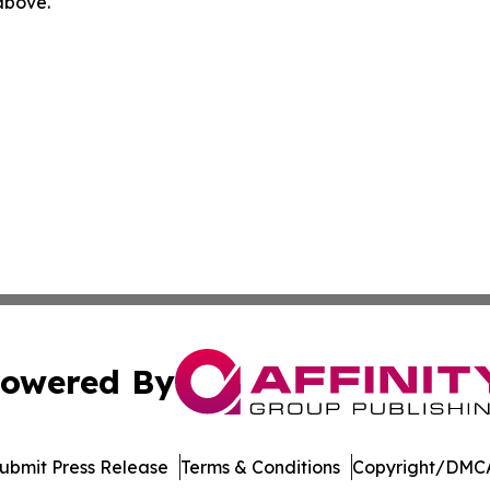
 above.
owered By
ubmit Press Release
Terms & Conditions
Copyright/DMCA