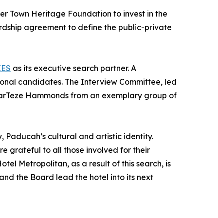
er Town Heritage Foundation to invest in the
rdship agreement to define the public-private
EES
as its executive search partner. A
ional candidates. The Interview Committee, led
 MarTeze Hammonds from an exemplary group of
, Paducah’s cultural and artistic identity.
grateful to all those involved for their
l Metropolitan, as a result of this search, is
d the Board lead the hotel into its next