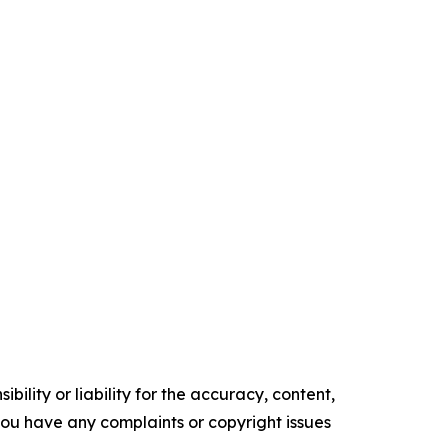
ility or liability for the accuracy, content,
f you have any complaints or copyright issues