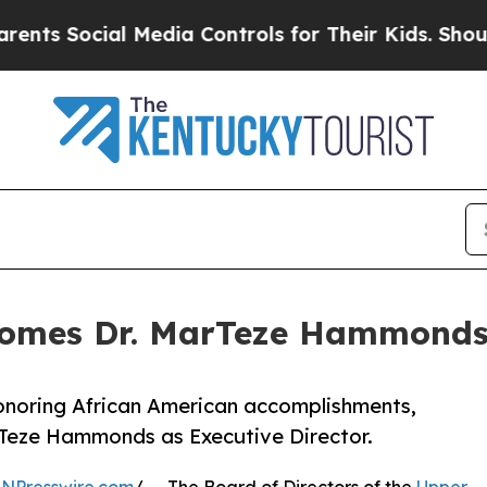
ial Media Controls for Their Kids. Should the US
comes Dr. MarTeze Hammonds 
honoring African American accomplishments,
rTeze Hammonds as Executive Director.