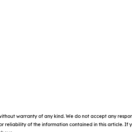
without warranty of any kind. We do not accept any responsib
r reliability of the information contained in this article. I