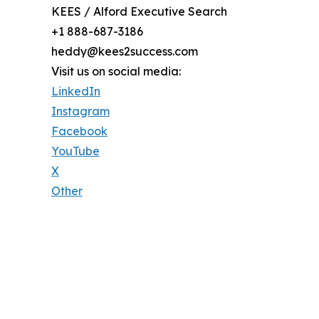
KEES / Alford Executive Search
+1 888-687-3186
heddy@kees2success.com
Visit us on social media:
LinkedIn
Instagram
Facebook
YouTube
X
Other