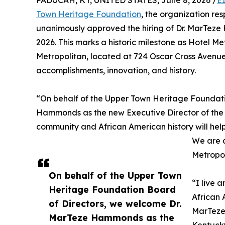
PADUCAH, KY, UNITED STATES, June 8, 2026 /
E
Town Heritage Foundation
, the organization re
unanimously approved the hiring of Dr. MarTeze 
2026. This marks a historic milestone as Hotel Metr
Metropolitan, located at 724 Oscar Cross Avenue
accomplishments, innovation, and history.
“On behalf of the Upper Town Heritage Foundati
Hammonds as the new Executive Director of the H
community and African American history will help
We are c
Metropol
On behalf of the Upper Town
“I live 
Heritage Foundation Board
African 
of Directors, we welcome Dr.
MarTeze 
MarTeze Hammonds as the