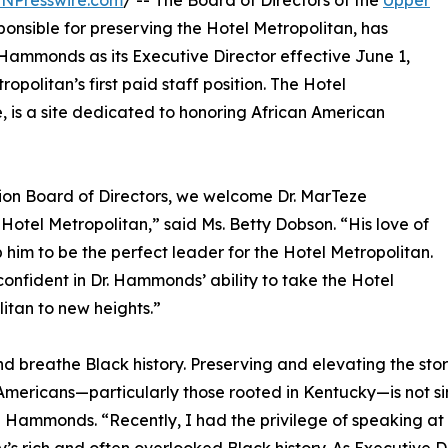
INPresswire.com
/ -- The Board of Directors of the
Upper
sponsible for preserving the Hotel Metropolitan, has
Hammonds as its Executive Director effective June 1,
opolitan’s first paid staff position. The Hotel
, is a site dedicated to honoring African American
on Board of Directors, we welcome Dr. MarTeze
otel Metropolitan,” said Ms. Betty Dobson. “His love of
 him to be the perfect leader for the Hotel Metropolitan.
onfident in Dr. Hammonds’ ability to take the Hotel
itan to new heights.”
and breathe Black history. Preserving and elevating the sto
Americans—particularly those rooted in Kentucky—is not simply
Hammonds. “Recently, I had the privilege of speaking at