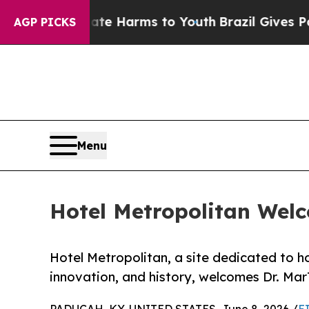
to Abate Harms to Youth
Brazil Gives Parents Soc
AGP PICKS
Menu
Hotel Metropolitan Wel
Hotel Metropolitan, a site dedicated to 
innovation, and history, welcomes Dr. Ma