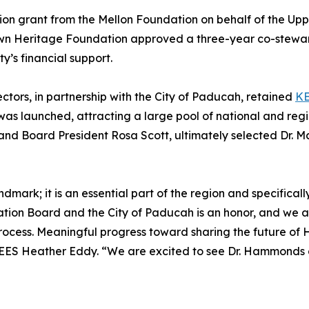
lion grant from the Mellon Foundation on behalf of the Upp
 Town Heritage Foundation approved a three-year co-stewa
ty’s financial support.
tors, in partnership with the City of Paducah, retained
K
as launched, attracting a large pool of national and reg
nd Board President Rosa Scott, ultimately selected Dr.
dmark; it is an essential part of the region and specifically
on Board and the City of Paducah is an honor, and we are 
ess. Meaningful progress toward sharing the future of Hote
EES Heather Eddy. “We are excited to see Dr. Hammonds an