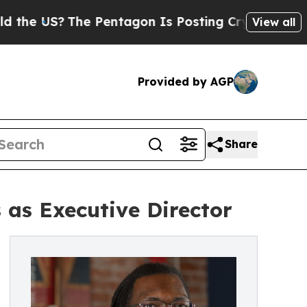
?
The Pentagon Is Posting Cryptic Biblical Messa
View all
Provided by AGP
Share
as Executive Director