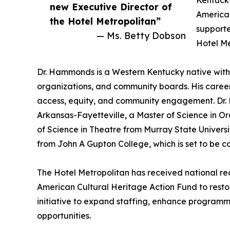
Kentucky
new Executive Director of
American
the Hotel Metropolitan”
supporte
— Ms. Betty Dobson
Hotel Me
Dr. Hammonds is a Western Kentucky native with 
organizations, and community boards. His career
access, equity, and community engagement. Dr. 
Arkansas-Fayetteville, a Master of Science in 
of Science in Theatre from Murray State Universi
from John A Gupton College, which is set to be 
The Hotel Metropolitan has received national rec
American Cultural Heritage Action Fund to restor
initiative to expand staffing, enhance programmi
opportunities.