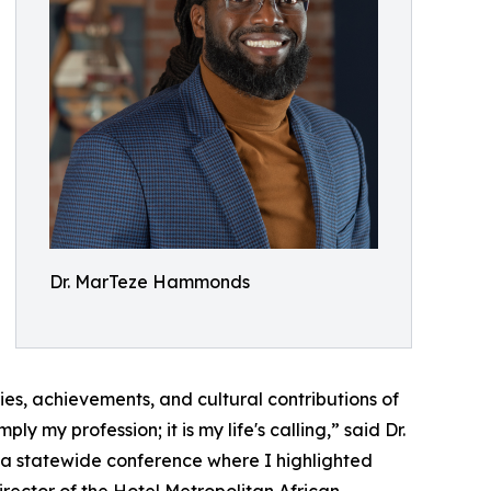
Dr. MarTeze Hammonds
ries, achievements, and cultural contributions of
 my profession; it is my life's calling,” said Dr.
 a statewide conference where I highlighted