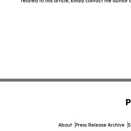
related to this article, kindly contact the author
P
About
Press Release Archive
S