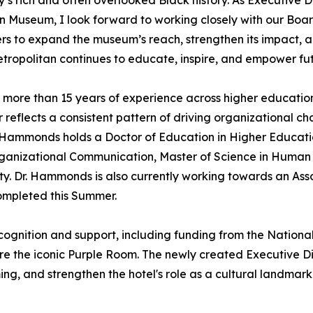
’s rich and often overlooked Black history. As Executive D
 Museum, I look forward to working closely with our Boar
rs to expand the museum’s reach, strengthen its impact, 
tropolitan continues to educate, inspire, and empower fu
more than 15 years of experience across higher education
 reflects a consistent pattern of driving organizational 
Hammonds holds a Doctor of Education in Higher Education
Organizational Communication, Master of Science in Hum
ty. Dr. Hammonds is also currently working towards an Ass
completed this Summer.
ognition and support, including funding from the National T
e the iconic Purple Room. The newly created Executive Dire
ng, and strengthen the hotel's role as a cultural landmar