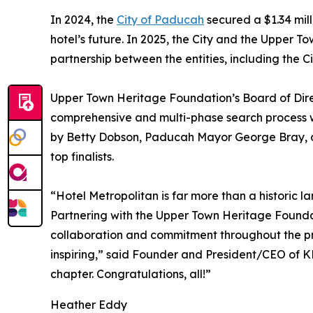
In 2024, the
City of Paducah
secured a $1.34 mil
hotel’s future. In 2025, the City and the Upper
partnership between the entities, including the Ci
Upper Town Heritage Foundation’s Board of Direc
comprehensive and multi-phase search process w
by Betty Dobson, Paducah Mayor George Bray, a
top finalists.
“Hotel Metropolitan is far more than a historic lan
Partnering with the Upper Town Heritage Foundati
collaboration and commitment throughout the proc
inspiring,” said Founder and President/CEO of K
chapter. Congratulations, all!”
Heather Eddy