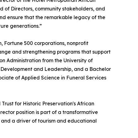
irector of the Hotel Metropolitan African
d of Directors, community stakeholders, and
and ensure that the remarkable legacy of the
ture generations.”
, Fortune 500 corporations, nonprofit
change and strengthening programs that support
 Administration from the University of
an Development and Leadership, and a Bachelor
ociate of Applied Science in Funeral Services
rust for Historic Preservation's African
ctor position is part of a transformative
k and a driver of tourism and educational