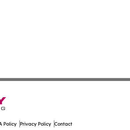
 Policy
Privacy Policy
Contact