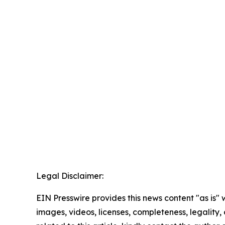
Legal Disclaimer:
EIN Presswire provides this news content "as is" 
images, videos, licenses, completeness, legality, o