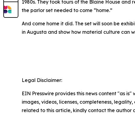
1980s. They took tours of the Blaine House and 
the parlor set needed to come “home.”
And come home it did. The set will soon be exhib
in Augusta and show how material culture can we
Legal Disclaimer:
EIN Presswire provides this news content "as is" 
images, videos, licenses, completeness, legality, o
related to this article, kindly contact the author