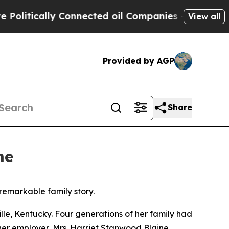
itically Connected oil Companies — not Taxpayer
View all
Provided by AGP
Share
me
remarkable family story.
ille, Kentucky. Four generations of her family had
her employer, Mrs. Harriet Stanwood Blaine.