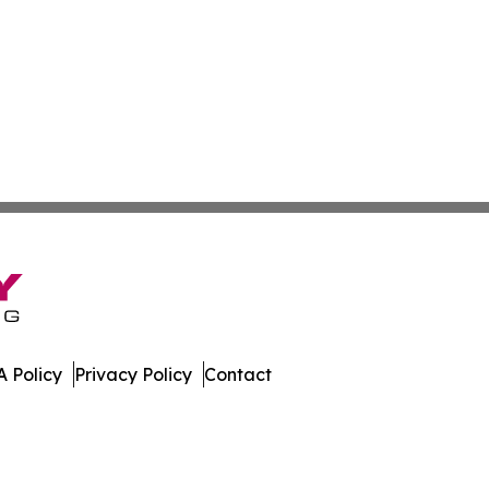
 Policy
Privacy Policy
Contact
t. All Rights Reserved.