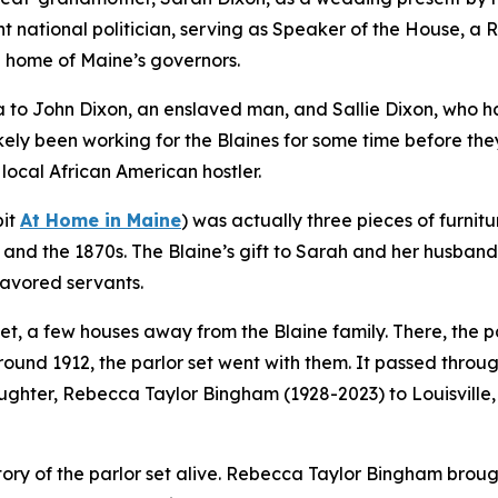
 national politician, serving as Speaker of the House, a 
 home of Maine’s governors.
a to John Dixon, an enslaved man, and Sallie Dixon, who h
kely been working for the Blaines for some time before they
ocal African American hostler.
bit
At Home in Maine
) was actually three pieces of furnit
nd the 1870s. The Blaine’s gift to Sarah and her husband 
favored servants.
eet, a few houses away from the Blaine family. There, the pa
round 1912, the parlor set went with them. It passed throu
aughter, Rebecca Taylor Bingham (1928-2023) to Louisville
 story of the parlor set alive. Rebecca Taylor Bingham brou