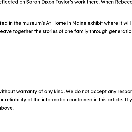
reflected on Sarah Dixon Taylor’s work there. When Rebec
ited in the museum’s
At Home in Maine
exhibit where it wil
ave together the stories of one family through generatio
without warranty of any kind. We do not accept any responsib
r reliability of the information contained in this article. I
 above.