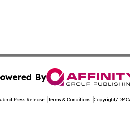
owered By
ubmit Press Release
Terms & Conditions
Copyright/DMCA
 Inc. dba Affinity Group Publishing & The Kentucky Touris
Cookie Settings / Your Privacy Choices