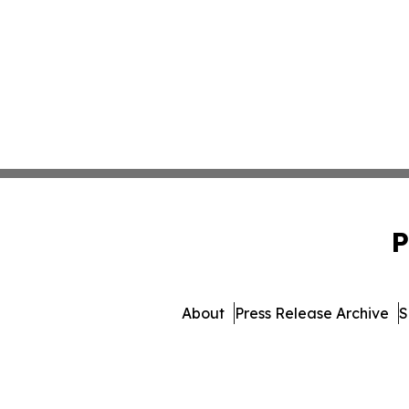
P
About
Press Release Archive
S
© 1995-2026 Newsmatics