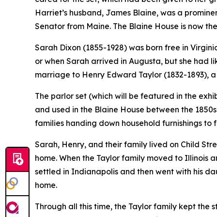
Harriet’s husband, James Blaine, was a prominent
Senator from Maine. The Blaine House is now the
Sarah Dixon (1855-1928) was born free in Virgini
or when Sarah arrived in Augusta, but she had li
marriage to Henry Edward Taylor (1832-1893), a l
The parlor set (which will be featured in the exhi
and used in the Blaine House between the 1850s a
families handing down household furnishings to 
Sarah, Henry, and their family lived on Child Str
home. When the Taylor family moved to Illinois a
settled in Indianapolis and then went with his d
home.
Through all this time, the Taylor family kept the