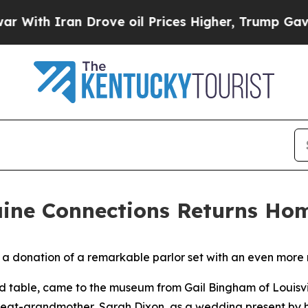
th Iran Drove oil Prices Higher, Trump Gave Pol
aine Connections Returns Ho
a donation of a remarkable parlor set with an even more 
 and table, came to the museum from Gail Bingham of Louisv
great-grandmother, Sarah Dixon, as a wedding present by 