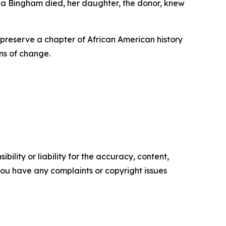
ca Bingham died, her daughter, the donor, knew
l preserve a chapter of African American history
ns of change.
ility or liability for the accuracy, content,
f you have any complaints or copyright issues