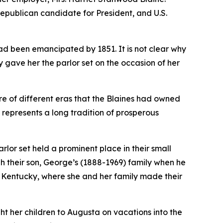
Republican candidate for President, and U.S.
ad been emancipated by 1851. It is not clear why
 gave her the parlor set on the occasion of her
ure of different eras that the Blaines had owned
represents a long tradition of prosperous
rlor set held a prominent place in their small
gh their son, George’s (1888-1969) family when he
, Kentucky, where she and her family made their
ght her children to Augusta on vacations into the