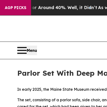
 a Floor Around 40%. Well, it Didn’t
As war Wi
AGP PICKS
Menu
Parlor Set With Deep M
In early 2025, the Maine State Museum received 
The set, consisting of a parlor sofa, side chair,
cared for the set, which had been given to her 