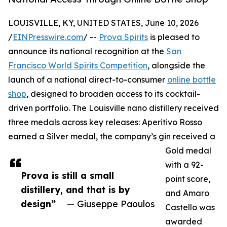
LOUISVILLE, KY, UNITED STATES, June 10, 2026
/
EINPresswire.com
/ --
Prova Spirits
is pleased to
announce its national recognition at the
San
Francisco World Spirits Competition
, alongside the
launch of a national direct-to-consumer
online bottle
shop
, designed to broaden access to its cocktail-
driven portfolio. The Louisville nano distillery received
three medals across key releases: Aperitivo Rosso
earned a Silver medal, the company’s gin received a
Gold medal
with a 92-
Prova is still a small
point score,
distillery, and that is by
and Amaro
design”
— Giuseppe Paoulos
Castello was
awarded