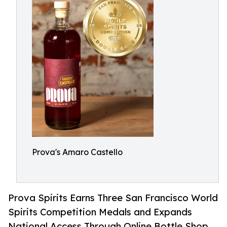
Prova's Amaro Castello
Prova Spirits Earns Three San Francisco World
Spirits Competition Medals and Expands
National Access Through Online Bottle Shop