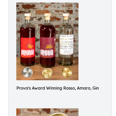
Prova's Award Winning Rosso, Amaro, Gin