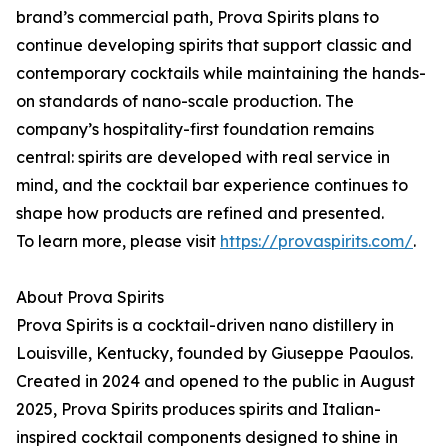
brand’s commercial path, Prova Spirits plans to
continue developing spirits that support classic and
contemporary cocktails while maintaining the hands-
on standards of nano-scale production. The
company’s hospitality-first foundation remains
central: spirits are developed with real service in
mind, and the cocktail bar experience continues to
shape how products are refined and presented.
To learn more, please visit
https://provaspirits.com/
.
About Prova Spirits
Prova Spirits is a cocktail-driven nano distillery in
Louisville, Kentucky, founded by Giuseppe Paoulos.
Created in 2024 and opened to the public in August
2025, Prova Spirits produces spirits and Italian-
inspired cocktail components designed to shine in