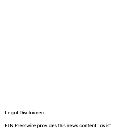
Legal Disclaimer:
EIN Presswire provides this news content "as is"