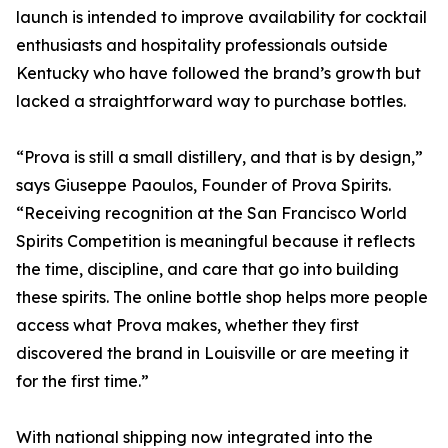
launch is intended to improve availability for cocktail
enthusiasts and hospitality professionals outside
Kentucky who have followed the brand’s growth but
lacked a straightforward way to purchase bottles.
“Prova is still a small distillery, and that is by design,”
says Giuseppe Paoulos, Founder of Prova Spirits.
“Receiving recognition at the San Francisco World
Spirits Competition is meaningful because it reflects
the time, discipline, and care that go into building
these spirits. The online bottle shop helps more people
access what Prova makes, whether they first
discovered the brand in Louisville or are meeting it
for the first time.”
With national shipping now integrated into the