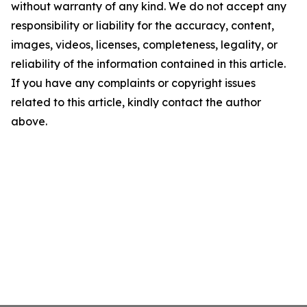
without warranty of any kind. We do not accept any
responsibility or liability for the accuracy, content,
images, videos, licenses, completeness, legality, or
reliability of the information contained in this article.
If you have any complaints or copyright issues
related to this article, kindly contact the author
above.