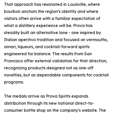
That approach has resonated in Louisville, where
bourbon anchors the region’s identity and where
visitors often arrive with a familiar expectation of
what a distillery experience will be. Prova has
steadily built an alternative lane - one inspired by
Italian aperitivo tradition and focused on vermouths,
amari, liqueurs, and cocktail-forward spirits
engineered for balance. The results from San
Francisco offer external validation for that direction,
recognizing products designed not as one-off
novelties, but as dependable components for cocktail
programs.
The medals arrive as Prova Spirits expands
distribution through its new national direct-to-
consumer bottle shop on the company’s website. The