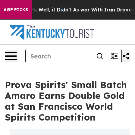
d 40%. Well, it Didn’t
As war With Iran Drove oil Pr
AGP PICKS
Prova Spirits' Small Batch
Amaro Earns Double Gold
at San Francisco World
Spirits Competition