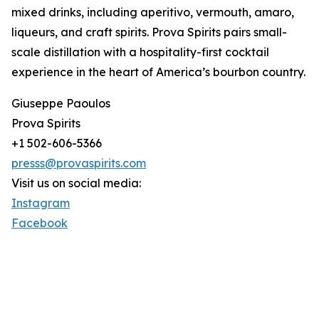
mixed drinks, including aperitivo, vermouth, amaro,
liqueurs, and craft spirits. Prova Spirits pairs small-
scale distillation with a hospitality-first cocktail
experience in the heart of America’s bourbon country.
Giuseppe Paoulos
Prova Spirits
+1 502-606-5366
presss@provaspirits.com
Visit us on social media:
Instagram
Facebook