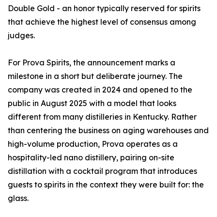
Double Gold - an honor typically reserved for spirits
that achieve the highest level of consensus among
judges.
For Prova Spirits, the announcement marks a
milestone in a short but deliberate journey. The
company was created in 2024 and opened to the
public in August 2025 with a model that looks
different from many distilleries in Kentucky. Rather
than centering the business on aging warehouses and
high-volume production, Prova operates as a
hospitality-led nano distillery, pairing on-site
distillation with a cocktail program that introduces
guests to spirits in the context they were built for: the
glass.