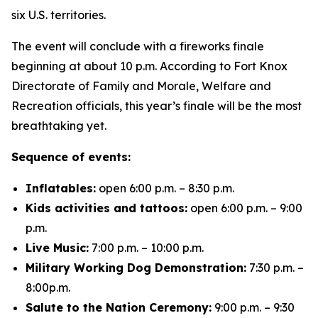
six U.S. territories.
The event will conclude with a fireworks finale
beginning at about 10 p.m. According to Fort Knox
Directorate of Family and Morale, Welfare and
Recreation officials, this year’s finale will be the most
breathtaking yet.
Sequence of events:
Inflatables:
open 6:00 p.m. – 8:30 p.m.
Kids activities and tattoos:
open 6:00 p.m. – 9:00
p.m.
Live Music:
7:00 p.m. – 10:00 p.m.
Military Working Dog Demonstration:
7:30 p.m. –
8:00p.m.
Salute to the Nation Ceremony:
9:00 p.m. – 9:30