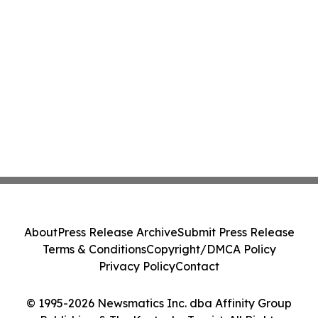
About
Press Release Archive
Submit Press Release
Terms & Conditions
Copyright/DMCA Policy
Privacy Policy
Contact
© 1995-2026 Newsmatics Inc. dba Affinity Group