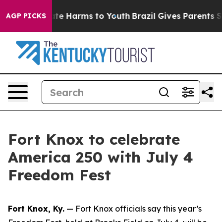
Fund to Abate Harms to Youth
Brazil Gives Parents Soc
AGP PICKS
Fort Knox to celebrate
America 250 with July 4
Freedom Fest
Fort Knox, Ky.
— Fort Knox officials say this year’s