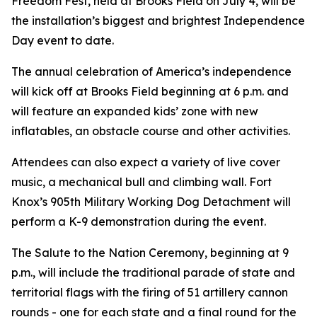
Freedom Fest, held at Brooks Field on July 4, will be
the installation’s biggest and brightest Independence
Day event to date.
The annual celebration of America’s independence
will kick off at Brooks Field beginning at 6 p.m. and
will feature an expanded kids’ zone with new
inflatables, an obstacle course and other activities.
Attendees can also expect a variety of live cover
music, a mechanical bull and climbing wall. Fort
Knox’s 905th Military Working Dog Detachment will
perform a K-9 demonstration during the event.
The Salute to the Nation Ceremony, beginning at 9
p.m., will include the traditional parade of state and
territorial flags with the firing of 51 artillery cannon
rounds - one for each state and a final round for the