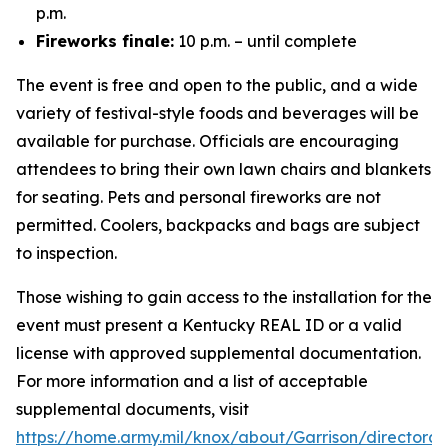
p.m.
Fireworks finale:
10 p.m. – until complete
The event is free and open to the public, and a wide
variety of festival-style foods and beverages will be
available for purchase. Officials are encouraging
attendees to bring their own lawn chairs and blankets
for seating. Pets and personal fireworks are not
permitted. Coolers, backpacks and bags are subject
to inspection.
Those wishing to gain access to the installation for the
event must present a Kentucky REAL ID or a valid
license with approved supplemental documentation.
For more information and a list of acceptable
supplemental documents, visit
https://home.army.mil/knox/about/Garrison/directorat