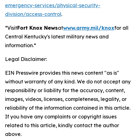
emergency-services/physical-security-
division/access-control
.
*Visit
Fort Knox News
at
www.army.mil/knox
for all
Central Kentucky's latest military news and
information.*
Legal Disclaimer:
EIN Presswire provides this news content "as is"
without warranty of any kind. We do not accept any
responsibility or liability for the accuracy, content,
images, videos, licenses, completeness, legality, or
reliability of the information contained in this article.
If you have any complaints or copyright issues
related to this article, kindly contact the author
above.