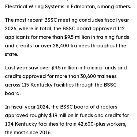
Electrical Wiring Systems in Edmonton, among others.
The most recent BSSC meeting concludes fiscal year
2026, where in total, the BSSC board approved 112
applicants for more than $9.5 million in training funds
and credits for over 28,400 trainees throughout the
state.
Last year saw over $9.5 million in training funds and
credits approved for more than 30,600 trainees
across 115 Kentucky facilities through the BSSC
board.
In fiscal year 2024, the BSSC board of directors
approved roughly $19 million in funds and credits for
104 Kentucky facilities to train 42,600-plus workers,
the most since 2016.