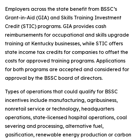
Employers across the state benefit from BSSC’s
Grant-in-Aid (GIA) and Skills Training Investment
Credit (STIC) programs. GIA provides cash
reimbursements for occupational and skills upgrade
training at Kentucky businesses, while STIC offers
state income tax credits for companies to offset the
costs for approved training programs. Applications
for both programs are accepted and considered for
approval by the BSSC board of directors.
Types of operations that could qualify for BSSC
incentives include manufacturing, agribusiness,
nonretail service or technology, headquarters
operations, state-licensed hospital operations, coal
severing and processing, alternative fuel,
gasification, renewable energy production or carbon