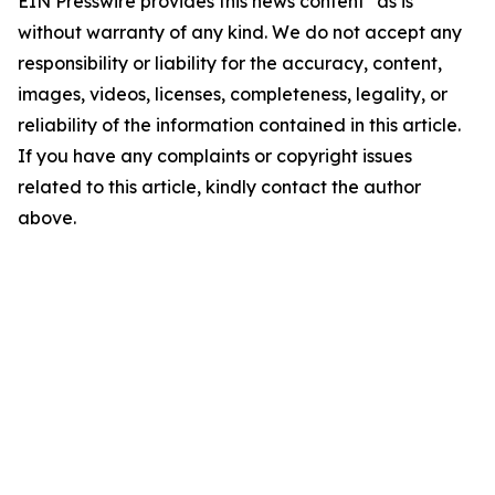
EIN Presswire provides this news content "as is"
without warranty of any kind. We do not accept any
responsibility or liability for the accuracy, content,
images, videos, licenses, completeness, legality, or
reliability of the information contained in this article.
If you have any complaints or copyright issues
related to this article, kindly contact the author
above.