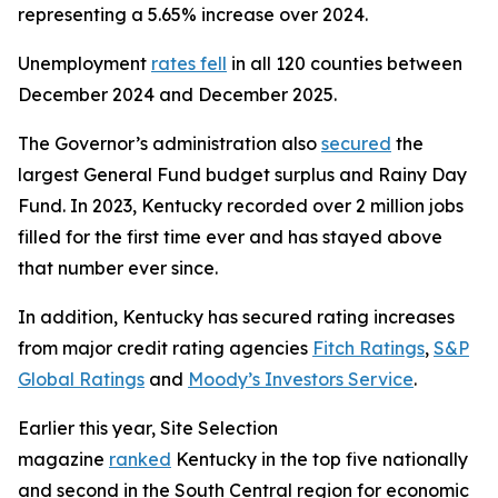
representing a 5.65% increase over 2024.
Unemployment
rates fell
in all 120 counties between
December 2024 and December 2025.
The Governor’s administration also
secured
the
largest General Fund budget surplus and Rainy Day
Fund. In 2023, Kentucky recorded over 2 million jobs
filled for the first time ever and has stayed above
that number ever since.
In addition, Kentucky has secured rating increases
from major credit rating agencies
Fitch Ratings
,
S&P
Global Ratings
and
Moody’s Investors Service
.
Earlier this year, Site Selection
magazine
ranked
Kentucky in the top five nationally
and second in the South Central region for economic