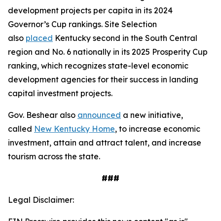
development projects per capita in its 2024
Governor’s Cup rankings. Site Selection
also
placed
Kentucky second in the South Central
region and No. 6 nationally in its 2025 Prosperity Cup
ranking, which recognizes state-level economic
development agencies for their success in landing
capital investment projects.
Gov. Beshear also
announced
a new initiative,
called
New Kentucky Home
, to increase economic
investment, attain and attract talent, and increase
tourism across the state.
###
Legal Disclaimer: