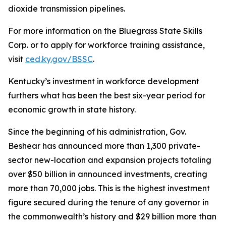
dioxide transmission pipelines.
For more information on the Bluegrass State Skills
Corp. or to apply for workforce training assistance,
visit
ced.ky.gov/BSSC
.
Kentucky’s investment in workforce development
furthers what has been the best six-year period for
economic growth in state history.
Since the beginning of his administration, Gov.
Beshear has announced more than 1,300 private-
sector new-location and expansion projects totaling
over $50 billion in announced investments, creating
more than 70,000 jobs. This is the highest investment
figure secured during the tenure of any governor in
the commonwealth’s history and $29 billion more than