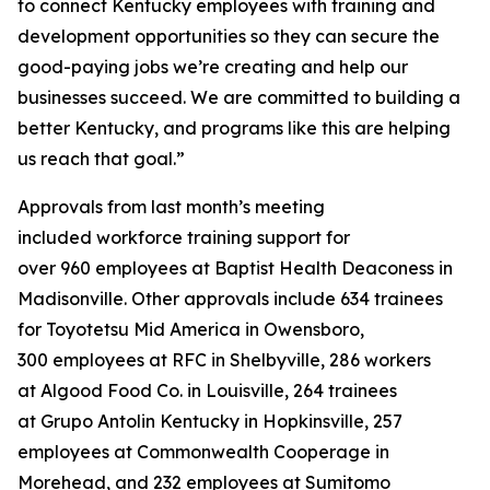
to connect Kentucky employees with training and
development opportunities so they can secure the
good-paying jobs we’re creating and help our
businesses succeed. We are committed to building a
better Kentucky, and programs like this are helping
us reach that goal.”
Approvals from last month’s meeting
included workforce training support for
over 960 employees at Baptist Health Deaconess in
Madisonville. Other approvals include 634 trainees
for Toyotetsu Mid America in Owensboro,
300 employees at RFC in Shelbyville, 286 workers
at Algood Food Co. in Louisville, 264 trainees
at Grupo Antolin Kentucky in Hopkinsville, 257
employees at Commonwealth Cooperage in
Morehead, and 232 employees at Sumitomo