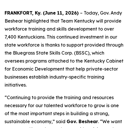
FRANKFORT, Ky. (June 11, 2026)
– Today, Gov. Andy
Beshear highlighted that Team Kentucky will provide
workforce training and skills development to over
7,400 Kentuckians. This continued investment in our
state workforce is thanks to support provided through
the Bluegrass State Skills Corp. (BSSC), which
oversees programs attached to the Kentucky Cabinet
for Economic Development that help private-sector
businesses establish industry-specific training
initiatives.
“Continuing to provide the training and resources
necessary for our talented workforce to grow is one
of the most important steps in building a strong,
sustainable economy,” said
Gov. Beshear
. “We want