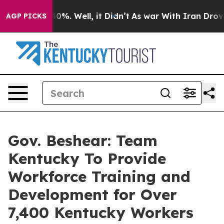
ound 40%. Well, it Didn’t
As war With Iran Drove oil
AGP PICKS
Gov. Beshear: Team
Kentucky To Provide
Workforce Training and
Development for Over
7,400 Kentucky Workers