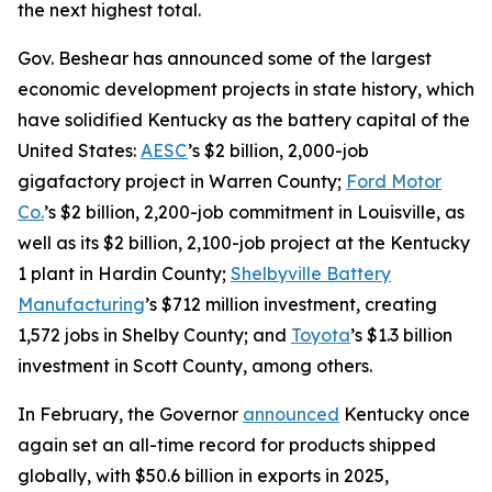
the next highest total.
Gov. Beshear has announced some of the largest
economic development projects in state history, which
have solidified Kentucky as the battery capital of the
United States:
AESC
’s $2 billion, 2,000-job
gigafactory project in Warren County;
Ford Motor
Co.
’s $2 billion, 2,200-job commitment in Louisville, as
well as its $2 billion, 2,100-job project at the Kentucky
1 plant in Hardin County;
Shelbyville Battery
Manufacturing
’s $712 million investment, creating
1,572 jobs in Shelby County; and
Toyota
’s $1.3 billion
investment in Scott County, among others.
In February, the Governor
announced
Kentucky once
again set an all-time record for products shipped
globally, with $50.6 billion in exports in 2025,