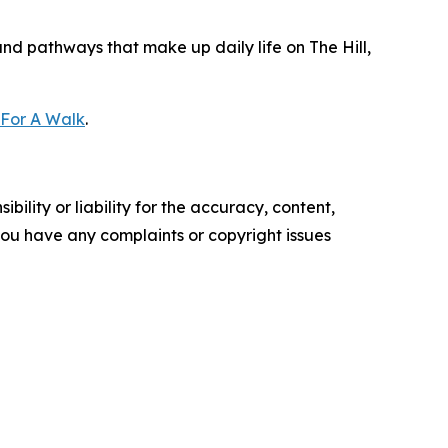
and pathways that make up daily life on The Hill,
 For A Walk
.
ility or liability for the accuracy, content,
f you have any complaints or copyright issues