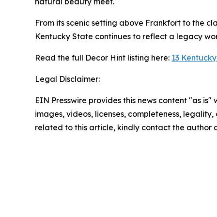
natural beauty meet.
From its scenic setting above Frankfort to the cl
Kentucky State continues to reflect a legacy wor
Read the full Decor Hint listing here:
13 Kentucky
Legal Disclaimer:
EIN Presswire provides this news content "as is" 
images, videos, licenses, completeness, legality, o
related to this article, kindly contact the author