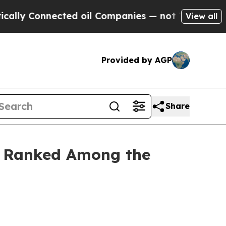
y Connected oil Companies — not Taxpayers — the
View all
Provided by AGP
Share
ty Ranked Among the