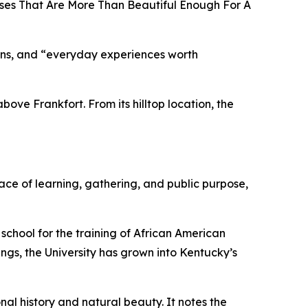
uses That Are More Than Beautiful Enough For A
tions, and “everyday experiences worth
bove Frankfort. From its hilltop location, the
ace of learning, gathering, and public purpose,
chool for the training of African American
ngs, the University has grown into Kentucky’s
nal history and natural beauty. It notes the