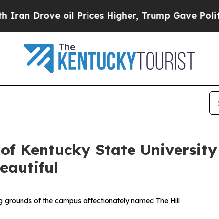
 Drove oil Prices Higher, Trump Gave Politicall
 of Kentucky State Universi
autiful
ing grounds of the campus affectionately named The Hill