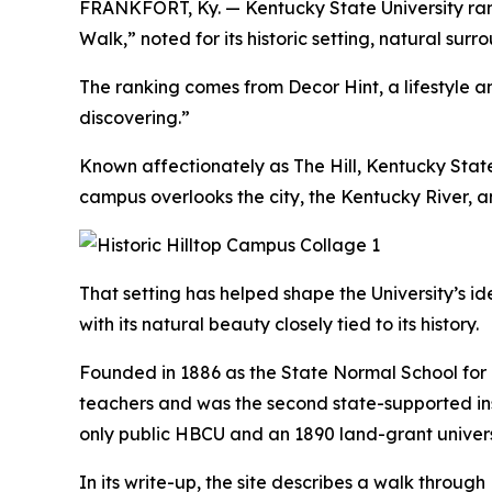
FRANKFORT, Ky. — Kentucky State University rank
Walk,” noted for its historic setting, natural s
The ranking comes from Decor Hint, a lifestyle a
discovering.”
Known affectionately as The Hill, Kentucky State’s
campus overlooks the city, the Kentucky River, a
That setting has helped shape the University’s i
with its natural beauty closely tied to its history.
Founded in 1886 as the State Normal School for 
teachers and was the second state-supported inst
only public HBCU and an 1890 land-grant univers
In its write-up, the site describes a walk throug