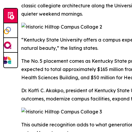
classic collegiate architecture along the Univers
quieter weekend mornings.
“Kentucky State University offers a campus expe
natural beauty,” the listing states.
The No. 5 placement comes as Kentucky State prepa
expected to total approximately $165 million from
Health Sciences Building, and $50 million for Hea
Dr. Koffi C. Akakpo, president of Kentucky State
outcomes, modernize campus facilities, expand f
This outside recognition adds to what generatio