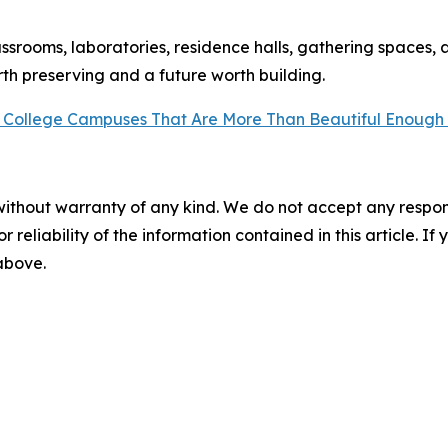
assrooms, laboratories, residence halls, gathering spaces, 
th preserving and a future worth building.
 College Campuses That Are More Than Beautiful Enough
without warranty of any kind. We do not accept any responsib
r reliability of the information contained in this article. I
 above.