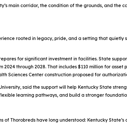
ity’s main corridor, the condition of the grounds, and the 
rience rooted in legacy, pride, and a setting that quietl
res for significant investment in facilities. State suppor
 2024 through 2028. That includes $110 million for asset p
lth Sciences Center construction proposed for authorization
 University, said the support will help Kentucky State stre
lexible learning pathways, and build a stronger foundatio
ns of Thorobreds have long understood: Kentucky State’s 