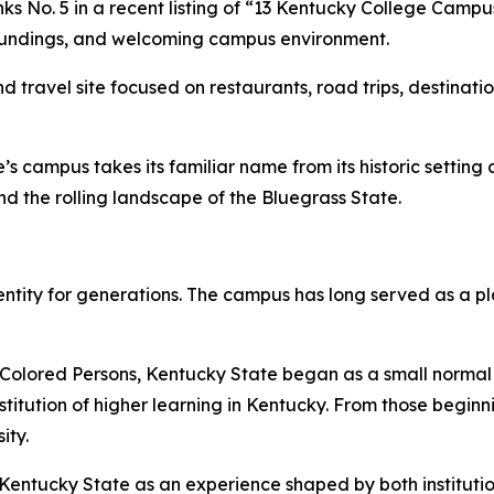
s No. 5 in a recent listing of “13 Kentucky College Camp
urroundings, and welcoming campus environment.
nd travel site focused on restaurants, road trips, destina
 campus takes its familiar name from its historic setting a
nd the rolling landscape of the Bluegrass State.
dentity for generations. The campus has long served as a pl
Colored Persons, Kentucky State began as a small normal s
itution of higher learning in Kentucky. From those beginni
ity.
h Kentucky State as an experience shaped by both institutio