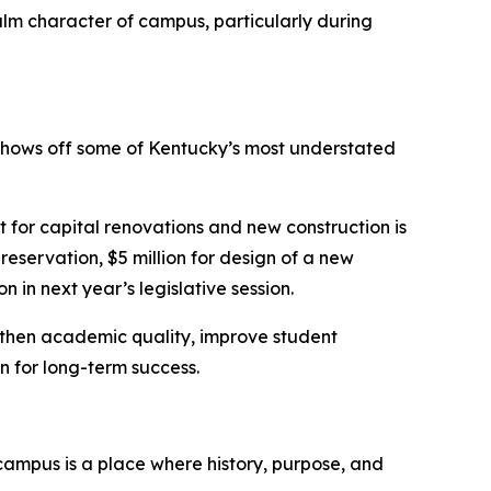
calm character of campus, particularly during
y shows off some of Kentucky’s most understated
t for capital renovations and new construction is
reservation, $5 million for design of a new
 in next year’s legislative session.
ngthen academic quality, improve student
n for long-term success.
campus is a place where history, purpose, and