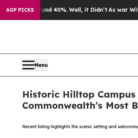
r Around 40%. Well, it Didn’t
As war With Iran
AGP PICKS
Menu
Historic Hilltop Campus
Commonwealth’s Most Be
Recent listing highlights the scenic setting and welcom