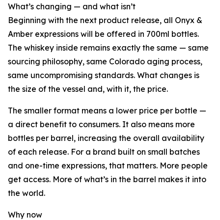
What’s changing — and what isn’t
Beginning with the next product release, all Onyx &
Amber expressions will be offered in 700ml bottles.
The whiskey inside remains exactly the same — same
sourcing philosophy, same Colorado aging process,
same uncompromising standards. What changes is
the size of the vessel and, with it, the price.
The smaller format means a lower price per bottle —
a direct benefit to consumers. It also means more
bottles per barrel, increasing the overall availability
of each release. For a brand built on small batches
and one-time expressions, that matters. More people
get access. More of what’s in the barrel makes it into
the world.
Why now