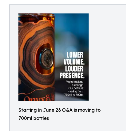
Starting in June 26 O&A is moving to
700ml bottles