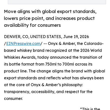
Move aligns with global export standards,
lowers price point, and increases product
availability for consumers
DENVER, CO, UNITED STATES, June 19, 2026
/
EINPresswire.com
/ -- Onyx & Amber, the Colorado-
based whiskey brand recognized at the 2026 World
Whiskies Awards, today announced the transition of
its bottle format from 750ml to 700ml across its
product line. The change aligns the brand with global
export standards and reflects what has always been
at the core of Onyx & Amber’s philosophy:
transparency, accessibility, and respect for the
consumer.
“This is the