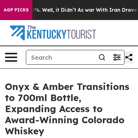
nd 40%. Well, it Didn’t
As war With Iran Drove oil P
AGP PICKS
Onyx & Amber Transitions
to 700ml Bottle,
Expanding Access to
Award-Winning Colorado
Whiskey