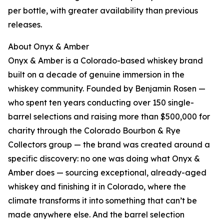
per bottle, with greater availability than previous
releases.
About Onyx & Amber
Onyx & Amber is a Colorado-based whiskey brand
built on a decade of genuine immersion in the
whiskey community. Founded by Benjamin Rosen —
who spent ten years conducting over 150 single-
barrel selections and raising more than $500,000 for
charity through the Colorado Bourbon & Rye
Collectors group — the brand was created around a
specific discovery: no one was doing what Onyx &
Amber does — sourcing exceptional, already-aged
whiskey and finishing it in Colorado, where the
climate transforms it into something that can’t be
made anywhere else. And the barrel selection