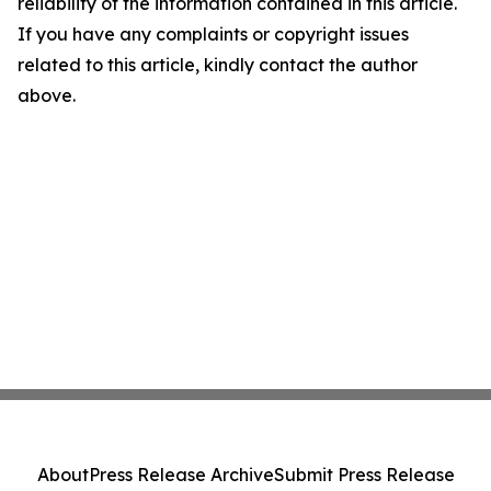
reliability of the information contained in this article.
If you have any complaints or copyright issues
related to this article, kindly contact the author
above.
About
Press Release Archive
Submit Press Release