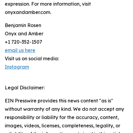
expression. For more information, visit
onyxandamber.com.
Benjamin Rosen
Onyx and Amber
+1 720-352-1507
email us here
Visit us on social media:
Instagram
Legal Disclaimer:
EIN Presswire provides this news content "as is"
without warranty of any kind. We do not accept any
responsibility or liability for the accuracy, content,
images, videos, licenses, completeness, legality, or