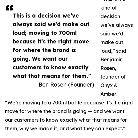
kind of
This is a decision we’ve
decision
always said we’d make out
we’ve always
loud; moving to 700ml
said we’d
because it’s the right move
make out
for where the brand is
loud,” said
going. We want our
Benjamin
customers to know exactly
Rosen,
what that means for them.”
founder of
— Ben Rosen (Founder)
Onyx &
Amber.
“We’re moving to a 700ml bottle because it’s the right
move for where the brand is going — and we want
our customers to know exactly what that means for
them, why we made it, and what they can expect.”