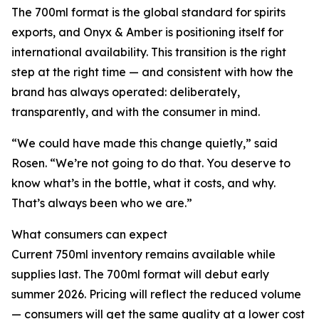
The 700ml format is the global standard for spirits
exports, and Onyx & Amber is positioning itself for
international availability. This transition is the right
step at the right time — and consistent with how the
brand has always operated: deliberately,
transparently, and with the consumer in mind.
“We could have made this change quietly,” said
Rosen. “We’re not going to do that. You deserve to
know what’s in the bottle, what it costs, and why.
That’s always been who we are.”
What consumers can expect
Current 750ml inventory remains available while
supplies last. The 700ml format will debut early
summer 2026. Pricing will reflect the reduced volume
— consumers will get the same quality at a lower cost