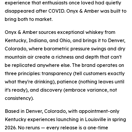
experience that enthusiasts once loved had quietly
disappeared after COVID. Onyx & Amber was built to
bring both to market.
Onyx & Amber sources exceptional whiskey from
Kentucky, Indiana, and Ohio, and brings it to Denver,
Colorado, where barometric pressure swings and dry
mountain air create a richness and depth that can't
be replicated anywhere else. The brand operates on
three principles: transparency (tell customers exactly
what they're drinking), patience (nothing leaves until
it's ready), and discovery (embrace variance, not
consistency).
Based in Denver, Colorado, with appointment-only
Kentucky experiences launching in Louisville in spring
2026. No reruns — every release is a one-time