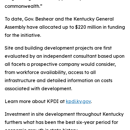
commonwealth.”
To date, Gov. Beshear and the Kentucky General
Assembly have allocated up to $220 million in funding
for the initiative.
Site and building development projects are first
evaluated by an independent consultant based upon
all facets a prospective company would consider,
from workforce availability, access to all
infrastructure and detailed information on costs
associated with development.
Learn more about KPDI at
kpdi.ky.gov
.
Investment in site development throughout Kentucky
furthers what has been the best six-year period for