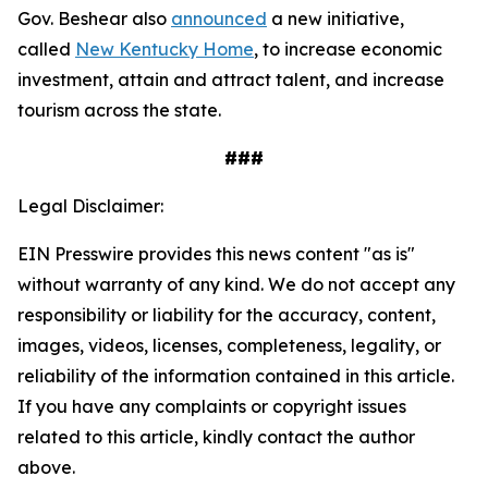
Gov. Beshear also
announced
a new initiative,
called
New Kentucky Home
, to increase economic
investment, attain and attract talent, and increase
tourism across the state.
###
Legal Disclaimer:
EIN Presswire provides this news content "as is"
without warranty of any kind. We do not accept any
responsibility or liability for the accuracy, content,
images, videos, licenses, completeness, legality, or
reliability of the information contained in this article.
If you have any complaints or copyright issues
related to this article, kindly contact the author
above.