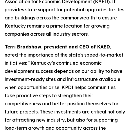
Association for Economic Development (KAED). It
provides state support for potential upgrades to sites
and buildings across the commonwealth to ensure
Kentucky remains a prime location for growing
companies across all industry sectors.
Terri Bradshaw
,
president and CEO of KAED
,
noted the importance of the state's speed-to-market
initiatives: “Kentucky’s continued economic
development success depends on our ability to have
investment-ready sites and infrastructure available
when opportunities arise. KPDI helps communities
take proactive steps to strengthen their
competitiveness and better position themselves for
future projects. These investments are critical not only
for attracting new industry, but also for supporting
long-term growth and opportunity across the