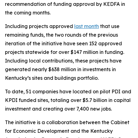
recommendation of funding approval by KEDFA in
the coming months.
Including projects approved
last month
that use
remaining funds, the two rounds of the previous
iteration of the initiative have seen 152 approved
projects statewide for over $147 million in funding.
Including local contributions, these projects have
generated nearly $638 million in investments in
Kentucky’s sites and buildings portfolio.
To date, 51 companies have located on pilot PDI and
KPDI funded sites, totaling over $5.7 billion in capital
investment and creating over 7,400 new jobs.
The initiative is a collaboration between the Cabinet
for Economic Development and the Kentucky