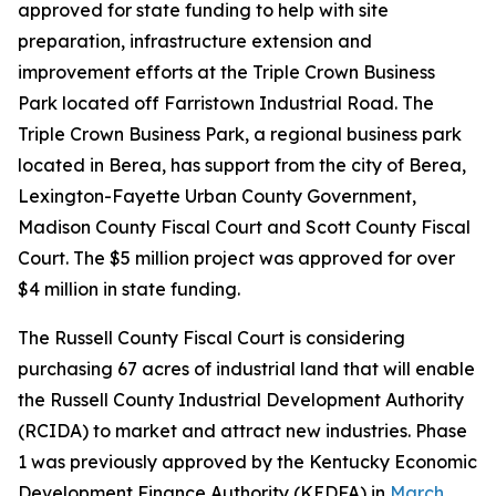
approved for state funding to help with site
preparation, infrastructure extension and
improvement efforts at the Triple Crown Business
Park located off Farristown Industrial Road. The
Triple Crown Business Park, a regional business park
located in Berea, has support from the city of Berea,
Lexington-Fayette Urban County Government,
Madison County Fiscal Court and Scott County Fiscal
Court. The $5 million project was approved for over
$4 million in state funding.
The Russell County Fiscal Court is considering
purchasing 67 acres of industrial land that will enable
the Russell County Industrial Development Authority
(RCIDA) to market and attract new industries. Phase
1 was previously approved by the Kentucky Economic
Development Finance Authority (KEDFA) in
March
.