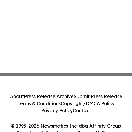
About
Press Release Archive
Submit Press Release
Terms & Conditions
Copyright/DMCA Policy
Privacy Policy
Contact
© 1995-2026 Newsmatics Inc. dba Affinity Group