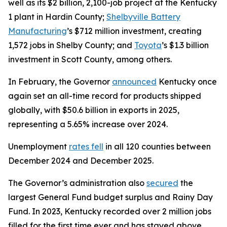
well as its $2 billion, 2,100-job project at the Kentucky
1 plant in Hardin County;
Shelbyville Battery
Manufacturing
’s $712 million investment, creating
1,572 jobs in Shelby County; and
Toyota
’s $1.3 billion
investment in Scott County, among others.
In February, the Governor
announced
Kentucky once
again set an all-time record for products shipped
globally, with $50.6 billion in exports in 2025,
representing a 5.65% increase over 2024.
Unemployment
rates fell
in all 120 counties between
December 2024 and December 2025.
The Governor’s administration also
secured
the
largest General Fund budget surplus and Rainy Day
Fund. In 2023, Kentucky recorded over 2 million jobs
filled for the first time ever and has stayed above