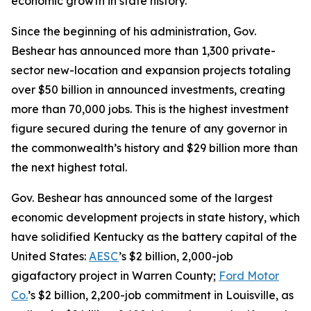
economic growth in state history.
Since the beginning of his administration, Gov.
Beshear has announced more than 1,300 private-
sector new-location and expansion projects totaling
over $50 billion in announced investments, creating
more than 70,000 jobs. This is the highest investment
figure secured during the tenure of any governor in
the commonwealth’s history and $29 billion more than
the next highest total.
Gov. Beshear has announced some of the largest
economic development projects in state history, which
have solidified Kentucky as the battery capital of the
United States:
AESC
’s $2 billion, 2,000-job
gigafactory project in Warren County;
Ford Motor
Co.
’s $2 billion, 2,200-job commitment in Louisville, as