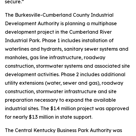
secure.”
The Burkesville-Cumberland County Industrial
Development Authority is planning a multiphase
development project in the Cumberland River
Industrial Park. Phase 1 includes installation of
waterlines and hydrants, sanitary sewer systems and
manholes, gas line infrastructure, roadway
construction, stormwater systems and associated site
development activities. Phase 2 includes additional
utility extensions (water, sewer and gas), roadway
construction, stormwater infrastructure and site
preparation necessary to expand the available
industrial sites. The $1.4 million project was approved
for nearly $1.3 million in state support.
The Central Kentucky Business Park Authority was