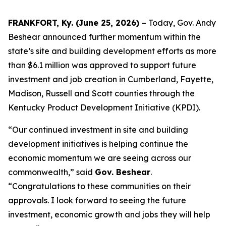
FRANKFORT, Ky. (June 25, 2026)
– Today, Gov. Andy
Beshear announced further momentum within the
state’s site and building development efforts as more
than $6.1 million was approved to support future
investment and job creation in Cumberland, Fayette,
Madison, Russell and Scott counties through the
Kentucky Product Development Initiative (KPDI).
“Our continued investment in site and building
development initiatives is helping continue the
economic momentum we are seeing across our
commonwealth,” said
Gov. Beshear
.
“
Congratulations
to these communities on their
approvals. I look forward to seeing the future
investment, economic growth and jobs they will help