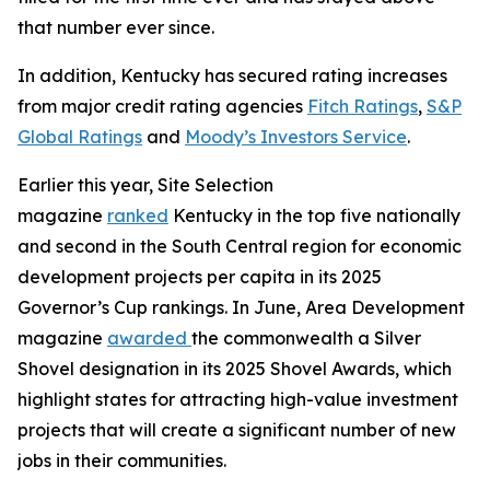
that number ever since.
In addition, Kentucky has secured rating increases
from major credit rating agencies
Fitch Ratings
,
S&P
Global Ratings
and
Moody’s Investors Service
.
Earlier this year, Site Selection
magazine
ranked
Kentucky in the top five nationally
and second in the South Central region for economic
development projects per capita in its 2025
Governor’s Cup rankings. In June, Area Development
magazine
awarded
the commonwealth a Silver
Shovel designation in its 2025 Shovel Awards, which
highlight states for attracting high-value investment
projects that will create a significant number of new
jobs in their communities.