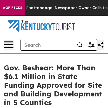
aos in Chattanooga. Newspaper Owner Calls the Peopl
AGP PICKS
Gov. Beshear: More Than
$6.1 Million in State
Funding Approved for Site
and Building Development
in 5 Counties