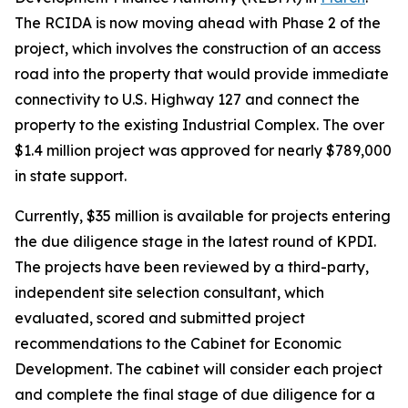
The RCIDA is now moving ahead with Phase 2 of the
project, which involves the construction of an access
road into the property that would provide immediate
connectivity to U.S. Highway 127 and connect the
property to the existing Industrial Complex. The over
$1.4 million project was approved for nearly $789,000
in state support.
Currently, $35 million is available for projects entering
the due diligence stage in the latest round of KPDI.
The projects have been reviewed by a third-party,
independent site selection consultant, which
evaluated, scored and submitted project
recommendations to the Cabinet for Economic
Development. The cabinet will consider each project
and complete the final stage of due diligence for a