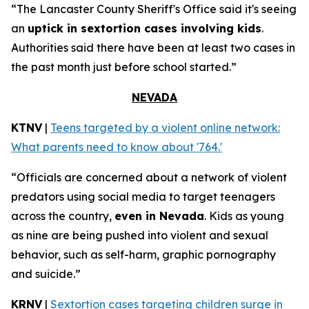
“The Lancaster County Sheriff's Office said it's seeing
an
uptick in sextortion cases involving kids
.
Authorities said there have been at least two cases in
the past month just before school started.”
NEVADA
KTNV
|
Teens targeted by a violent online network:
What parents need to know about '764.'
“Officials are concerned about a network of violent
predators using social media to target teenagers
across the country,
even in Nevada
. Kids as young
as nine are being pushed into violent and sexual
behavior, such as self-harm, graphic pornography
and suicide.”
KRNV
|
Sextortion cases targeting children surge in