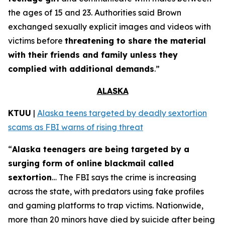
the ages of 15 and 23. Authorities said Brown
exchanged sexually explicit images and videos with
victims before
threatening to share the material
with their friends and family unless they
complied with additional demands
.”
ALASKA
KTUU
|
Alaska teens targeted by deadly sextortion
scams as FBI warns of rising threat
“
Alaska teenagers are being targeted by a
surging form of online blackmail called
sextortion
… The FBI says the crime is increasing
across the state, with predators using fake profiles
and gaming platforms to trap victims. Nationwide,
more than 20 minors have died by suicide after being