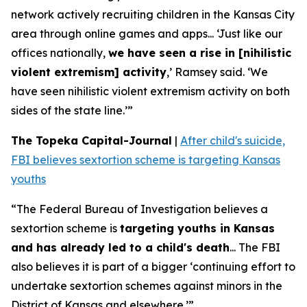
network actively recruiting children in the Kansas City
area through online games and apps... ‘Just like our
offices nationally,
we have seen a rise in [nihilistic
violent extremism] activity
,’ Ramsey said. ‘We
have seen nihilistic violent extremism activity on both
sides of the state line.’”
The Topeka Capital-Journal
|
After child's suicide,
FBI believes sextortion scheme is targeting Kansas
youths
“The Federal Bureau of Investigation believes a
sextortion scheme is
targeting youths in Kansas
and has already led to a child's death
... The FBI
also believes it is part of a bigger ‘continuing effort to
undertake sextortion schemes against minors in the
District of Kansas and elsewhere.’”