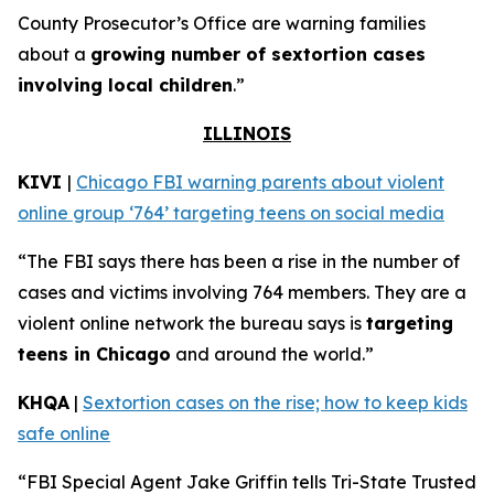
County Prosecutor’s Office are warning families
about a
growing number of sextortion cases
involving local children
.”
ILLINOIS
KIVI
|
Chicago FBI warning parents about violent
online group ‘764’ targeting teens on social media
“The FBI says there has been a rise in the number of
cases and victims involving 764 members. They are a
violent online network the bureau says is
targeting
teens in Chicago
and around the world.”
KHQA
|
Sextortion cases on the rise; how to keep kids
safe online
“FBI Special Agent Jake Griffin tells Tri-State Trusted