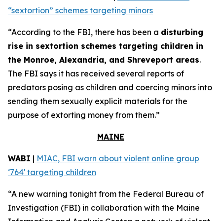
“sextortion” schemes targeting minors
“According to the FBI, there has been a
disturbing
rise in sextortion schemes targeting children in
the Monroe, Alexandria, and Shreveport areas
.
The FBI says it has received several reports of
predators posing as children and coercing minors into
sending them sexually explicit materials for the
purpose of extorting money from them.”
MAINE
WABI
|
MIAC, FBI warn about violent online group
‘764' targeting children
“A new warning tonight from the Federal Bureau of
Investigation (FBI) in collaboration with the Maine