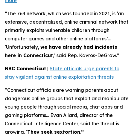
more
“The 764 network, which was founded in 2021, is ‘an
extensive, decentralized, online criminal network that
primarily exploits vulnerable children through
computer games and other online platforms’…
‘Unfortunately,
we have already had incidents
here in Connecticut
,’ said Rep. Kavros-DeGraw.”
NBC Connecticut
|
State officials urge parents to
stay vigilant against online exploitation threats
“Connecticut officials are warning parents about
dangerous online groups that exploit and manipulate
young people through social media, chat apps and
gaming platforms… Evan Allard, director of the
Connecticut Intelligence Center, said the threat is
growing. ‘
They seek sextortion
.’”