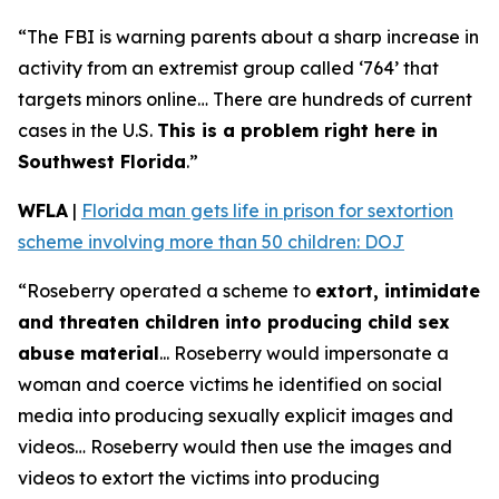
“The FBI is warning parents about a sharp increase in
activity from an extremist group called ‘764’ that
targets minors online… There are hundreds of current
cases in the U.S.
This is a problem right here in
Southwest Florida
.”
WFLA
|
Florida man gets life in prison for sextortion
scheme involving more than 50 children: DOJ
“Roseberry operated a scheme to
extort, intimidate
and threaten children into producing child sex
abuse material
... Roseberry would impersonate a
woman and coerce victims he identified on social
media into producing sexually explicit images and
videos… Roseberry would then use the images and
videos to extort the victims into producing