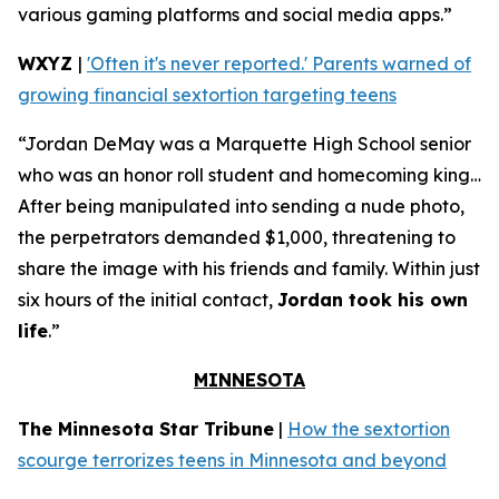
various gaming platforms and social media apps.”
WXYZ
|
'Often it's never reported.' Parents warned of
growing financial sextortion targeting teens
“Jordan DeMay was a Marquette High School senior
who was an honor roll student and homecoming king…
After being manipulated into sending a nude photo,
the perpetrators demanded $1,000, threatening to
share the image with his friends and family. Within just
six hours of the initial contact,
Jordan took his own
life
.”
MINNESOTA
The Minnesota Star Tribune
|
How the sextortion
scourge terrorizes teens in Minnesota and beyond