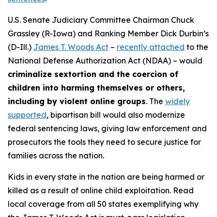
U.S. Senate Judiciary Committee Chairman Chuck
Grassley (R-Iowa) and Ranking Member Dick Durbin’s
(D-Ill.)
James T. Woods Act
–
recently attached
to the
National Defense Authorization Act
(NDAA) – would
criminalize sextortion and the coercion of
children into harming themselves or others,
including by violent online groups
. The
widely
supported
, bipartisan bill would also modernize
federal sentencing laws, giving law enforcement and
prosecutors the tools they need to secure justice for
families across the nation.
Kids in every state in the nation are being harmed or
killed as a result of online child exploitation. Read
local coverage from all 50 states exemplifying why