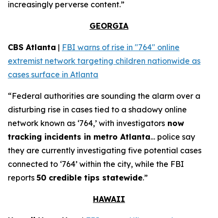
increasingly perverse content.”
GEORGIA
CBS Atlanta
|
FBI warns of rise in "764" online
extremist network targeting children nationwide as
cases surface in Atlanta
“Federal authorities are sounding the alarm over a
disturbing rise in cases tied to a shadowy online
network known as ‘764,’ with investigators
now
tracking incidents in metro Atlanta
… police say
they are currently investigating five potential cases
connected to ‘764’ within the city, while the FBI
reports
50 credible tips statewide
.”
HAWAII