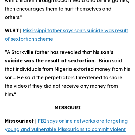
with children through social media and online games,
then encourages them to hurt themselves and
others.”
WLBT
|
Mississippi father says son’s suicide was result
of sextortion scheme
“A Starkville father has revealed that his
son’s
suicide was the result of sextortion
… Brian said
that individuals from Nigeria extorted money from his
son… He said the perpetrators threatened to share
the video if they did not receive any money from
him.”
MISSOURI
Missourinet
|
FBI says online networks are targeting
young and vulnerable Missourians to commit violent