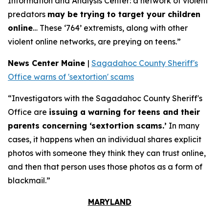
Information and Analysis Center: a network of violent
predators
may be trying to target your children
online
… These ‘764’ extremists, along with other
violent online networks, are preying on teens.”
News Center Maine
|
Sagadahoc County Sheriff's
Office warns of 'sextortion' scams
“Investigators with the Sagadahoc County Sheriff's
Office are
issuing a warning for teens and their
parents concerning ‘sextortion scams.’
In many
cases, it happens when an individual shares explicit
photos with someone they think they can trust online,
and then that person uses those photos as a form of
blackmail.”
MARYLAND