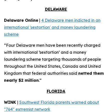
DELAWARE
Delaware Online
|
4 Delaware men indicted in an
international 'sextortion' and money laundering
scheme
“Four Delaware men have been recently charged
with international ‘sextortion’ and a money
laundering scheme targeting thousands of people
throughout the United States, Canada and United
Kingdom that federal authorities said
netted them
nearly $2 million
.”
FLORIDA
WINK
|
Southwest Florida parents warned about
"764" extremist network