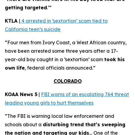
getting targeted
.’”
KTLA
|
4 arrested in ‘sextortion’ scam tied to
California teen’s suicide
“Four men from Ivory Coast, a West African country,
have been arrested some three years after a 17-
year-old boy caught in a ‘sextortion’ scam
took his
own life
, federal officials announced.”
COLORADO
KOAA News 5
|
FBI warns of an escalating 764 threat
leading young girls to hurt themselves
“The FBI is warning local law enforcement and
schools about a
disturbing trend that’s sweeping
the nation and targeting our kids
… One of the