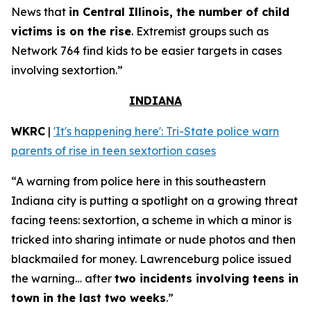
News that
in Central Illinois, the number of child
victims is on the rise
. Extremist groups such as
Network 764 find kids to be easier targets in cases
involving sextortion.”
INDIANA
WKRC
|
'It's happening here': Tri-State police warn
parents of rise in teen sextortion cases
“A warning from police here in this southeastern
Indiana city is putting a spotlight on a growing threat
facing teens: sextortion, a scheme in which a minor is
tricked into sharing intimate or nude photos and then
blackmailed for money. Lawrenceburg police issued
the warning… after
two incidents involving teens in
town in the last two weeks
.”