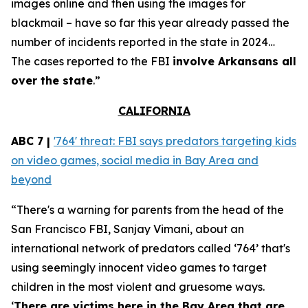
images online and then using the images for
blackmail – have so far this year already passed the
number of incidents reported in the state in 2024…
The cases reported to the FBI
involve Arkansans all
over the state
.”
CALIFORNIA
ABC 7 |
'764' threat: FBI says predators targeting kids
on video games, social media in Bay Area and
beyond
“There's a warning for parents from the head of the
San Francisco FBI, Sanjay Vimani, about an
international network of predators called ‘764’ that's
using seemingly innocent video games to target
children in the most violent and gruesome ways.
‘
There are victims here in the Bay Area that are