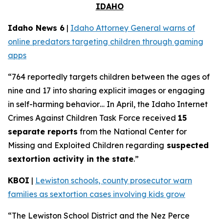
IDAHO
Idaho News 6
|
Idaho Attorney General warns of
online predators targeting children through gaming
apps
“764 reportedly targets children between the ages of
nine and 17 into sharing explicit images or engaging
in self-harming behavior… In April, the Idaho Internet
Crimes Against Children Task Force received
15
separate reports
from the National Center for
Missing and Exploited Children regarding
suspected
sextortion activity in the state
.”
KBOI
|
Lewiston schools, county prosecutor warn
families as sextortion cases involving kids grow
“The Lewiston School District and the Nez Perce