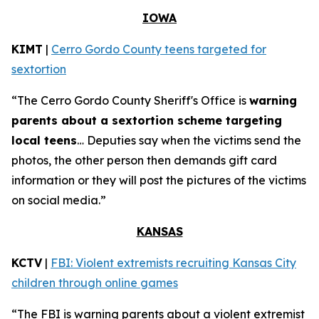
IOWA
KIMT
|
Cerro Gordo County teens targeted for
sextortion
“The Cerro Gordo County Sheriff's Office is
warning
parents about a sextortion scheme targeting
local teens
… Deputies say when the victims send the
photos, the other person then demands gift card
information or they will post the pictures of the victims
on social media.”
KANSAS
KCTV
|
FBI: Violent extremists recruiting Kansas City
children through online games
“The FBI is warning parents about a violent extremist