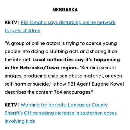
NEBRASKA
KETV
|
FBI Omaha says disturbing online network
targets children
“A group of online actors is trying to coerce young
people into doing disturbing acts and sharing it on
the internet.
Local authorities say it's happening
in the Nebraska/Iowa region
… ‘Sending sexual
images, producing child sex abuse material, or even
self-harm or suicide,’ is how FBI Agent Eugene Kowel
describes the content 764 encourages.”
KETV
|
Warning for parents: Lancaster County
Sheriff's Office seeing increase in sextortion cases
involving kids