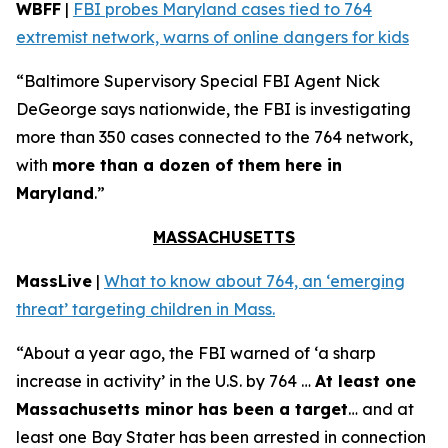
WBFF
|
FBI probes Maryland cases tied to 764
extremist network, warns of online dangers for kids
“Baltimore Supervisory Special FBI Agent Nick
DeGeorge says nationwide, the FBI is investigating
more than 350 cases connected to the 764 network,
with
more than a dozen of them here in
Maryland
.”
MASSACHUSETTS
MassLive
|
What to know about 764, an ‘emerging
threat’ targeting children in Mass.
“About a year ago, the FBI warned of ‘a sharp
increase in activity’ in the U.S. by 764 …
At least one
Massachusetts minor has been a target
… and at
least one Bay Stater has been arrested in connection