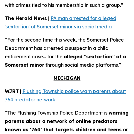
with crimes tied to his membership in such a group.”
The Herald News
|
PA man arrested for alleged
'sextortion' of Somerset minor via social media
“For the second time this week, the Somerset Police
Department has arrested a suspect in a child
enticement case… for the
alleged “sextortion” of a
Somerset minor
through social media platforms.”
MICHIGAN
WJRT
|
Flushing Township police warn parents about
764 predator network
“The Flushing Township Police Department is
warning
parents about a network of online predators
known as ‘764’ that targets children and teens
on