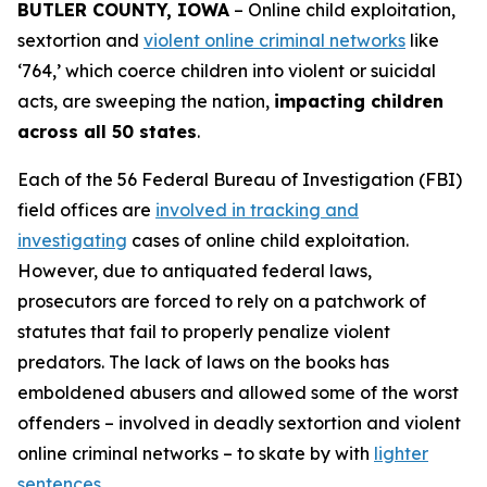
BUTLER COUNTY, IOWA
– Online child exploitation,
sextortion and
violent online criminal networks
like
‘764,’ which coerce children into violent or suicidal
acts, are sweeping the nation,
impacting children
across all 50 states
.
Each of the 56 Federal Bureau of Investigation (FBI)
field offices are
involved in tracking and
investigating
cases of online child exploitation.
However, due to antiquated federal laws,
prosecutors are forced to rely on a patchwork of
statutes that fail to properly penalize violent
predators. The lack of laws on the books has
emboldened abusers and allowed some of the worst
offenders – involved in deadly sextortion and violent
online criminal networks – to skate by with
lighter
sentences
.