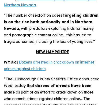
Northern Nevada
“The number of sextortion cases
targeting children
is on the rise both nationally and in Northern
Nevada
, with predators exploiting kids for money
and pornographic content online… this has led to
tragic outcomes, including the loss of young lives.”
NEW HAMPSHIRE
WMUR
|
Dozens arrested in crackdown on internet
crimes against children
“The Hillsborough County Sheriff's Office announced
Wednesday that
dozens of arrests have been
made
as part of an effort to crack down on those
who commit crimes against children online… The