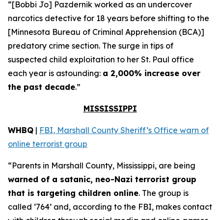
“[Bobbi Jo] Pazdernik worked as an undercover
narcotics detective for 18 years before shifting to the
[Minnesota Bureau of Criminal Apprehension (BCA)]
predatory crime section. The surge in tips of
suspected child exploitation to her St. Paul office
each year is astounding:
a 2,000% increase over
the past decade
.”
MISSISSIPPI
WHBQ
|
FBI, Marshall County Sheriff’s Office warn of
online terrorist group
“Parents in Marshall County, Mississippi, are being
warned of a satanic, neo-Nazi terrorist group
that is targeting children online
. The group is
called ‘764’ and, according to the FBI, makes contact