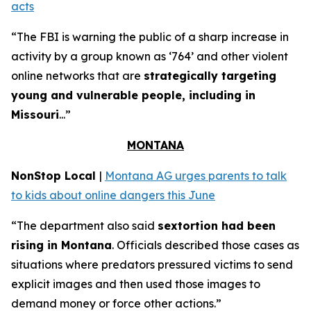
acts
“The FBI is warning the public of a sharp increase in
activity by a group known as ‘764’ and other violent
online networks that are
strategically targeting
young and vulnerable people, including in
Missouri
...”
MONTANA
NonStop Local
|
Montana AG urges parents to talk
to kids about online dangers this June
“The department also said
sextortion had been
rising in Montana
. Officials described those cases as
situations where predators pressured victims to send
explicit images and then used those images to
demand money or force other actions.”