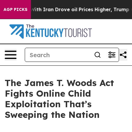
h Iran Drove oil Prices Higher, Trump Gave Politicall
AGP PICKS
The James T. Woods Act
Fights Online Child
Exploitation That’s
Sweeping the Nation