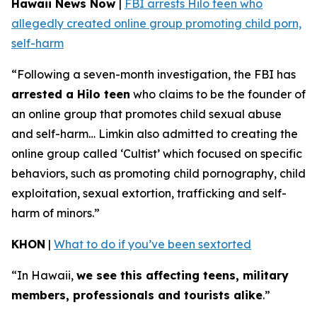
Hawaii News Now
|
FBI arrests Hilo teen who
allegedly created online group promoting child porn,
self-harm
“Following a seven-month investigation, the FBI has
arrested a Hilo teen
who claims to be the founder of
an online group that promotes child sexual abuse
and self-harm… Limkin also admitted to creating the
online group called ‘Cultist’ which focused on specific
behaviors, such as promoting child pornography, child
exploitation, sexual extortion, trafficking and self-
harm of minors.”
KHON
|
What to do if you’ve been sextorted
“In Hawaii,
we see this affecting teens, military
members, professionals and tourists alike
.”