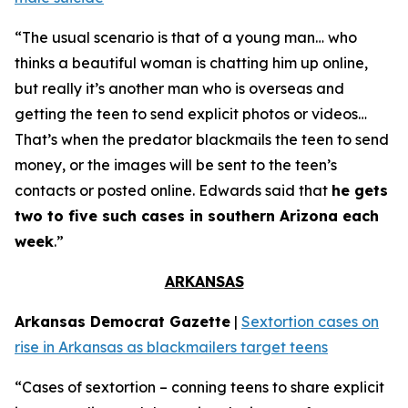
“The usual scenario is that of a young man… who
thinks a beautiful woman is chatting him up online,
but really it’s another man who is overseas and
getting the teen to send explicit photos or videos…
That’s when the predator blackmails the teen to send
money, or the images will be sent to the teen’s
contacts or posted online. Edwards said that
he gets
two to five such cases in southern Arizona each
week
.”
ARKANSAS
Arkansas Democrat Gazette
|
Sextortion cases on
rise in Arkansas as blackmailers target teens
“Cases of sextortion – conning teens to share explicit