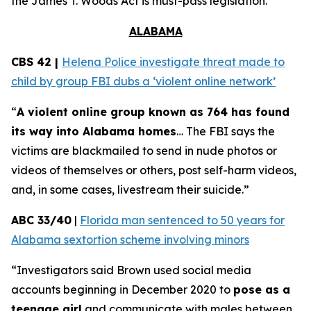
the
James T. Woods Act
is must-pass legislation.
ALABAMA
CBS 42 |
Helena Police investigate threat made to
child by group FBI dubs a ‘violent online network’
“
A violent online group known as 764 has found
its way into Alabama homes
… The FBI says the
victims are blackmailed to send in nude photos or
videos of themselves or others, post self-harm videos,
and, in some cases, livestream their suicide.”
ABC 33/40
|
Florida man sentenced to 50 years for
Alabama sextortion scheme involving minors
“Investigators said Brown used social media
accounts beginning in December 2020 to
pose as a
teenage girl
and communicate with males between