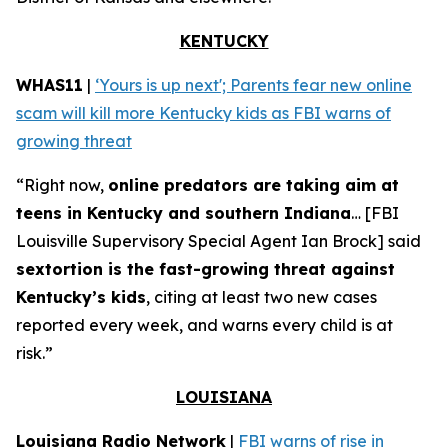
KENTUCKY
WHAS11
|
‘Yours is up next'; Parents fear new online
scam will kill more Kentucky kids as FBI warns of
growing threat
“Right now,
online predators are taking aim at
teens in Kentucky and southern Indiana
… [FBI
Louisville Supervisory Special Agent Ian Brock] said
sextortion is the fast-growing threat against
Kentucky’s kids
, citing at least two new cases
reported every week, and warns every child is at
risk.”
LOUISIANA
Louisiana Radio Network
|
FBI warns of rise in