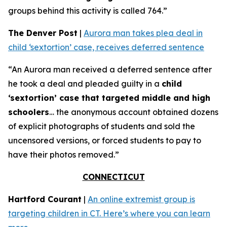
groups behind this activity is called 764.”
The Denver Post
|
Aurora man takes plea deal in
child ‘sextortion’ case, receives deferred sentence
“An Aurora man received a deferred sentence after
he took a deal and pleaded guilty in a
child
‘sextortion’ case that targeted middle and high
schoolers
… the anonymous account obtained dozens
of explicit photographs of students and sold the
uncensored versions, or forced students to pay to
have their photos removed.”
CONNECTICUT
Hartford Courant
|
An online extremist group is
targeting children in CT. Here’s where you can learn