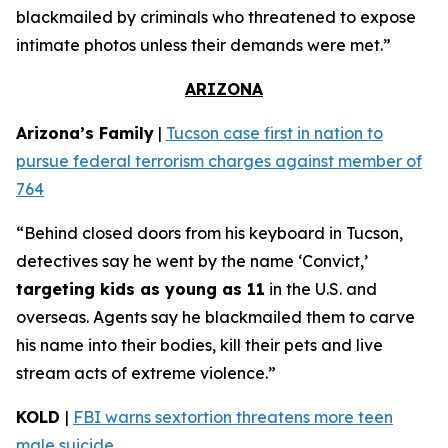
blackmailed by criminals who threatened to expose
intimate photos unless their demands were met.”
ARIZONA
Arizona’s Family
|
Tucson case first in nation to
pursue federal terrorism charges against member of
764
“Behind closed doors from his keyboard in Tucson,
detectives say he went by the name ‘Convict,’
targeting kids as young as 11
in the U.S. and
overseas. Agents say he blackmailed them to carve
his name into their bodies, kill their pets and live
stream acts of extreme violence.”
KOLD
|
FBI warns sextortion threatens more teen
male suicide