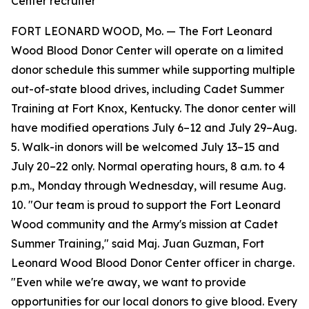
Center recruiter
FORT LEONARD WOOD, Mo. — The Fort Leonard
Wood Blood Donor Center will operate on a limited
donor schedule this summer while supporting multiple
out-of-state blood drives, including Cadet Summer
Training at Fort Knox, Kentucky. The donor center will
have modified operations July 6–12 and July 29–Aug.
5. Walk-in donors will be welcomed July 13–15 and
July 20–22 only. Normal operating hours, 8 a.m. to 4
p.m., Monday through Wednesday, will resume Aug.
10. "Our team is proud to support the Fort Leonard
Wood community and the Army's mission at Cadet
Summer Training," said Maj. Juan Guzman, Fort
Leonard Wood Blood Donor Center officer in charge.
"Even while we're away, we want to provide
opportunities for our local donors to give blood. Every