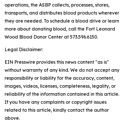
operations, the ASBP collects, processes, stores,
transports, and distributes blood products wherever
they are needed. To schedule a blood drive or learn
more about donating blood, call the Fort Leonard
Wood Blood Donor Center at 573.596.6150.
Legal Disclaimer:
EIN Presswire provides this news content "as is"
without warranty of any kind. We do not accept any
responsibility or liability for the accuracy, content,
images, videos, licenses, completeness, legality, or
reliability of the information contained in this article.
If you have any complaints or copyright issues
related to this article, kindly contact the author
above.