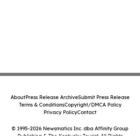
About
Press Release Archive
Submit Press Release
Terms & Conditions
Copyright/DMCA Policy
Privacy Policy
Contact
© 1995-2026 Newsmatics Inc. dba Affinity Group
Publishing & The Kentucky Tourist. All Rights