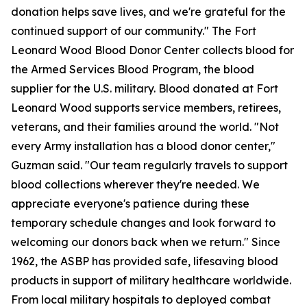
donation helps save lives, and we're grateful for the
continued support of our community." The Fort
Leonard Wood Blood Donor Center collects blood for
the Armed Services Blood Program, the blood
supplier for the U.S. military. Blood donated at Fort
Leonard Wood supports service members, retirees,
veterans, and their families around the world. "Not
every Army installation has a blood donor center,"
Guzman said. "Our team regularly travels to support
blood collections wherever they're needed. We
appreciate everyone's patience during these
temporary schedule changes and look forward to
welcoming our donors back when we return." Since
1962, the ASBP has provided safe, lifesaving blood
products in support of military healthcare worldwide.
From local military hospitals to deployed combat