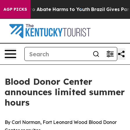
llion Fund to Abate Harms to Youth
Brazil Gives Paren
AGP PICKS
Blood Donor Center
announces limited summer
hours
By Carl Norman, Fort Leonard Wood Blood Donor